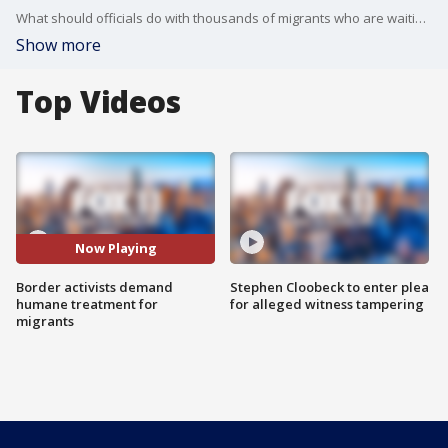
What should officials do with thousands of migrants who are waiting to enter the United States? FOX 11's Phil Shuman reports on the situation at the U.S.-Mexico border.
Show more
Top Videos
Now Playing
Border activists demand
Stephen Cloobeck to enter plea
humane treatment for
for alleged witness tampering
migrants