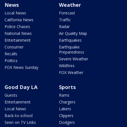
News
Weather
Local News
Forecast
California News
Traffic
Police Chases
Radar
National News
Air Quality Map
Entertainment
Earthquakes
Consumer
Earthquake
Preparedness
Recalls
Severe Weather
Politics
Wildfires
FOX News Sunday
FOX Weather
Good Day LA
Sports
Guests
Rams
Entertainment
Chargers
Local News
Lakers
Back-to-school
Clippers
Seen on TV Links
Dodgers