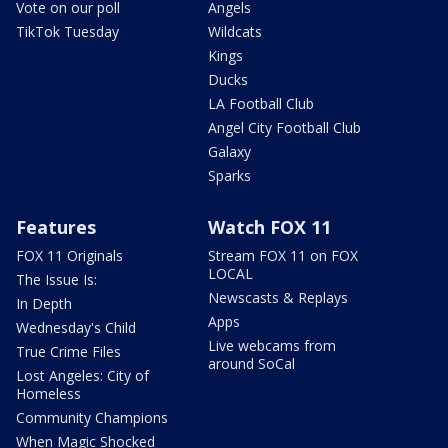
Vote on our poll
Angels
TikTok Tuesday
Wildcats
Kings
Ducks
LA Football Club
Angel City Football Club
Galaxy
Sparks
Features
Watch FOX 11
FOX 11 Originals
Stream FOX 11 on FOX
LOCAL
The Issue Is:
Newscasts & Replays
In Depth
Apps
Wednesday's Child
Live webcams from
True Crime Files
around SoCal
Lost Angeles: City of
Homeless
Community Champions
When Magic Shocked