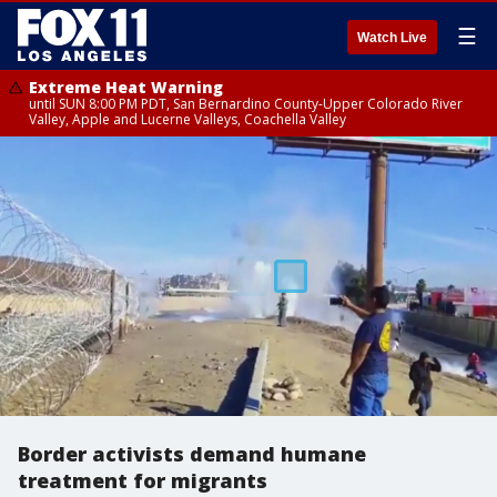
☰
Watch Live
Extreme Heat Warning
until SUN 8:00 PM PDT, San Bernardino County-Upper Colorado River
Valley, Apple and Lucerne Valleys, Coachella Valley
Border activists demand humane
treatment for migrants