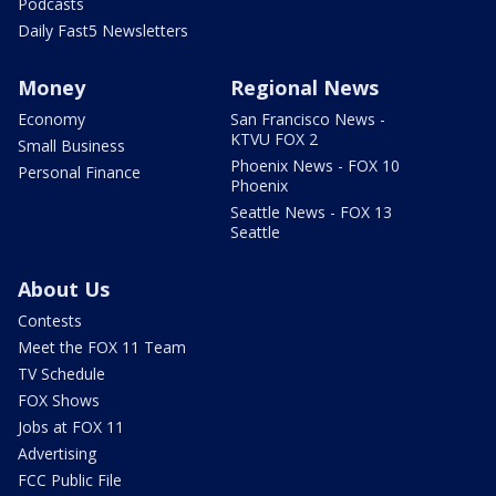
Podcasts
Daily Fast5 Newsletters
Money
Regional News
Economy
San Francisco News -
KTVU FOX 2
Small Business
Phoenix News - FOX 10
Personal Finance
Phoenix
Seattle News - FOX 13
Seattle
About Us
Contests
Meet the FOX 11 Team
TV Schedule
FOX Shows
Jobs at FOX 11
Advertising
FCC Public File