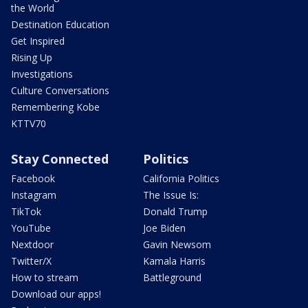
the World
Destination Education
Get Inspired
Rising Up
Investigations
Culture Conversations
Remembering Kobe
KTTV70
Stay Connected
Politics
Facebook
California Politics
Instagram
The Issue Is:
TikTok
Donald Trump
YouTube
Joe Biden
Nextdoor
Gavin Newsom
Twitter/X
Kamala Harris
How to stream
Battleground
Download our apps!