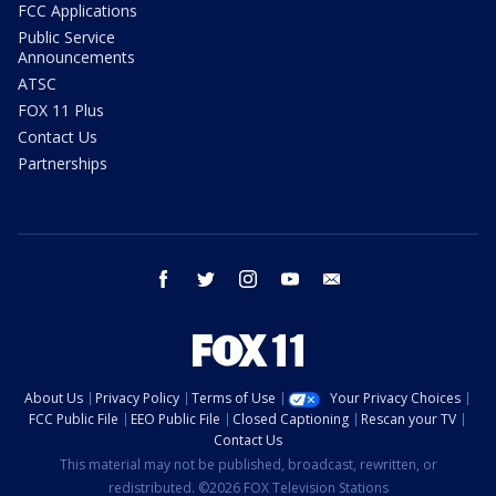
FCC Applications
Public Service
Announcements
ATSC
FOX 11 Plus
Contact Us
Partnerships
facebook
twitter
instagram
youtube
email
About Us
Privacy Policy
Terms of Use
Your Privacy Choices
FCC Public File
EEO Public File
Closed Captioning
Rescan your TV
Contact Us
This material may not be published, broadcast, rewritten, or
redistributed. ©2026 FOX Television Stations