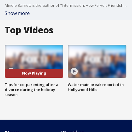
Mindie Barnett is the author of "Intermission: How Fervor, Friendships and Faith Took Me to The Second Act," and joined us with some strategies to help divorced parents and kids enjoy the holidays.
Show more
Top Videos
Now Playing
Tips for co-parenting after a
Water main break reported in
divorce during the holiday
Hollywood Hills
season