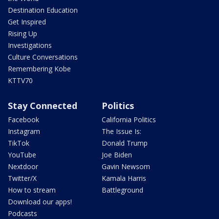
Destination Education
Get Inspired
Rising Up
Investigations
Culture Conversations
Remembering Kobe
KTTV70
Stay Connected
Politics
Facebook
California Politics
Instagram
The Issue Is:
TikTok
Donald Trump
YouTube
Joe Biden
Nextdoor
Gavin Newsom
Twitter/X
Kamala Harris
How to stream
Battleground
Download our apps!
Podcasts