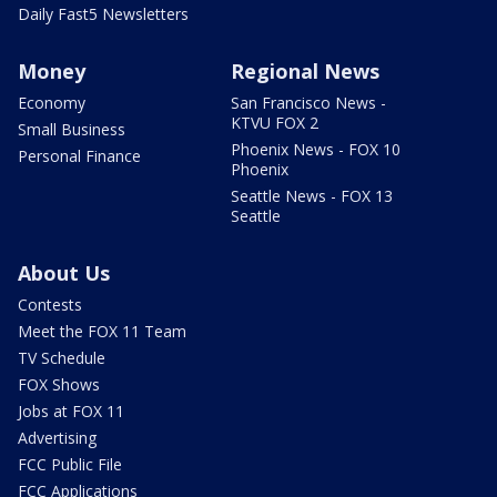
Daily Fast5 Newsletters
Money
Regional News
Economy
San Francisco News -
KTVU FOX 2
Small Business
Phoenix News - FOX 10
Personal Finance
Phoenix
Seattle News - FOX 13
Seattle
About Us
Contests
Meet the FOX 11 Team
TV Schedule
FOX Shows
Jobs at FOX 11
Advertising
FCC Public File
FCC Applications