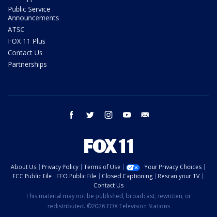
Public Service
Announcements
ATSC
FOX 11 Plus
Contact Us
Partnerships
facebook
twitter
instagram
youtube
email
About Us
Privacy Policy
Terms of Use
Your Privacy Choices
FCC Public File
EEO Public File
Closed Captioning
Rescan your TV
Contact Us
This material may not be published, broadcast, rewritten, or
redistributed. ©2026 FOX Television Stations