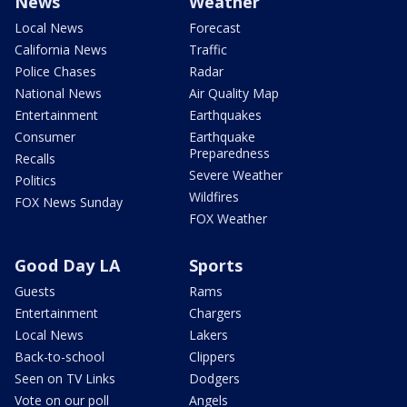
News
Weather
Local News
Forecast
California News
Traffic
Police Chases
Radar
National News
Air Quality Map
Entertainment
Earthquakes
Consumer
Earthquake
Preparedness
Recalls
Severe Weather
Politics
Wildfires
FOX News Sunday
FOX Weather
Good Day LA
Sports
Guests
Rams
Entertainment
Chargers
Local News
Lakers
Back-to-school
Clippers
Seen on TV Links
Dodgers
Vote on our poll
Angels