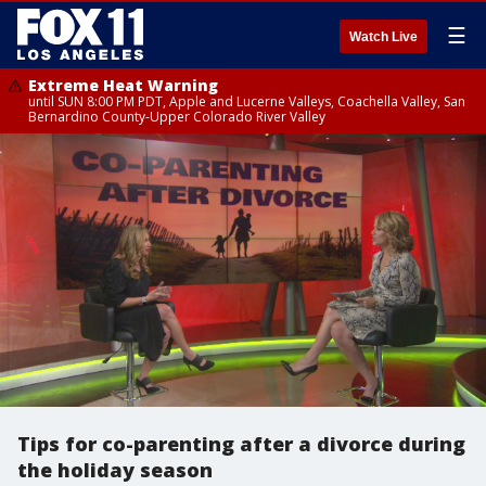
☰
Watch Live
Extreme Heat Warning
until SUN 8:00 PM PDT, Apple and Lucerne Valleys, Coachella Valley, San
Bernardino County-Upper Colorado River Valley
Tips for co-parenting after a divorce during
the holiday season