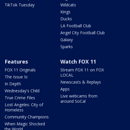
TikTok Tuesday
Wildcats
Kings
Ducks
LA Football Club
Angel City Football Club
Galaxy
Sparks
Features
Watch FOX 11
FOX 11 Originals
Stream FOX 11 on FOX
LOCAL
The Issue Is:
Newscasts & Replays
In Depth
Apps
Wednesday's Child
Live webcams from
True Crime Files
around SoCal
Lost Angeles: City of
Homeless
Community Champions
When Magic Shocked
the World