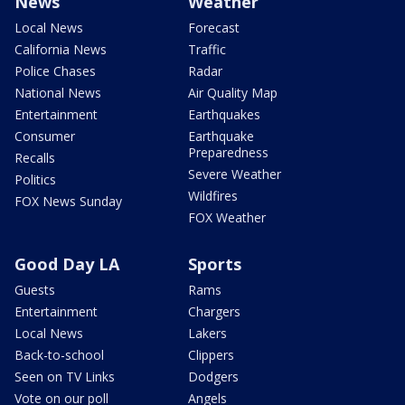
News
Weather
Local News
Forecast
California News
Traffic
Police Chases
Radar
National News
Air Quality Map
Entertainment
Earthquakes
Consumer
Earthquake
Preparedness
Recalls
Severe Weather
Politics
Wildfires
FOX News Sunday
FOX Weather
Good Day LA
Sports
Guests
Rams
Entertainment
Chargers
Local News
Lakers
Back-to-school
Clippers
Seen on TV Links
Dodgers
Vote on our poll
Angels