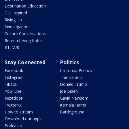
Destination Education
Get Inspired
Rising Up
Investigations
Culture Conversations
Remembering Kobe
KTTV70
Stay Connected
Politics
Facebook
California Politics
Instagram
The Issue Is:
TikTok
Donald Trump
YouTube
Joe Biden
Nextdoor
Gavin Newsom
Twitter/X
Kamala Harris
How to stream
Battleground
Download our apps!
Podcasts