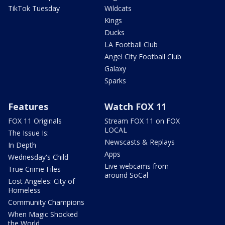
TikTok Tuesday
Wildcats
Kings
Ducks
LA Football Club
Angel City Football Club
Galaxy
Sparks
Features
Watch FOX 11
FOX 11 Originals
Stream FOX 11 on FOX
LOCAL
The Issue Is:
Newscasts & Replays
In Depth
Apps
Wednesday's Child
Live webcams from
True Crime Files
around SoCal
Lost Angeles: City of
Homeless
Community Champions
When Magic Shocked
the World