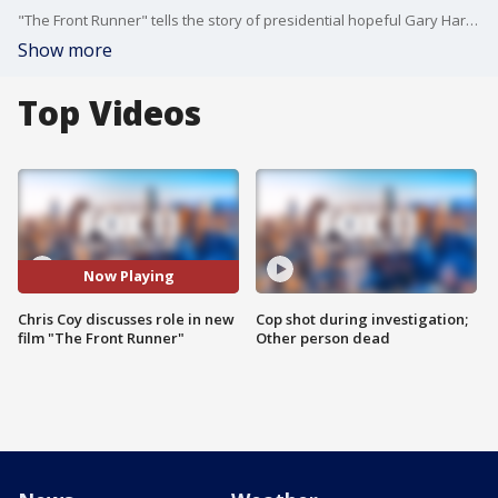
"The Front Runner" tells the story of presidential hopeful Gary Hart and the affair he had that brought down his campaign, also starring Hugh Jackman.
Show more
Top Videos
Now Playing
Chris Coy discusses role in new
Cop shot during investigation;
film "The Front Runner"
Other person dead