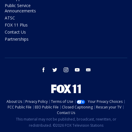
Public Service
Announcements
ATSC
FOX 11 Plus
Contact Us
Partnerships
facebook
twitter
instagram
youtube
email
About Us
Privacy Policy
Terms of Use
Your Privacy Choices
FCC Public File
EEO Public File
Closed Captioning
Rescan your TV
Contact Us
This material may not be published, broadcast, rewritten, or
redistributed. ©2026 FOX Television Stations