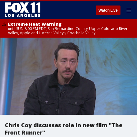
☰
Watch Live
Extreme Heat Warning
until SUN 8:00 PM PDT, San Bernardino County-Upper Colorado River
Valley, Apple and Lucerne Valleys, Coachella Valley
Chris Coy discusses role in new film "The
Front Runner"