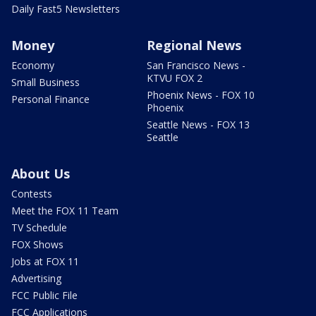
Daily Fast5 Newsletters
Money
Regional News
Economy
San Francisco News -
KTVU FOX 2
Small Business
Phoenix News - FOX 10
Personal Finance
Phoenix
Seattle News - FOX 13
Seattle
About Us
Contests
Meet the FOX 11 Team
TV Schedule
FOX Shows
Jobs at FOX 11
Advertising
FCC Public File
FCC Applications