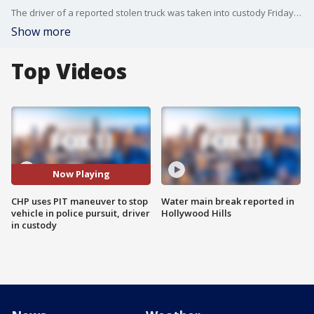
The driver of a reported stolen truck was taken into custody Friday after California Highway Patrol performed a PIT maneuver in Los Alamitos, causing vehicle to overturn.
Show more
Top Videos
Now Playing
CHP uses PIT maneuver to stop
Water main break reported in
vehicle in police pursuit, driver
Hollywood Hills
in custody