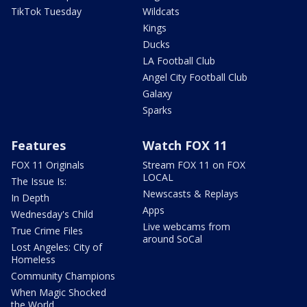
TikTok Tuesday
Wildcats
Kings
Ducks
LA Football Club
Angel City Football Club
Galaxy
Sparks
Features
Watch FOX 11
FOX 11 Originals
Stream FOX 11 on FOX
LOCAL
The Issue Is:
Newscasts & Replays
In Depth
Apps
Wednesday's Child
Live webcams from
True Crime Files
around SoCal
Lost Angeles: City of
Homeless
Community Champions
When Magic Shocked
the World