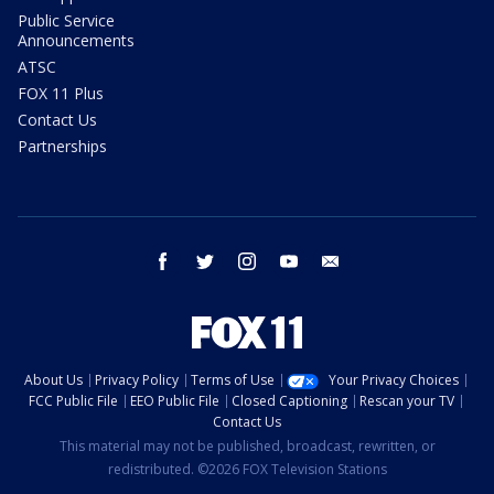
Public Service
Announcements
ATSC
FOX 11 Plus
Contact Us
Partnerships
facebook
twitter
instagram
youtube
email
About Us
Privacy Policy
Terms of Use
Your Privacy Choices
FCC Public File
EEO Public File
Closed Captioning
Rescan your TV
Contact Us
This material may not be published, broadcast, rewritten, or
redistributed. ©2026 FOX Television Stations