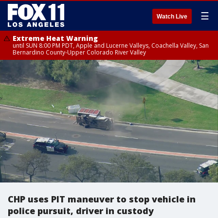
☰
Watch Live
Extreme Heat Warning
until SUN 8:00 PM PDT, Apple and Lucerne Valleys, Coachella Valley, San
Bernardino County-Upper Colorado River Valley
CHP uses PIT maneuver to stop vehicle in
police pursuit, driver in custody