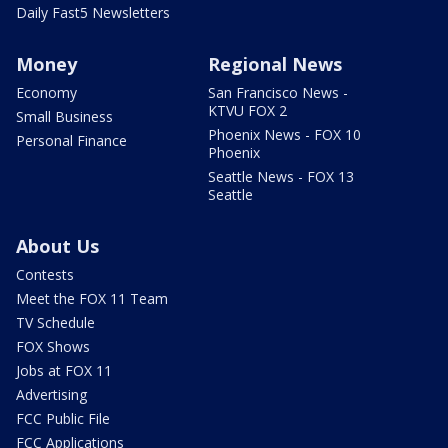
Daily Fast5 Newsletters
Money
Regional News
Economy
San Francisco News -
KTVU FOX 2
Small Business
Phoenix News - FOX 10
Personal Finance
Phoenix
Seattle News - FOX 13
Seattle
About Us
Contests
Meet the FOX 11 Team
TV Schedule
FOX Shows
Jobs at FOX 11
Advertising
FCC Public File
FCC Applications