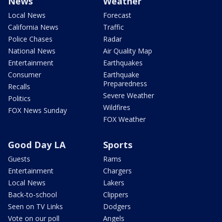
News
Weather
Local News
Forecast
California News
Traffic
Police Chases
Radar
National News
Air Quality Map
Entertainment
Earthquakes
Consumer
Earthquake
Preparedness
Recalls
Severe Weather
Politics
Wildfires
FOX News Sunday
FOX Weather
Good Day LA
Sports
Guests
Rams
Entertainment
Chargers
Local News
Lakers
Back-to-school
Clippers
Seen on TV Links
Dodgers
Vote on our poll
Angels