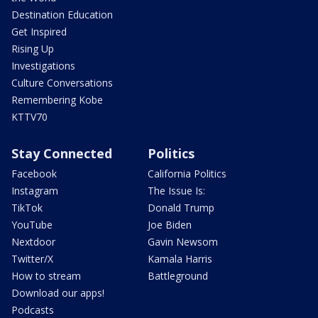
Destination Education
Get Inspired
Rising Up
Investigations
Culture Conversations
Remembering Kobe
KTTV70
Stay Connected
Politics
Facebook
California Politics
Instagram
The Issue Is:
TikTok
Donald Trump
YouTube
Joe Biden
Nextdoor
Gavin Newsom
Twitter/X
Kamala Harris
How to stream
Battleground
Download our apps!
Podcasts