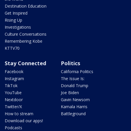
Destination Education
Get Inspired
Rising Up
Investigations
Culture Conversations
Remembering Kobe
KTTV70
Stay Connected
Politics
Facebook
California Politics
Instagram
The Issue Is:
TikTok
Donald Trump
YouTube
Joe Biden
Nextdoor
Gavin Newsom
Twitter/X
Kamala Harris
How to stream
Battleground
Download our apps!
Podcasts