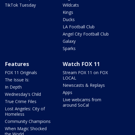
TikTok Tuesday
Wildcats
Kings
Ducks
LA Football Club
Angel City Football Club
Galaxy
Sparks
Features
Watch FOX 11
FOX 11 Originals
Stream FOX 11 on FOX
LOCAL
The Issue Is:
Newscasts & Replays
In Depth
Apps
Wednesday's Child
Live webcams from
True Crime Files
around SoCal
Lost Angeles: City of
Homeless
Community Champions
When Magic Shocked
the World