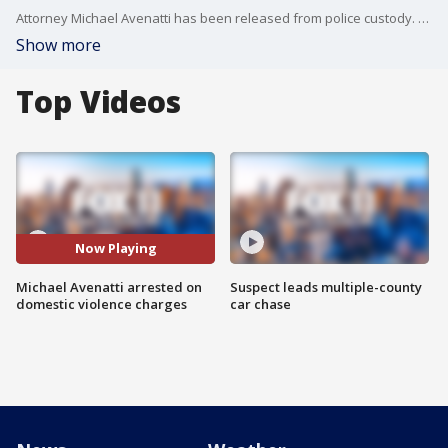
Attorney Michael Avenatti has been released from police custody. The lawyer best known for representing porn star Stormy Daniels was arrested today on suspicion of domestic violence.
Show more
Top Videos
Now Playing
Michael Avenatti arrested on
Suspect leads multiple-county
domestic violence charges
car chase