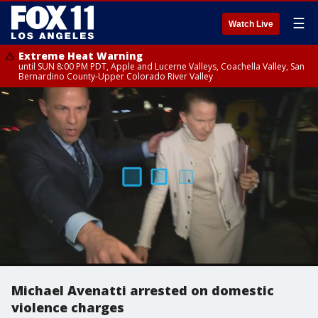
☰
Watch Live
Extreme Heat Warning
until SUN 8:00 PM PDT, Apple and Lucerne Valleys, Coachella Valley, San
Bernardino County-Upper Colorado River Valley
Michael Avenatti arrested on domestic
violence charges