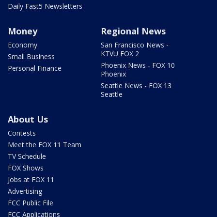
Daily Fast5 Newsletters
Money
Regional News
Economy
San Francisco News -
KTVU FOX 2
Small Business
Phoenix News - FOX 10
Personal Finance
Phoenix
Seattle News - FOX 13
Seattle
About Us
Contests
Meet the FOX 11 Team
TV Schedule
FOX Shows
Jobs at FOX 11
Advertising
FCC Public File
FCC Applications