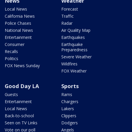
News
Weather
Local News
Forecast
California News
Traffic
Police Chases
Radar
National News
Air Quality Map
Entertainment
Earthquakes
Consumer
Earthquake
Preparedness
Recalls
Severe Weather
Politics
Wildfires
FOX News Sunday
FOX Weather
Good Day LA
Sports
Guests
Rams
Entertainment
Chargers
Local News
Lakers
Back-to-school
Clippers
Seen on TV Links
Dodgers
Vote on our poll
Angels