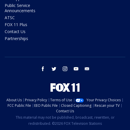
Public Service
Announcements
ATSC
FOX 11 Plus
Contact Us
Partnerships
facebook
twitter
instagram
youtube
email
About Us
Privacy Policy
Terms of Use
Your Privacy Choices
FCC Public File
EEO Public File
Closed Captioning
Rescan your TV
Contact Us
This material may not be published, broadcast, rewritten, or
redistributed. ©2026 FOX Television Stations