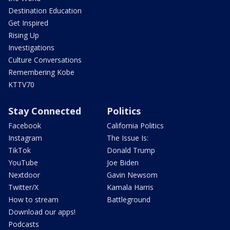
Destination Education
Get Inspired
Rising Up
Investigations
Culture Conversations
Remembering Kobe
KTTV70
Stay Connected
Politics
Facebook
California Politics
Instagram
The Issue Is:
TikTok
Donald Trump
YouTube
Joe Biden
Nextdoor
Gavin Newsom
Twitter/X
Kamala Harris
How to stream
Battleground
Download our apps!
Podcasts