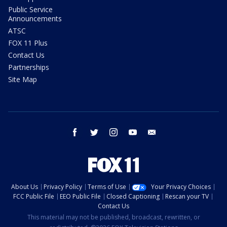
Public Service
Announcements
ATSC
FOX 11 Plus
Contact Us
Partnerships
Site Map
facebook
twitter
instagram
youtube
email
About Us
Privacy Policy
Terms of Use
Your Privacy Choices
FCC Public File
EEO Public File
Closed Captioning
Rescan your TV
Contact Us
This material may not be published, broadcast, rewritten, or