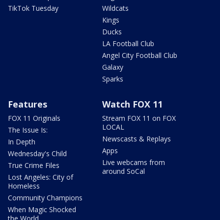
TikTok Tuesday
Wildcats
Kings
Ducks
LA Football Club
Angel City Football Club
Galaxy
Sparks
Features
Watch FOX 11
FOX 11 Originals
Stream FOX 11 on FOX
LOCAL
The Issue Is:
Newscasts & Replays
In Depth
Apps
Wednesday's Child
Live webcams from
True Crime Files
around SoCal
Lost Angeles: City of
Homeless
Community Champions
When Magic Shocked
the World