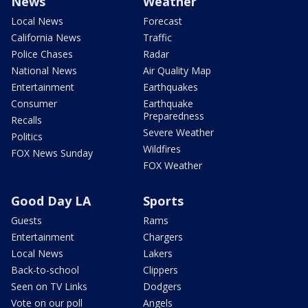
News
Weather
Local News
Forecast
California News
Traffic
Police Chases
Radar
National News
Air Quality Map
Entertainment
Earthquakes
Consumer
Earthquake
Preparedness
Recalls
Severe Weather
Politics
Wildfires
FOX News Sunday
FOX Weather
Good Day LA
Sports
Guests
Rams
Entertainment
Chargers
Local News
Lakers
Back-to-school
Clippers
Seen on TV Links
Dodgers
Vote on our poll
Angels