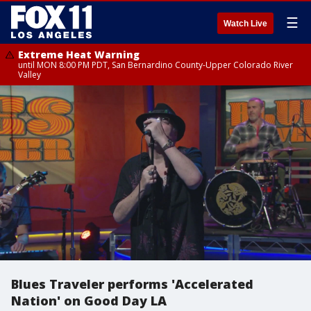
☰
Watch Live
Extreme Heat Warning
until MON 8:00 PM PDT, San Bernardino County-Upper Colorado River
Valley
Blues Traveler performs 'Accelerated
Nation' on Good Day LA