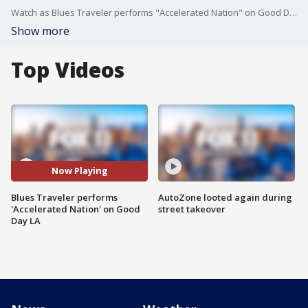
Watch as Blues Traveler performs "Accelerated Nation" on Good Day LA from their new album "Hurry Up & Hang Around." More: https://bit.ly/2QIaaV4
Show more
Top Videos
Now Playing
Blues Traveler performs
AutoZone looted again during
'Accelerated Nation' on Good
street takeover
Day LA