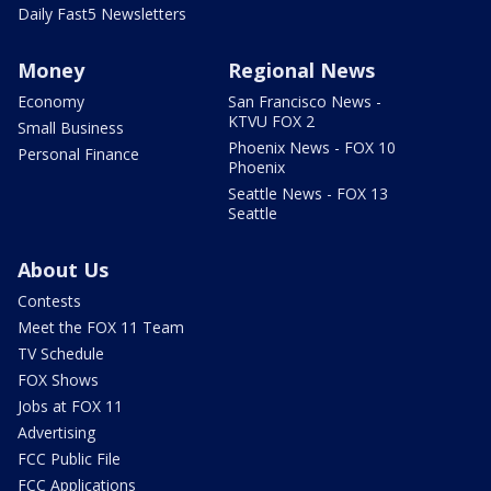
Daily Fast5 Newsletters
Money
Regional News
Economy
San Francisco News -
KTVU FOX 2
Small Business
Phoenix News - FOX 10
Personal Finance
Phoenix
Seattle News - FOX 13
Seattle
About Us
Contests
Meet the FOX 11 Team
TV Schedule
FOX Shows
Jobs at FOX 11
Advertising
FCC Public File
FCC Applications