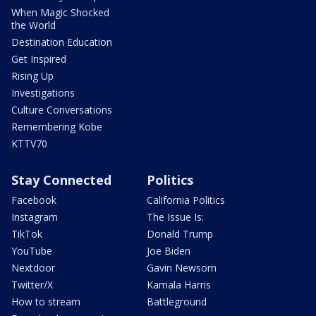
When Magic Shocked
the World
Destination Education
Get Inspired
Rising Up
Investigations
Culture Conversations
Remembering Kobe
KTTV70
Stay Connected
Politics
Facebook
California Politics
Instagram
The Issue Is:
TikTok
Donald Trump
YouTube
Joe Biden
Nextdoor
Gavin Newsom
Twitter/X
Kamala Harris
How to stream
Battleground