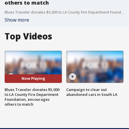
others to match
Blues Traveler donates $5,000 to LA County Fire Department Foundation, encourages others to match
Show more
Top Videos
Now Playing
Blues Traveler donates $5,000
Campaign to clear out
to LA County Fire Department
abandoned cars in South LA
Foundation, encourages
others to match