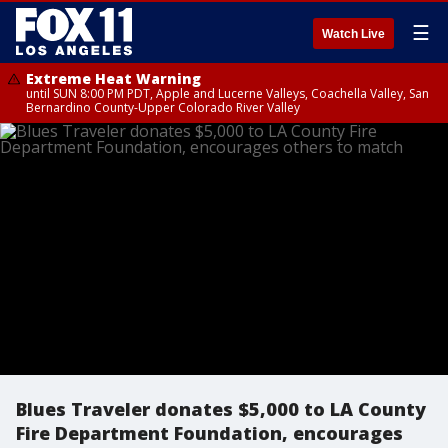
☰
Watch Live
Extreme Heat Warning
until SUN 8:00 PM PDT, Apple and Lucerne Valleys, Coachella Valley, San
Bernardino County-Upper Colorado River Valley
Blues Traveler donates $5,000 to LA County
Fire Department Foundation, encourages