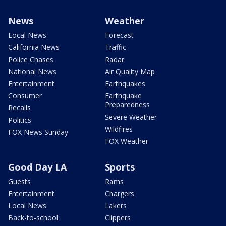
News
Weather
Local News
Forecast
California News
Traffic
Police Chases
Radar
National News
Air Quality Map
Entertainment
Earthquakes
Consumer
Earthquake
Preparedness
Recalls
Severe Weather
Politics
Wildfires
FOX News Sunday
FOX Weather
Good Day LA
Sports
Guests
Rams
Entertainment
Chargers
Local News
Lakers
Back-to-school
Clippers