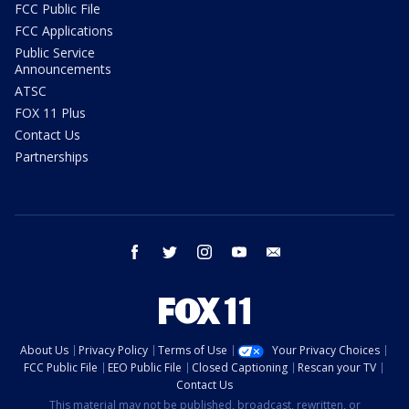
FCC Public File
FCC Applications
Public Service
Announcements
ATSC
FOX 11 Plus
Contact Us
Partnerships
facebook
twitter
instagram
youtube
email
About Us
Privacy Policy
Terms of Use
Your Privacy Choices
FCC Public File
EEO Public File
Closed Captioning
Rescan your TV
Contact Us
This material may not be published, broadcast, rewritten, or