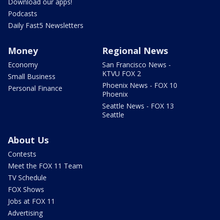
Download our apps!
Podcasts
Daily Fast5 Newsletters
Money
Regional News
Economy
San Francisco News -
KTVU FOX 2
Small Business
Phoenix News - FOX 10
Personal Finance
Phoenix
Seattle News - FOX 13
Seattle
About Us
Contests
Meet the FOX 11 Team
TV Schedule
FOX Shows
Jobs at FOX 11
Advertising