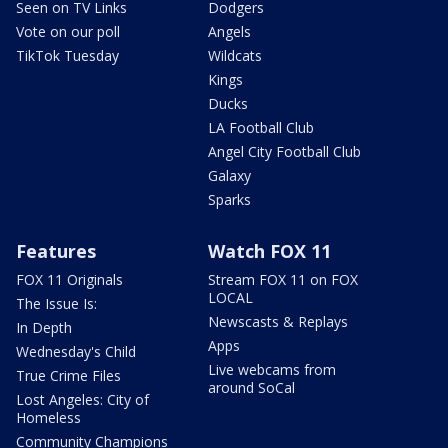
Seen on TV Links
Dodgers
Vote on our poll
Angels
TikTok Tuesday
Wildcats
Kings
Ducks
LA Football Club
Angel City Football Club
Galaxy
Sparks
Features
Watch FOX 11
FOX 11 Originals
Stream FOX 11 on FOX
LOCAL
The Issue Is:
Newscasts & Replays
In Depth
Apps
Wednesday's Child
Live webcams from
True Crime Files
around SoCal
Lost Angeles: City of
Homeless
Community Champions