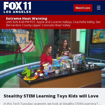
☰
Watch Live
Extreme Heat Warning
until SUN 8:00 PM PDT, Apple and Lucerne Valleys, Coachella Valley, San
Bernardino County-Upper Colorado River Valley
Stealthy STEM Learning Toys Kids will Love
In this Tech Tuesday segment, we look at Stealthy STEM Learning Toys Kids will Love with Marissa DeBartolo