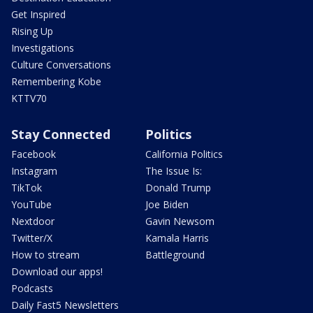
Get Inspired
Rising Up
Investigations
Culture Conversations
Remembering Kobe
KTTV70
Stay Connected
Politics
Facebook
California Politics
Instagram
The Issue Is:
TikTok
Donald Trump
YouTube
Joe Biden
Nextdoor
Gavin Newsom
Twitter/X
Kamala Harris
How to stream
Battleground
Download our apps!
Podcasts
Daily Fast5 Newsletters