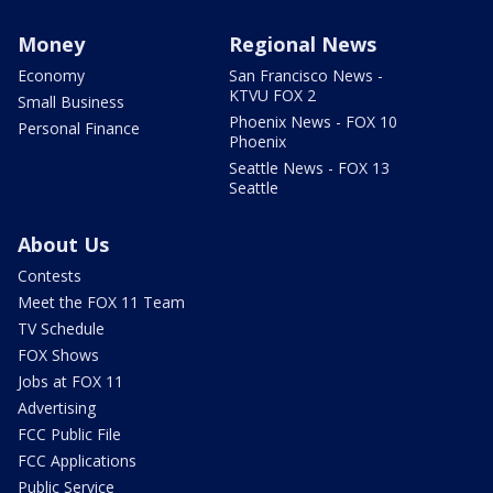
Money
Regional News
Economy
San Francisco News -
KTVU FOX 2
Small Business
Phoenix News - FOX 10
Personal Finance
Phoenix
Seattle News - FOX 13
Seattle
About Us
Contests
Meet the FOX 11 Team
TV Schedule
FOX Shows
Jobs at FOX 11
Advertising
FCC Public File
FCC Applications
Public Service