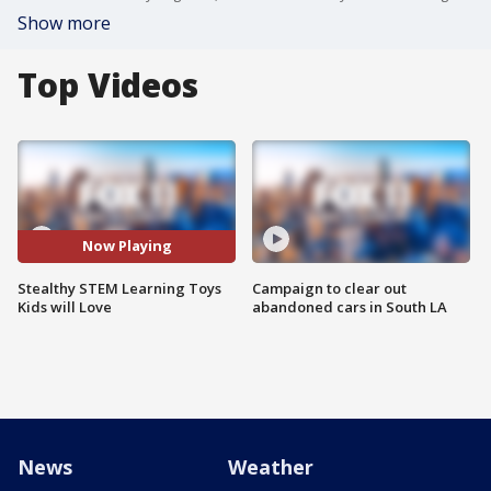
Show more
Top Videos
Now Playing
Stealthy STEM Learning Toys
Campaign to clear out
Kids will Love
abandoned cars in South LA
News
Weather