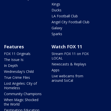
Kings
Ducks
LA Football Club
Angel City Football Club
Galaxy
Sparks
Features
Watch FOX 11
FOX 11 Originals
Stream FOX 11 on FOX
LOCAL
The Issue Is:
Newscasts & Replays
In Depth
Apps
Wednesday's Child
Live webcams from
True Crime Files
around SoCal
Lost Angeles: City of
Homeless
Community Champions
When Magic Shocked
the World
Destination Education