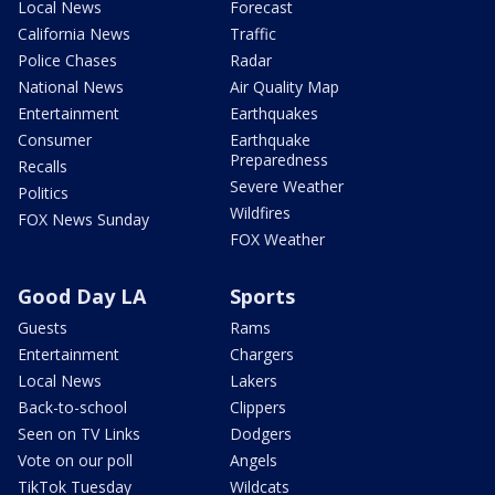
Local News
Forecast
California News
Traffic
Police Chases
Radar
National News
Air Quality Map
Entertainment
Earthquakes
Consumer
Earthquake
Preparedness
Recalls
Severe Weather
Politics
Wildfires
FOX News Sunday
FOX Weather
Good Day LA
Sports
Guests
Rams
Entertainment
Chargers
Local News
Lakers
Back-to-school
Clippers
Seen on TV Links
Dodgers
Vote on our poll
Angels
TikTok Tuesday
Wildcats