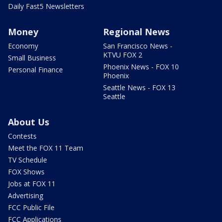
Daily Fast5 Newsletters
Money
Regional News
Economy
San Francisco News -
KTVU FOX 2
Small Business
Phoenix News - FOX 10
Personal Finance
Phoenix
Seattle News - FOX 13
Seattle
About Us
Contests
Meet the FOX 11 Team
TV Schedule
FOX Shows
Jobs at FOX 11
Advertising
FCC Public File
FCC Applications