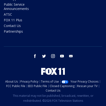
Public Service
Announcements
ATSC
FOX 11 Plus
Contact Us
Partnerships
facebook
twitter
instagram
youtube
email
About Us
Privacy Policy
Terms of Use
Your Privacy Choices
FCC Public File
EEO Public File
Closed Captioning
Rescan your TV
Contact Us
This material may not be published, broadcast, rewritten, or
redistributed. ©2026 FOX Television Stations