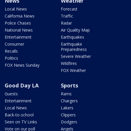
News
Weather
Local News
Forecast
California News
Traffic
Police Chases
Radar
National News
Air Quality Map
Entertainment
Earthquakes
Consumer
Earthquake
Preparedness
Recalls
Severe Weather
Politics
Wildfires
FOX News Sunday
FOX Weather
Good Day LA
Sports
Guests
Rams
Entertainment
Chargers
Local News
Lakers
Back-to-school
Clippers
Seen on TV Links
Dodgers
Vote on our poll
Angels