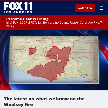
☰
Watch Live
Extreme Heat Warning
until SUN 8:00 PM PDT, San Bernardino County-Upper Colorado River
Valley
Extreme Heat Warning
until SAT 8:00 PM PDT, Apple and Lucerne Valleys, Coachella Valley
The latest on what we know on the
Woolsey Fire