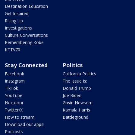
Destination Education
Get Inspired
Rising Up
Investigations
Culture Conversations
Remembering Kobe
KTTV70
Stay Connected
Politics
Facebook
California Politics
Instagram
The Issue Is:
TikTok
Donald Trump
YouTube
Joe Biden
Nextdoor
Gavin Newsom
Twitter/X
Kamala Harris
How to stream
Battleground
Download our apps!
Podcasts