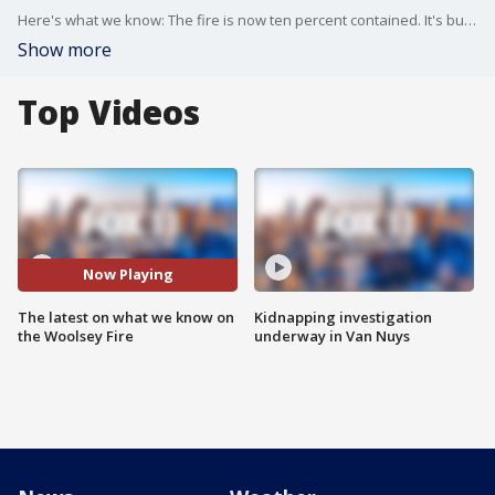
Here's what we know: The fire is now ten percent contained. It's burned more than 83,000 acres. The latest count shows 177 structures have been destroyed. Some evacuations have been lifted. And two confirmed fatalities so far.
Show more
Top Videos
Now Playing
The latest on what we know on
Kidnapping investigation
the Woolsey Fire
underway in Van Nuys