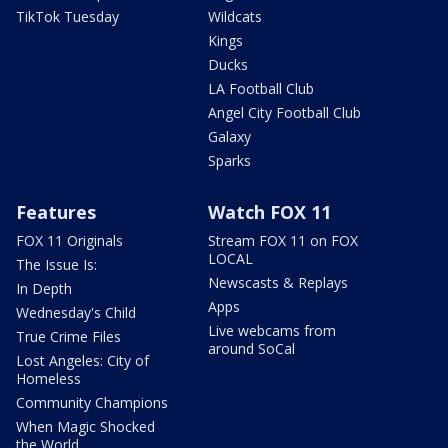
TikTok Tuesday
Wildcats
Kings
Ducks
LA Football Club
Angel City Football Club
Galaxy
Sparks
Features
Watch FOX 11
FOX 11 Originals
Stream FOX 11 on FOX
LOCAL
The Issue Is:
Newscasts & Replays
In Depth
Apps
Wednesday's Child
Live webcams from
True Crime Files
around SoCal
Lost Angeles: City of
Homeless
Community Champions
When Magic Shocked
the World