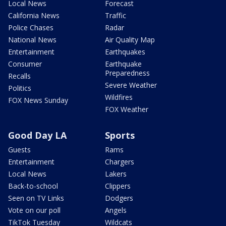
Local News
Forecast
California News
Traffic
Police Chases
Radar
National News
Air Quality Map
Entertainment
Earthquakes
Consumer
Earthquake
Preparedness
Recalls
Severe Weather
Politics
Wildfires
FOX News Sunday
FOX Weather
Good Day LA
Sports
Guests
Rams
Entertainment
Chargers
Local News
Lakers
Back-to-school
Clippers
Seen on TV Links
Dodgers
Vote on our poll
Angels
TikTok Tuesday
Wildcats