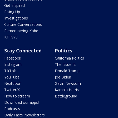
Get Inspired
Rising Up
Investigations
Culture Conversations
Remembering Kobe
KTTV70
Stay Connected
Politics
Facebook
California Politics
Instagram
The Issue Is:
TikTok
Donald Trump
YouTube
Joe Biden
Nextdoor
Gavin Newsom
Twitter/X
Kamala Harris
How to stream
Battleground
Download our apps!
Podcasts
Daily Fast5 Newsletters