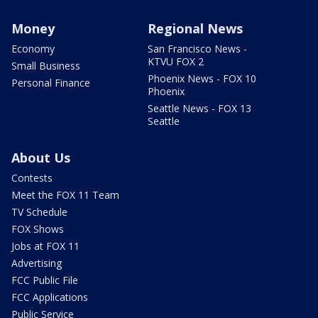
Money
Regional News
Economy
San Francisco News -
KTVU FOX 2
Small Business
Phoenix News - FOX 10
Personal Finance
Phoenix
Seattle News - FOX 13
Seattle
About Us
Contests
Meet the FOX 11 Team
TV Schedule
FOX Shows
Jobs at FOX 11
Advertising
FCC Public File
FCC Applications
Public Service