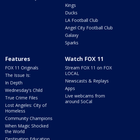
Kings
Ducks
LA Football Club
Angel City Football Club
Galaxy
Sparks
Features
Watch FOX 11
FOX 11 Originals
Stream FOX 11 on FOX
LOCAL
The Issue Is:
Newscasts & Replays
In Depth
Apps
Wednesday's Child
Live webcams from
True Crime Files
around SoCal
Lost Angeles: City of
Homeless
Community Champions
When Magic Shocked
the World
Destination Education