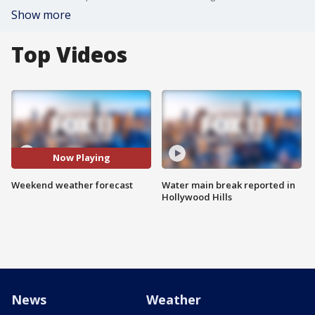
Show more
Top Videos
Now Playing
Weekend weather forecast
Water main break reported in
Hollywood Hills
News
Weather