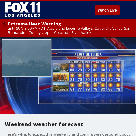
☰
Watch Live
Extreme Heat Warning
until SUN 8:00 PM PDT, Apple and Lucerne Valleys, Coachella Valley, San
Bernardino County-Upper Colorado River Valley
Weekend weather forecast
Here's what to expect this weekend and coming week around Southern California.