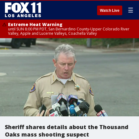
☰
Watch Live
Extreme Heat Warning
until SUN 8:00 PM PDT, San Bernardino County-Upper Colorado River
Valley, Apple and Lucerne Valleys, Coachella Valley
Sheriff shares details about the Thousand
Oaks mass shooting suspect