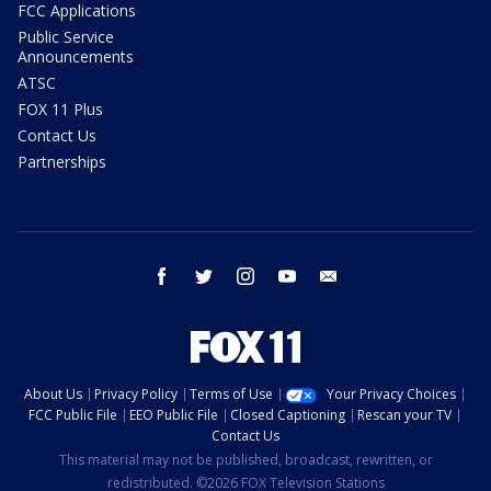
FCC Applications
Public Service
Announcements
ATSC
FOX 11 Plus
Contact Us
Partnerships
facebook
twitter
instagram
youtube
email
About Us
Privacy Policy
Terms of Use
Your Privacy Choices
FCC Public File
EEO Public File
Closed Captioning
Rescan your TV
Contact Us
This material may not be published, broadcast, rewritten, or
redistributed. ©2026 FOX Television Stations