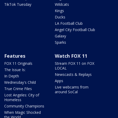
TikTok Tuesday
Wildcats
Kings
Ducks
LA Football Club
Angel City Football Club
Galaxy
Sparks
Features
Watch FOX 11
FOX 11 Originals
Stream FOX 11 on FOX
LOCAL
The Issue Is:
Newscasts & Replays
In Depth
Apps
Wednesday's Child
Live webcams from
True Crime Files
around SoCal
Lost Angeles: City of
Homeless
Community Champions
When Magic Shocked
the World