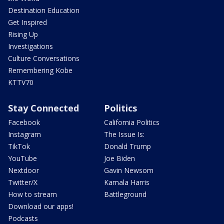
Destination Education
Get Inspired
Rising Up
Investigations
Culture Conversations
Remembering Kobe
KTTV70
Stay Connected
Politics
Facebook
California Politics
Instagram
The Issue Is:
TikTok
Donald Trump
YouTube
Joe Biden
Nextdoor
Gavin Newsom
Twitter/X
Kamala Harris
How to stream
Battleground
Download our apps!
Podcasts