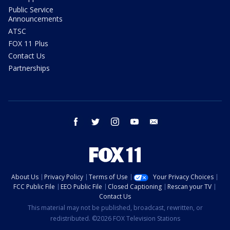
Public Service
Announcements
ATSC
FOX 11 Plus
Contact Us
Partnerships
facebook
twitter
instagram
youtube
email
About Us
Privacy Policy
Terms of Use
Your Privacy Choices
FCC Public File
EEO Public File
Closed Captioning
Rescan your TV
Contact Us
This material may not be published, broadcast, rewritten, or
redistributed. ©2026 FOX Television Stations