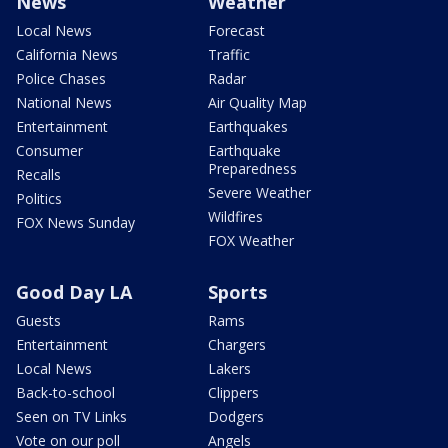
News
Weather
Local News
Forecast
California News
Traffic
Police Chases
Radar
National News
Air Quality Map
Entertainment
Earthquakes
Consumer
Earthquake
Preparedness
Recalls
Severe Weather
Politics
Wildfires
FOX News Sunday
FOX Weather
Good Day LA
Sports
Guests
Rams
Entertainment
Chargers
Local News
Lakers
Back-to-school
Clippers
Seen on TV Links
Dodgers
Vote on our poll
Angels