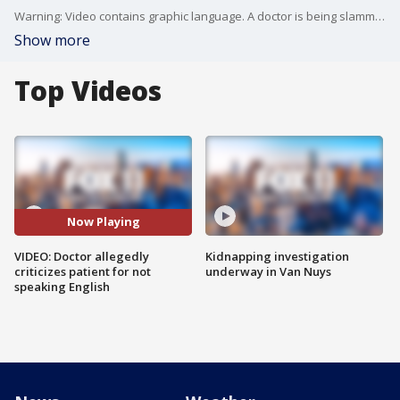
Warning: Video contains graphic language. A doctor is being slammed on Yelp after he allegedly criticized his patient?for speaking Spanish instead of English. (Credit: Bridget Mayline)
Show more
Top Videos
Now Playing
VIDEO: Doctor allegedly
Kidnapping investigation
criticizes patient for not
underway in Van Nuys
speaking English