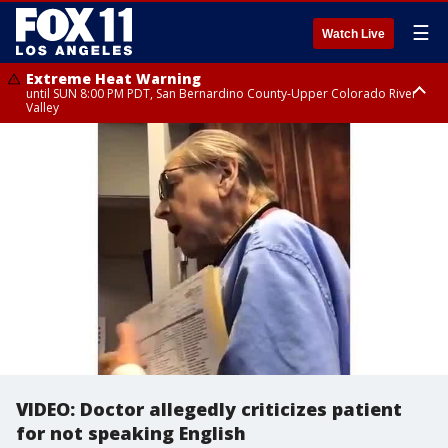
☰
Watch Live
Extreme Heat Warning
until SUN 8:00 PM PDT, San Bernardino County-Upper Colorado River
Valley
Extreme Heat Warning
until SAT 8:00 PM PDT, Apple and Lucerne Valleys, Coachella Valley
VIDEO: Doctor allegedly criticizes patient
for not speaking English