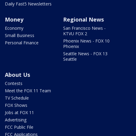
Daily Fast5 Newsletters
Money
Regional News
Economy
San Francisco News -
KTVU FOX 2
Small Business
Phoenix News - FOX 10
Personal Finance
Phoenix
Seattle News - FOX 13
Seattle
About Us
Contests
Meet the FOX 11 Team
TV Schedule
FOX Shows
Jobs at FOX 11
Advertising
FCC Public File
FCC Applications