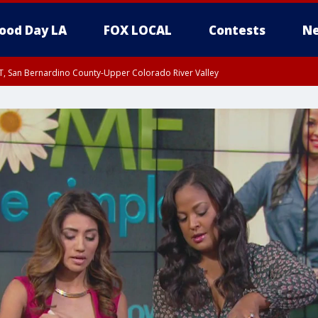
ood Day LA
FOX LOCAL
Contests
Ne
T, San Bernardino County-Upper Colorado River Valley
, Apple and Lucerne Valleys, Coachella Valley