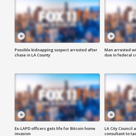
Possible kidnapping suspect arrested after
Man arrested wi
chase in LA County
due in federal c
Ex-LAPD officers gets life for Bitcoin home
LA City Council 
invasion
consultant to t