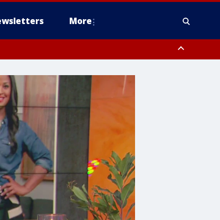
wsletters
More