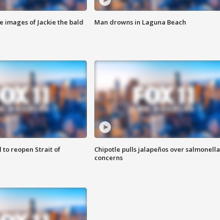
e images of Jackie the bald
Man drowns in Laguna Beach
 to reopen Strait of
Chipotle pulls jalapeños over salmonella
concerns