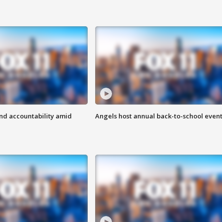
d accountability amid
Angels host annual back-to-school even