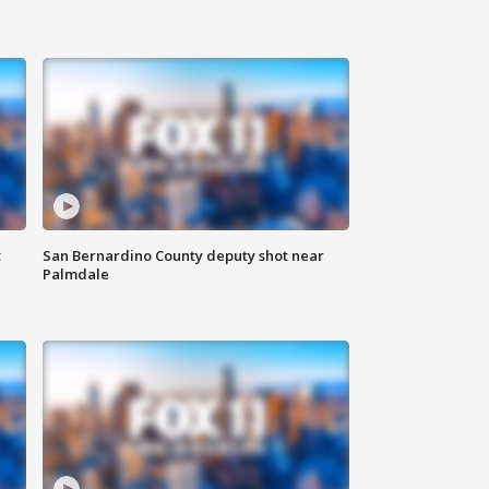
t
San Bernardino County deputy shot near
Palmdale