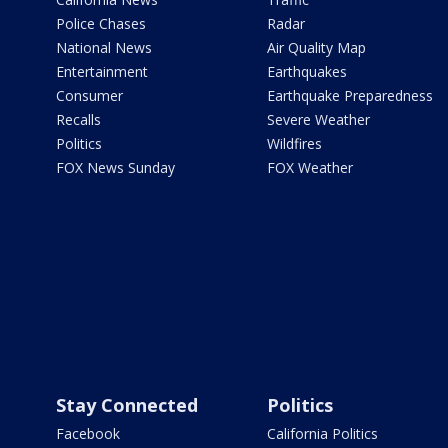
Police Chases
Radar
National News
Air Quality Map
Entertainment
Earthquakes
Consumer
Earthquake Preparedness
Recalls
Severe Weather
Politics
Wildfires
FOX News Sunday
FOX Weather
Stay Connected
Politics
Facebook
California Politics