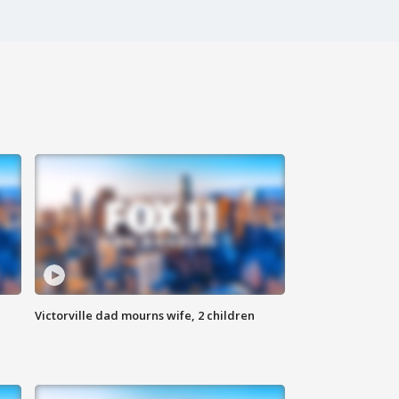
Victorville dad mourns wife, 2 children