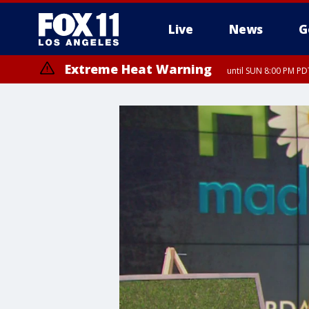
Live
News
G
Extreme Heat Warning
until SUN 8:00 PM PD
Extreme Heat Warning
until SAT 8:00 PM PDT