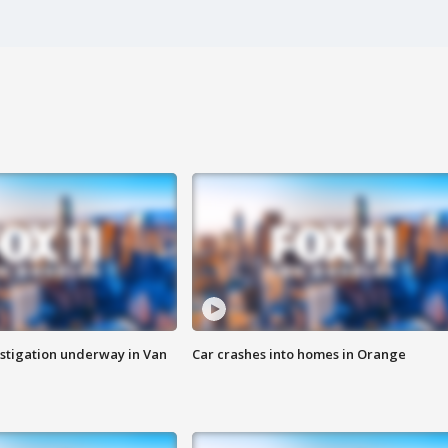
stigation underway in Van
Car crashes into homes in Orange