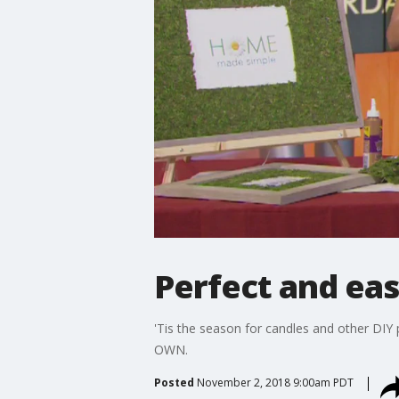
Perfect and easy
'Tis the season for candles and other DIY 
OWN.
Posted
November 2, 2018 9:00am PDT