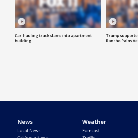
Car-hauling truck slams into apartment
Trump supporters
building
Rancho Palos V
News
Weather
Local News
Forecast
California News
Traffic