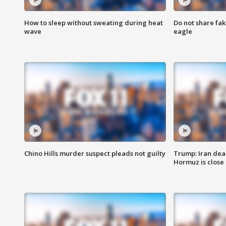
How to sleep without sweating during heat
Do not share fak
wave
eagle
Chino Hills murder suspect pleads not guilty
Trump: Iran deal
Hormuz is close