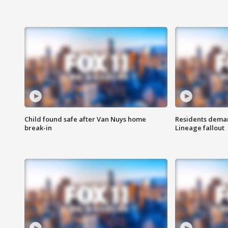
Child found safe after Van Nuys home
Residents deman
break-in
Lineage fallout