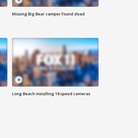
Missing Big Bear camper found dead
Long Beach installing 18 speed cameras