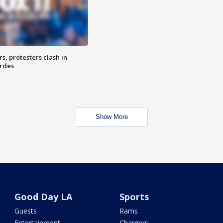
, protesters clash in
erdes
Show More
Good Day LA
Sports
Guests
Rams
Entertainment
Chargers