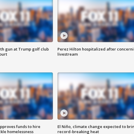
th gun at Trump golf club
Perez Hilton hospitalized after concern
ourt
livestream
approves funds to hire
El Niño, climate change expected to bri
ackle homelessness
record-breaking heat