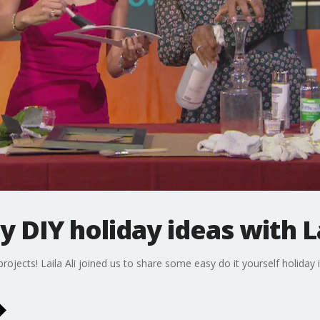
 DIY holiday ideas with La
projects! Laila Ali joined us to share some easy do it yourself holid