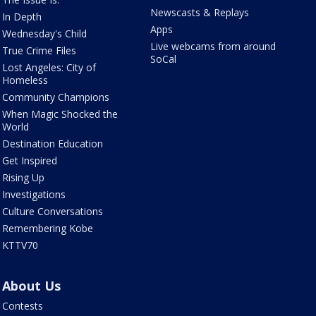
Newscasts & Replays
In Depth
Apps
Wednesday's Child
Live webcams from around
True Crime Files
SoCal
Lost Angeles: City of
Homeless
Community Champions
When Magic Shocked the
World
Destination Education
Get Inspired
Rising Up
Investigations
Culture Conversations
Remembering Kobe
KTTV70
About Us
Contests