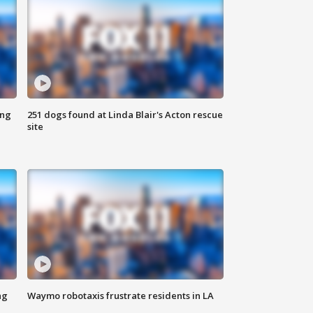
ing
251 dogs found at Linda Blair's Acton rescue
site
ng
Waymo robotaxis frustrate residents in LA