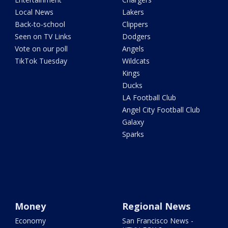
Local News
Lakers
Back-to-school
Clippers
Seen on TV Links
Dodgers
Vote on our poll
Angels
TikTok Tuesday
Wildcats
Kings
Ducks
LA Football Club
Angel City Football Club
Galaxy
Sparks
Money
Regional News
Economy
San Francisco News -