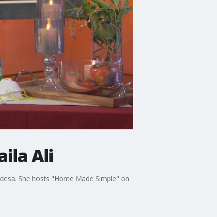
ila Ali
ay idesa. She hosts "Home Made Simple" on