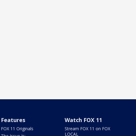
Features
Watch FOX 11
FOX 11 Originals
Stream FOX 11 on FOX
LOCAL
The Issue Is: