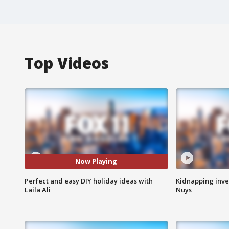
Top Videos
Now Playing
Perfect and easy DIY holiday ideas with
Kidnapping inve
Laila Ali
Nuys