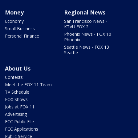
Money
Regional News
Economy
San Francisco News -
KTVU FOX 2
Small Business
Phoenix News - FOX 10
Personal Finance
Phoenix
Seattle News - FOX 13
Seattle
About Us
Contests
Meet the FOX 11 Team
TV Schedule
FOX Shows
Jobs at FOX 11
Advertising
FCC Public File
FCC Applications
Public Service