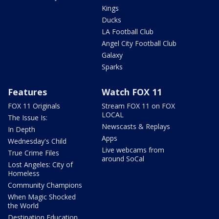
Kings
Ducks
LA Football Club
Angel City Football Club
Galaxy
Sparks
Features
Watch FOX 11
FOX 11 Originals
Stream FOX 11 on FOX
LOCAL
The Issue Is:
Newscasts & Replays
In Depth
Apps
Wednesday's Child
Live webcams from
True Crime Files
around SoCal
Lost Angeles: City of
Homeless
Community Champions
When Magic Shocked
the World
Destination Education