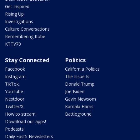
Get Inspired
Rising Up
Investigations
Culture Conversations
Remembering Kobe
KTTV70
Stay Connected
Politics
Facebook
California Politics
Instagram
The Issue Is:
TikTok
Donald Trump
YouTube
Joe Biden
Nextdoor
Gavin Newsom
Twitter/X
Kamala Harris
How to stream
Battleground
Download our apps!
Podcasts
Daily Fast5 Newsletters