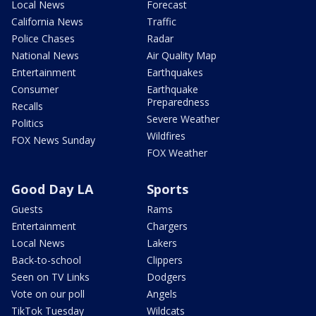
Local News
Forecast
California News
Traffic
Police Chases
Radar
National News
Air Quality Map
Entertainment
Earthquakes
Consumer
Earthquake
Preparedness
Recalls
Severe Weather
Politics
Wildfires
FOX News Sunday
FOX Weather
Good Day LA
Sports
Guests
Rams
Entertainment
Chargers
Local News
Lakers
Back-to-school
Clippers
Seen on TV Links
Dodgers
Vote on our poll
Angels
TikTok Tuesday
Wildcats