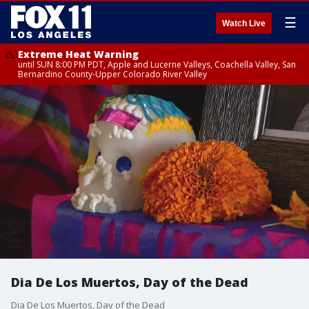
☰
Watch Live
Extreme Heat Warning
until SUN 8:00 PM PDT, Apple and Lucerne Valleys, Coachella Valley, San
Bernardino County-Upper Colorado River Valley
Dia De Los Muertos, Day of the Dead
Dia De Los Muertos, Day of the Dead