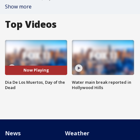
Show more
Top Videos
Now Playing
Dia De Los Muertos, Day of the
Water main break reported in
Dead
Hollywood Hills
News
Weather