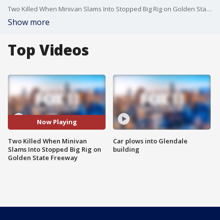
Two Killed When Minivan Slams Into Stopped Big Rig on Golden State Freeway
Show more
Top Videos
Now Playing
Two Killed When Minivan
Car plows into Glendale
Slams Into Stopped Big Rig on
building
Golden State Freeway