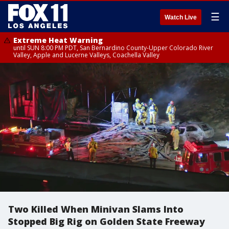
☰
Watch Live
Extreme Heat Warning
until SUN 8:00 PM PDT, San Bernardino County-Upper Colorado River
Valley, Apple and Lucerne Valleys, Coachella Valley
Two Killed When Minivan Slams Into
Stopped Big Rig on Golden State Freeway