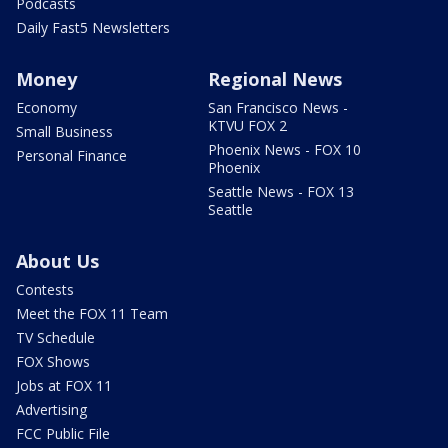
Podcasts
Daily Fast5 Newsletters
Money
Regional News
Economy
San Francisco News -
KTVU FOX 2
Small Business
Phoenix News - FOX 10
Personal Finance
Phoenix
Seattle News - FOX 13
Seattle
About Us
Contests
Meet the FOX 11 Team
TV Schedule
FOX Shows
Jobs at FOX 11
Advertising
FCC Public File