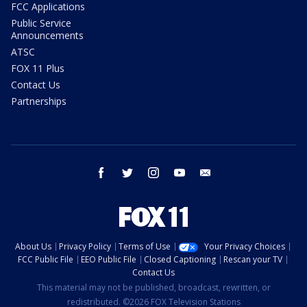
FCC Applications
Public Service
Announcements
ATSC
FOX 11 Plus
Contact Us
Partnerships
facebook
twitter
instagram
youtube
email
About Us
Privacy Policy
Terms of Use
Your Privacy Choices
FCC Public File
EEO Public File
Closed Captioning
Rescan your TV
Contact Us
This material may not be published, broadcast, rewritten, or
redistributed. ©2026 FOX Television Stations