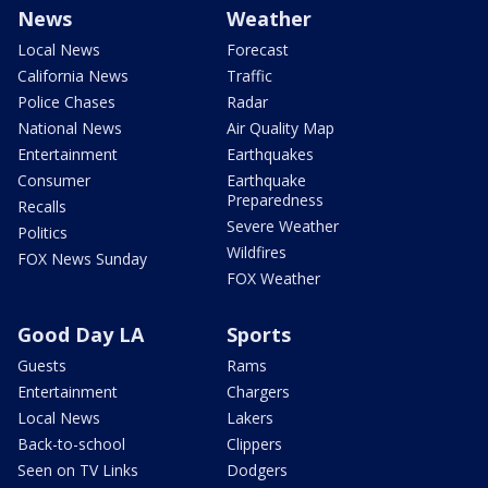
News
Weather
Local News
Forecast
California News
Traffic
Police Chases
Radar
National News
Air Quality Map
Entertainment
Earthquakes
Consumer
Earthquake
Preparedness
Recalls
Severe Weather
Politics
Wildfires
FOX News Sunday
FOX Weather
Good Day LA
Sports
Guests
Rams
Entertainment
Chargers
Local News
Lakers
Back-to-school
Clippers
Seen on TV Links
Dodgers