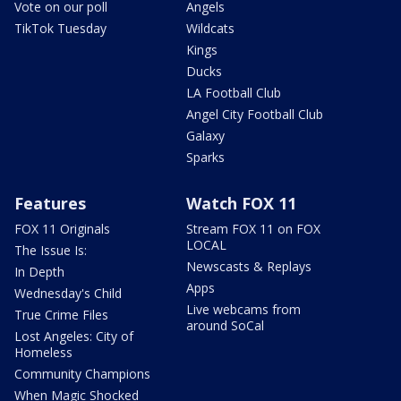
Vote on our poll
Angels
TikTok Tuesday
Wildcats
Kings
Ducks
LA Football Club
Angel City Football Club
Galaxy
Sparks
Features
Watch FOX 11
FOX 11 Originals
Stream FOX 11 on FOX
LOCAL
The Issue Is:
Newscasts & Replays
In Depth
Apps
Wednesday's Child
Live webcams from
True Crime Files
around SoCal
Lost Angeles: City of
Homeless
Community Champions
When Magic Shocked