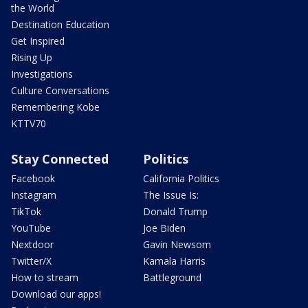
the World
Destination Education
Get Inspired
Rising Up
Investigations
Culture Conversations
Remembering Kobe
KTTV70
Stay Connected
Politics
Facebook
California Politics
Instagram
The Issue Is:
TikTok
Donald Trump
YouTube
Joe Biden
Nextdoor
Gavin Newsom
Twitter/X
Kamala Harris
How to stream
Battleground
Download our apps!