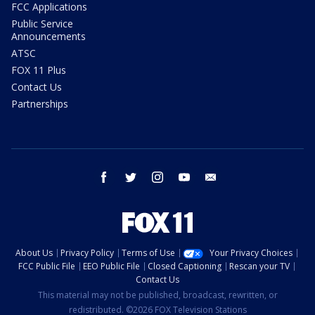
FCC Applications
Public Service
Announcements
ATSC
FOX 11 Plus
Contact Us
Partnerships
facebook
twitter
instagram
youtube
email
About Us
Privacy Policy
Terms of Use
Your Privacy Choices
FCC Public File
EEO Public File
Closed Captioning
Rescan your TV
Contact Us
This material may not be published, broadcast, rewritten, or
redistributed. ©2026 FOX Television Stations