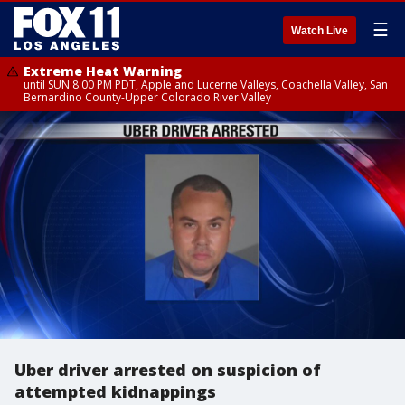
☰
Watch Live
Extreme Heat Warning
until SUN 8:00 PM PDT, Apple and Lucerne Valleys, Coachella Valley, San
Bernardino County-Upper Colorado River Valley
Uber driver arrested on suspicion of
attempted kidnappings