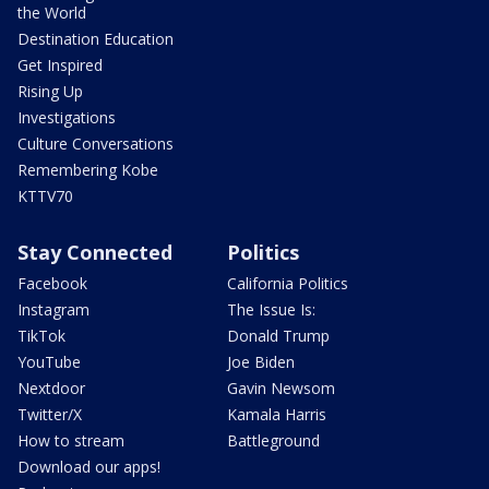
the World
Destination Education
Get Inspired
Rising Up
Investigations
Culture Conversations
Remembering Kobe
KTTV70
Stay Connected
Politics
Facebook
California Politics
Instagram
The Issue Is:
TikTok
Donald Trump
YouTube
Joe Biden
Nextdoor
Gavin Newsom
Twitter/X
Kamala Harris
How to stream
Battleground
Download our apps!