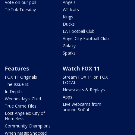
Vote on our poll
Angels
TikTok Tuesday
Wildcats
Kings
Ducks
LA Football Club
Angel City Football Club
Galaxy
Sparks
Features
Watch FOX 11
FOX 11 Originals
Stream FOX 11 on FOX
LOCAL
The Issue Is:
Newscasts & Replays
In Depth
Apps
Wednesday's Child
Live webcams from
True Crime Files
around SoCal
Lost Angeles: City of
Homeless
Community Champions
When Magic Shocked