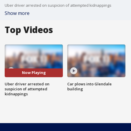
Uber driver arrested on suspicion of attempted kidnappings
Show more
Top Videos
Now Playing
Uber driver arrested on
Car plows into Glendale
suspicion of attempted
building
kidnappings