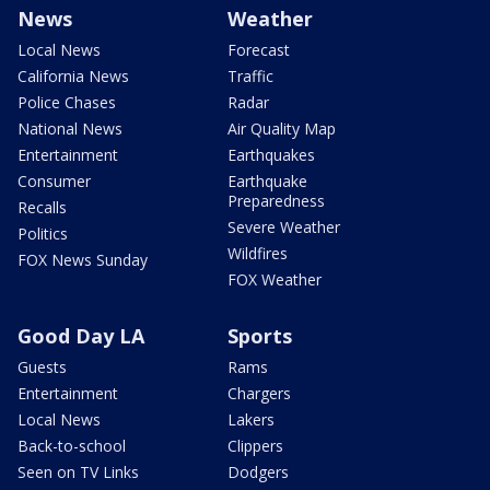
News
Weather
Local News
Forecast
California News
Traffic
Police Chases
Radar
National News
Air Quality Map
Entertainment
Earthquakes
Consumer
Earthquake
Preparedness
Recalls
Severe Weather
Politics
Wildfires
FOX News Sunday
FOX Weather
Good Day LA
Sports
Guests
Rams
Entertainment
Chargers
Local News
Lakers
Back-to-school
Clippers
Seen on TV Links
Dodgers