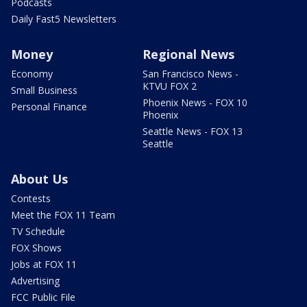
Podcasts
Daily Fast5 Newsletters
Money
Regional News
Economy
San Francisco News -
KTVU FOX 2
Small Business
Phoenix News - FOX 10
Personal Finance
Phoenix
Seattle News - FOX 13
Seattle
About Us
Contests
Meet the FOX 11 Team
TV Schedule
FOX Shows
Jobs at FOX 11
Advertising
FCC Public File