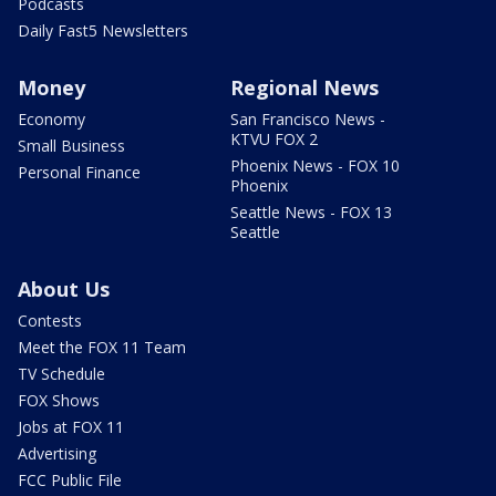
Podcasts
Daily Fast5 Newsletters
Money
Regional News
Economy
San Francisco News -
KTVU FOX 2
Small Business
Phoenix News - FOX 10
Personal Finance
Phoenix
Seattle News - FOX 13
Seattle
About Us
Contests
Meet the FOX 11 Team
TV Schedule
FOX Shows
Jobs at FOX 11
Advertising
FCC Public File