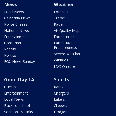
News
Weather
Local News
Forecast
California News
Traffic
Police Chases
Radar
National News
Air Quality Map
Entertainment
Earthquakes
Consumer
Earthquake
Preparedness
Recalls
Severe Weather
Politics
Wildfires
FOX News Sunday
FOX Weather
Good Day LA
Sports
Guests
Rams
Entertainment
Chargers
Local News
Lakers
Back-to-school
Clippers
Seen on TV Links
Dodgers