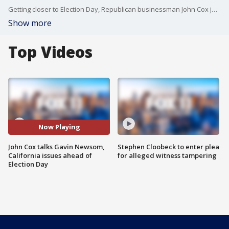
Getting closer to Election Day, Republican businessman John Cox joined us on Good Day LA to discuss his run for California governor.
Show more
Top Videos
Now Playing
John Cox talks Gavin Newsom,
Stephen Cloobeck to enter plea
California issues ahead of
for alleged witness tampering
Election Day