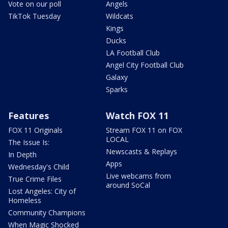
Vote on our poll
Angels
TikTok Tuesday
Wildcats
Kings
Ducks
LA Football Club
Angel City Football Club
Galaxy
Sparks
Features
Watch FOX 11
FOX 11 Originals
Stream FOX 11 on FOX
LOCAL
The Issue Is:
Newscasts & Replays
In Depth
Apps
Wednesday's Child
Live webcams from
True Crime Files
around SoCal
Lost Angeles: City of
Homeless
Community Champions
When Magic Shocked