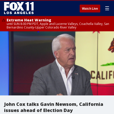
☰
Watch Live
Extreme Heat Warning
until SUN 8:00 PM PDT, Apple and Lucerne Valleys, Coachella Valley, San
Bernardino County-Upper Colorado River Valley
John Cox talks Gavin Newsom, California
issues ahead of Election Day