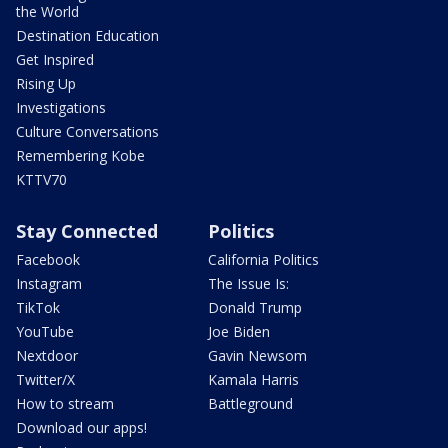
the World
Destination Education
Get Inspired
Rising Up
Investigations
Culture Conversations
Remembering Kobe
KTTV70
Stay Connected
Politics
Facebook
California Politics
Instagram
The Issue Is:
TikTok
Donald Trump
YouTube
Joe Biden
Nextdoor
Gavin Newsom
Twitter/X
Kamala Harris
How to stream
Battleground
Download our apps!