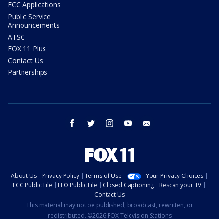
FCC Applications
Public Service
Announcements
ATSC
FOX 11 Plus
Contact Us
Partnerships
facebook
twitter
instagram
youtube
email
About Us
Privacy Policy
Terms of Use
Your Privacy Choices
FCC Public File
EEO Public File
Closed Captioning
Rescan your TV
Contact Us
This material may not be published, broadcast, rewritten, or
redistributed. ©2026 FOX Television Stations