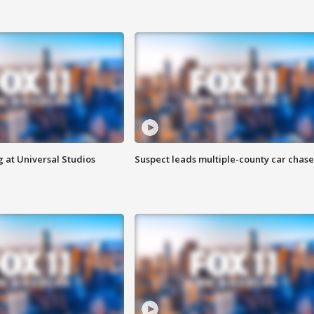
 at Universal Studios
Suspect leads multiple-county car chase