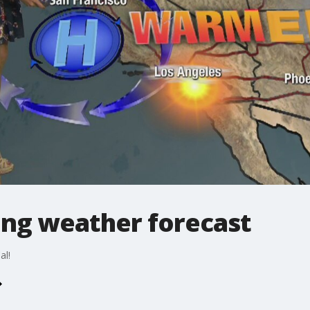
ng weather forecast
al!