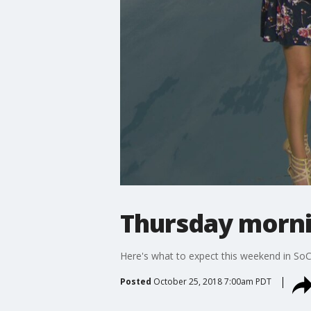
Thursday morni
Here's what to expect this weekend in SoC
Posted
October 25, 2018 7:00am PDT