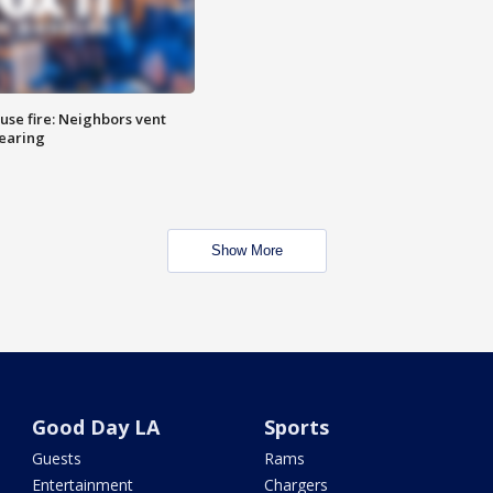
se fire: Neighbors vent
hearing
Show More
Good Day LA
Sports
Guests
Rams
Entertainment
Chargers