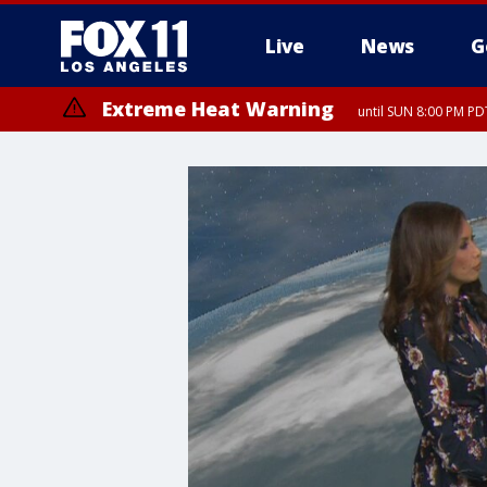
Live
News
G
Extreme Heat Warning
until SUN 8:00 PM PD