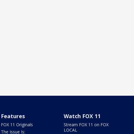
Features
Watch FOX 11
FOX 11 Originals
Stream FOX 11 on FOX
LOCAL
The Issue Is: