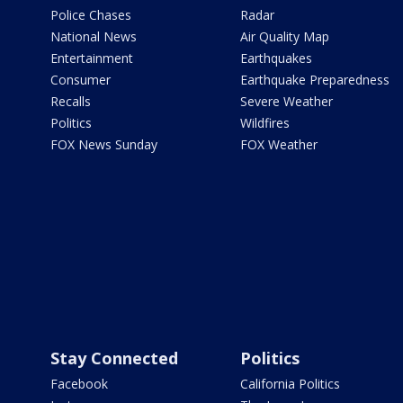
Police Chases
Radar
National News
Air Quality Map
Entertainment
Earthquakes
Consumer
Earthquake Preparedness
Recalls
Severe Weather
Politics
Wildfires
FOX News Sunday
FOX Weather
Stay Connected
Politics
Facebook
California Politics