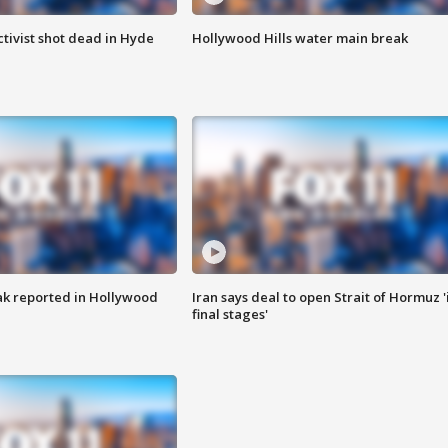
tivist shot dead in Hyde
Hollywood Hills water main break
k reported in Hollywood
Iran says deal to open Strait of Hormuz '
final stages'