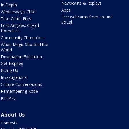
Newscasts & Replays
In Depth
Apps
Wednesday's Child
Live webcams from around
True Crime Files
SoCal
Lost Angeles: City of
Homeless
Community Champions
When Magic Shocked the
World
Destination Education
Get Inspired
Rising Up
Investigations
Culture Conversations
Remembering Kobe
KTTV70
About Us
Contests