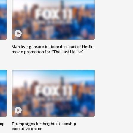
Man living inside billboard as part of Netflix
movie promotion for "The Last House"
top
Trump signs birthright citizenship
executive order