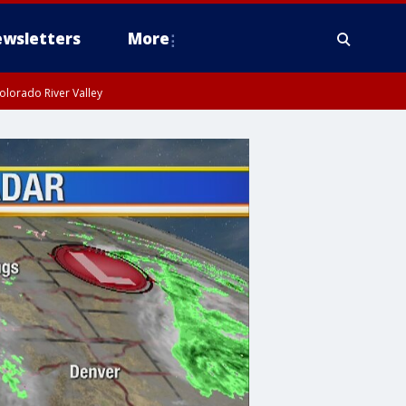
wsletters
More
olorado River Valley