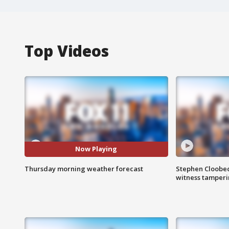
Top Videos
Now Playing
Thursday morning weather forecast
Stephen Cloobec
witness tamper