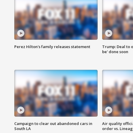
Perez Hilton's family releases statement
Trump: Deal to o
be' done soon
Campaign to clear out abandoned cars in
Air quality offi
South LA
order vs. Linea