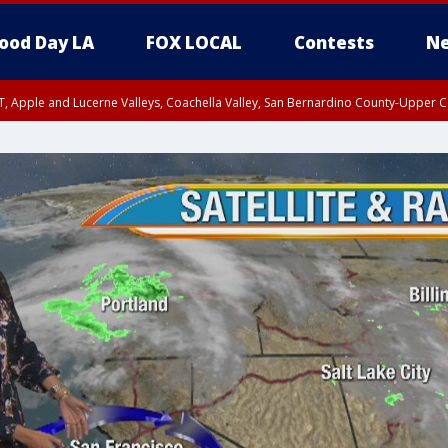
ood Day LA
FOX LOCAL
Contests
Ne
T, Apple and Lucerne Valleys, Coachella Valley, San Bernardino County-Upper C