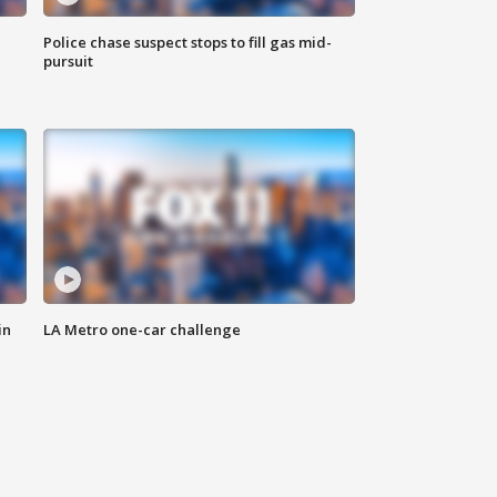
Police chase suspect stops to fill gas mid-
pursuit
in
LA Metro one-car challenge