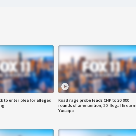
k to enter plea for alleged
Road rage probe leads CHP to 20,000
ing
rounds of ammunition, 20 illegal firearm
Yucaipa