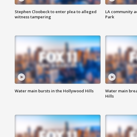
Stephen Cloobeck to enter plea to alleged
LA community ac
witness tampering
Park
Water main bursts in the Hollywood Hills
Water main brea
Hills