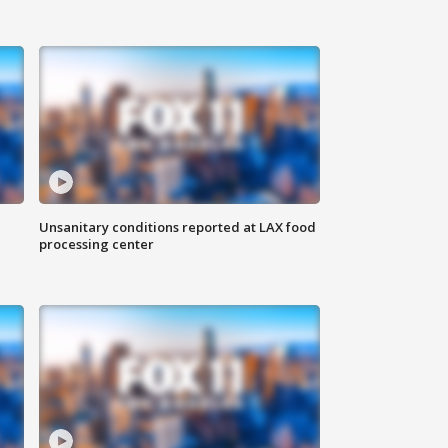
Unsanitary conditions reported at LAX food
processing center