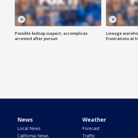
Possible kidnap suspect, accomplices
Lineage warehou
arrested after pursuit
frustrations at 
News
Weather
Local News
Forecast
California News
Traffic