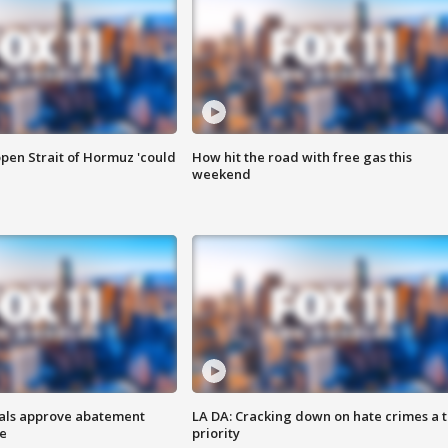
pen Strait of Hormuz 'could
How hit the road with free gas this
weekend
cials approve abatement
LA DA: Cracking down on hate crimes a 
ge
priority