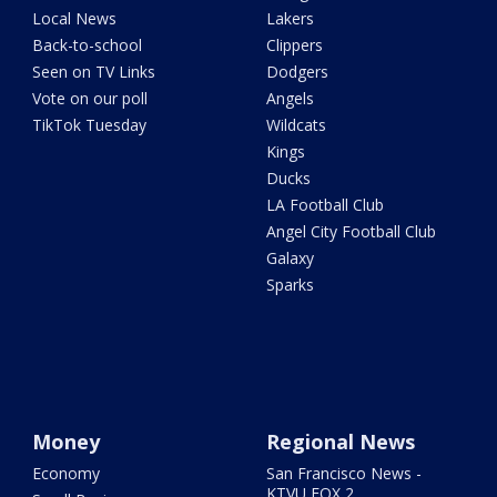
Local News
Lakers
Back-to-school
Clippers
Seen on TV Links
Dodgers
Vote on our poll
Angels
TikTok Tuesday
Wildcats
Kings
Ducks
LA Football Club
Angel City Football Club
Galaxy
Sparks
Money
Regional News
Economy
San Francisco News -
KTVU FOX 2