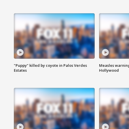
"Puppy" killed by coyote in Palos Verdes
Measles warning
Estates
Hollywood