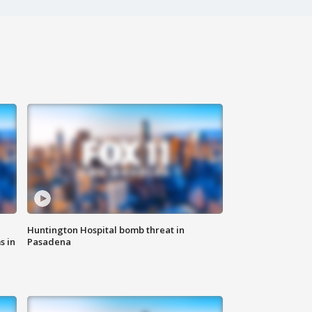
Huntington Hospital bomb threat in
s in
Pasadena