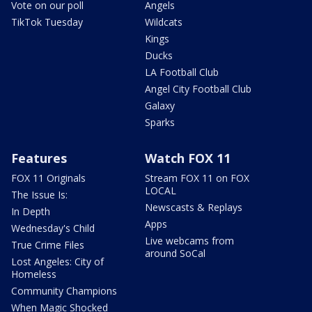
Vote on our poll
Angels
TikTok Tuesday
Wildcats
Kings
Ducks
LA Football Club
Angel City Football Club
Galaxy
Sparks
Features
Watch FOX 11
FOX 11 Originals
Stream FOX 11 on FOX
LOCAL
The Issue Is:
Newscasts & Replays
In Depth
Apps
Wednesday's Child
Live webcams from
True Crime Files
around SoCal
Lost Angeles: City of
Homeless
Community Champions
When Magic Shocked