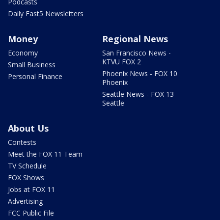
Podcasts
Daily Fast5 Newsletters
Money
Regional News
Economy
San Francisco News -
KTVU FOX 2
Small Business
Phoenix News - FOX 10
Personal Finance
Phoenix
Seattle News - FOX 13
Seattle
About Us
Contests
Meet the FOX 11 Team
TV Schedule
FOX Shows
Jobs at FOX 11
Advertising
FCC Public File