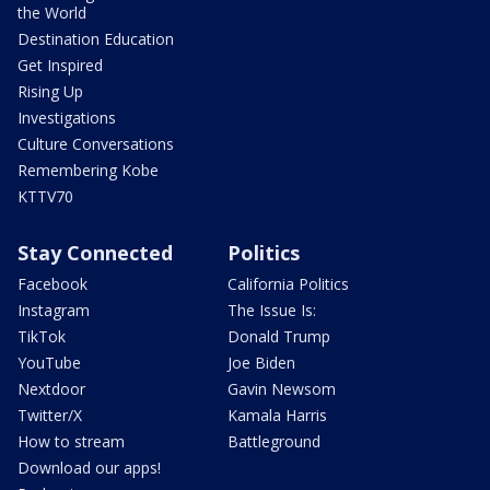
the World
Destination Education
Get Inspired
Rising Up
Investigations
Culture Conversations
Remembering Kobe
KTTV70
Stay Connected
Politics
Facebook
California Politics
Instagram
The Issue Is:
TikTok
Donald Trump
YouTube
Joe Biden
Nextdoor
Gavin Newsom
Twitter/X
Kamala Harris
How to stream
Battleground
Download our apps!