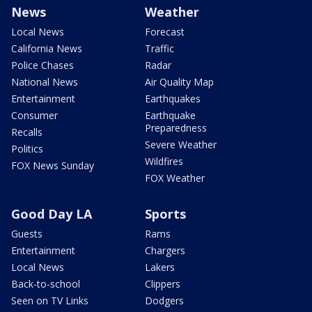
News
Weather
Local News
Forecast
California News
Traffic
Police Chases
Radar
National News
Air Quality Map
Entertainment
Earthquakes
Consumer
Earthquake
Preparedness
Recalls
Severe Weather
Politics
Wildfires
FOX News Sunday
FOX Weather
Good Day LA
Sports
Guests
Rams
Entertainment
Chargers
Local News
Lakers
Back-to-school
Clippers
Seen on TV Links
Dodgers