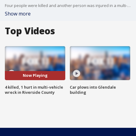
Four people were killed and another person was injured in a multi-vehicle wreck in Riverside County. FOX 11's Mario Ramirez reports.
Show more
Top Videos
Now Playing
4 killed, 1 hurt in multi-vehicle
Car plows into Glendale
wreck in Riverside County
building