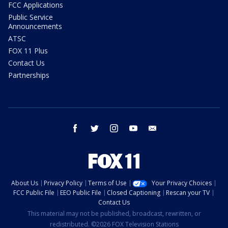
FCC Applications
Public Service
Announcements
ATSC
FOX 11 Plus
Contact Us
Partnerships
facebook
twitter
instagram
youtube
email
About Us
Privacy Policy
Terms of Use
Your Privacy Choices
FCC Public File
EEO Public File
Closed Captioning
Rescan your TV
Contact Us
This material may not be published, broadcast, rewritten, or
redistributed. ©2026 FOX Television Stations