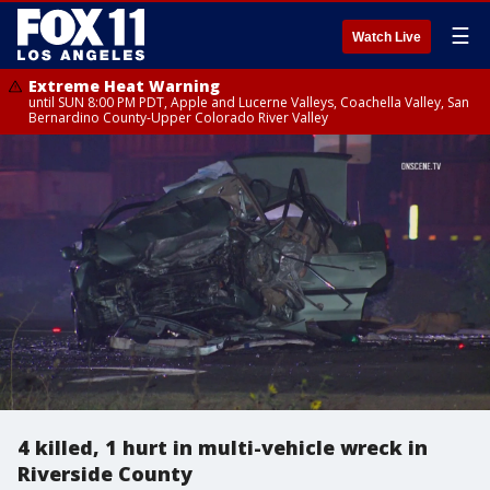
☰
Watch Live
Extreme Heat Warning
until SUN 8:00 PM PDT, Apple and Lucerne Valleys, Coachella Valley, San
Bernardino County-Upper Colorado River Valley
4 killed, 1 hurt in multi-vehicle wreck in
Riverside County