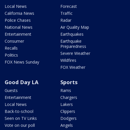
Local News
Forecast
California News
Traffic
Police Chases
Radar
National News
Air Quality Map
Entertainment
Earthquakes
Consumer
Earthquake
Preparedness
Recalls
Severe Weather
Politics
Wildfires
FOX News Sunday
FOX Weather
Good Day LA
Sports
Guests
Rams
Entertainment
Chargers
Local News
Lakers
Back-to-school
Clippers
Seen on TV Links
Dodgers
Vote on our poll
Angels