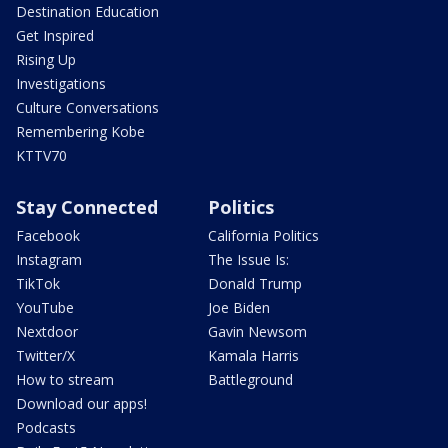
Destination Education
Get Inspired
Rising Up
Investigations
Culture Conversations
Remembering Kobe
KTTV70
Stay Connected
Politics
Facebook
California Politics
Instagram
The Issue Is:
TikTok
Donald Trump
YouTube
Joe Biden
Nextdoor
Gavin Newsom
Twitter/X
Kamala Harris
How to stream
Battleground
Download our apps!
Podcasts