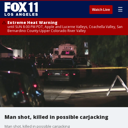
☰
Watch Live
Extreme Heat Warning
until SUN 8:00 PM PDT, Apple and Lucerne Valleys, Coachella Valley, San
Bernardino County-Upper Colorado River Valley
Man shot, killed in possible carjacking
Man shot, killed in possible carjacking