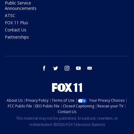
Public Service
Announcements
ATSC
FOX 11 Plus
Contact Us
Partnerships
facebook
twitter
instagram
youtube
email
About Us
Privacy Policy
Terms of Use
Your Privacy Choices
FCC Public File
EEO Public File
Closed Captioning
Rescan your TV
Contact Us
This material may not be published, broadcast, rewritten, or
redistributed. ©2026 FOX Television Stations