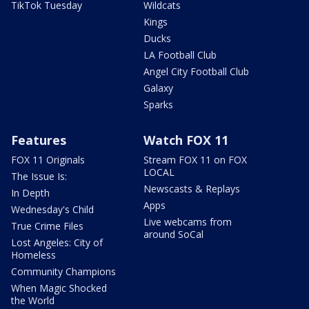
TikTok Tuesday
Wildcats
Kings
Ducks
LA Football Club
Angel City Football Club
Galaxy
Sparks
Features
Watch FOX 11
FOX 11 Originals
Stream FOX 11 on FOX
LOCAL
The Issue Is:
Newscasts & Replays
In Depth
Apps
Wednesday's Child
Live webcams from
True Crime Files
around SoCal
Lost Angeles: City of
Homeless
Community Champions
When Magic Shocked
the World