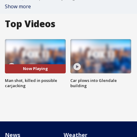
Show more
Top Videos
Now Playing
Man shot, killed in possible
Car plows into Glendale
carjacking
building
News
Weather