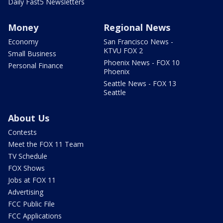
Daily Fast5 Newsletters
Money
Regional News
Economy
San Francisco News -
KTVU FOX 2
Small Business
Phoenix News - FOX 10
Personal Finance
Phoenix
Seattle News - FOX 13
Seattle
About Us
Contests
Meet the FOX 11 Team
TV Schedule
FOX Shows
Jobs at FOX 11
Advertising
FCC Public File
FCC Applications