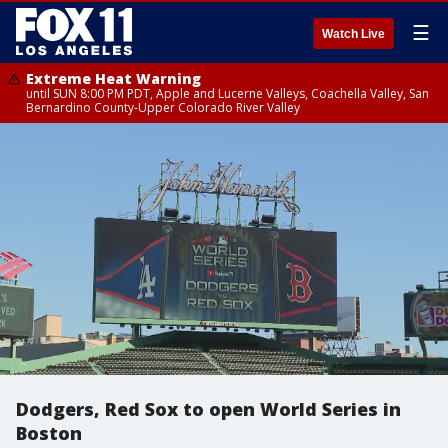
☰
Watch Live
Extreme Heat Warning
until SUN 8:00 PM PDT, Apple and Lucerne Valleys, Coachella Valley, San
Bernardino County-Upper Colorado River Valley
Dodgers, Red Sox to open World Series in
Boston