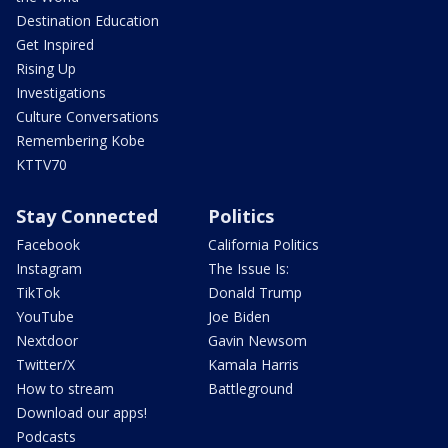
Destination Education
Get Inspired
Rising Up
Investigations
Culture Conversations
Remembering Kobe
KTTV70
Stay Connected
Politics
Facebook
California Politics
Instagram
The Issue Is:
TikTok
Donald Trump
YouTube
Joe Biden
Nextdoor
Gavin Newsom
Twitter/X
Kamala Harris
How to stream
Battleground
Download our apps!
Podcasts