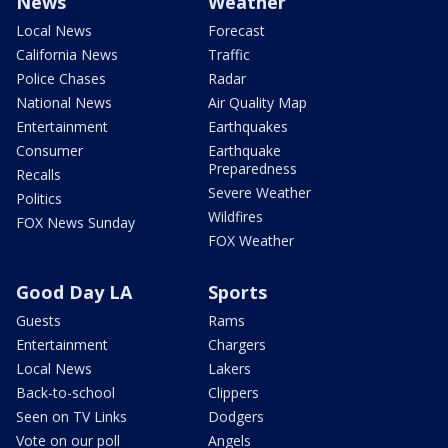
News
Weather
Local News
Forecast
California News
Traffic
Police Chases
Radar
National News
Air Quality Map
Entertainment
Earthquakes
Consumer
Earthquake
Preparedness
Recalls
Severe Weather
Politics
Wildfires
FOX News Sunday
FOX Weather
Good Day LA
Sports
Guests
Rams
Entertainment
Chargers
Local News
Lakers
Back-to-school
Clippers
Seen on TV Links
Dodgers
Vote on our poll
Angels