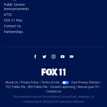
Public Service
Announcements
ATSC
FOX 11 Plus
Contact Us
Partnerships
facebook
twitter
instagram
youtube
email
About Us
Privacy Policy
Terms of Use
Your Privacy Choices
FCC Public File
EEO Public File
Closed Captioning
Rescan your TV
Contact Us
This material may not be published, broadcast, rewritten, or
redistributed. ©2026 FOX Television Stations