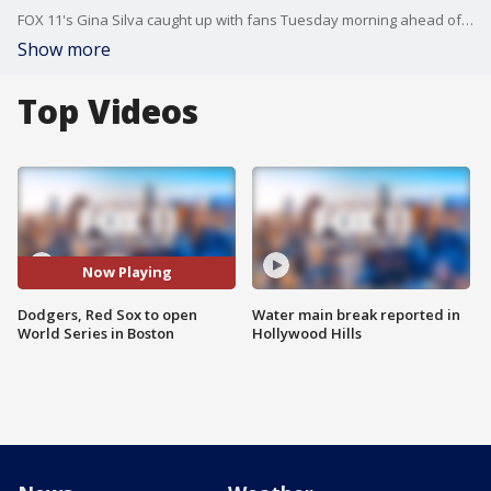
FOX 11's Gina Silva caught up with fans Tuesday morning ahead of the opening game of the World Series in Boston!
Show more
Top Videos
Now Playing
Dodgers, Red Sox to open
Water main break reported in
World Series in Boston
Hollywood Hills