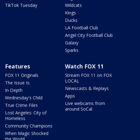
TikTok Tuesday
Wildcats
Kings
Ducks
LA Football Club
Angel City Football Club
Galaxy
Sparks
Features
Watch FOX 11
FOX 11 Originals
Stream FOX 11 on FOX
LOCAL
The Issue Is:
Newscasts & Replays
In Depth
Apps
Wednesday's Child
Live webcams from
True Crime Files
around SoCal
Lost Angeles: City of
Homeless
Community Champions
When Magic Shocked
the World