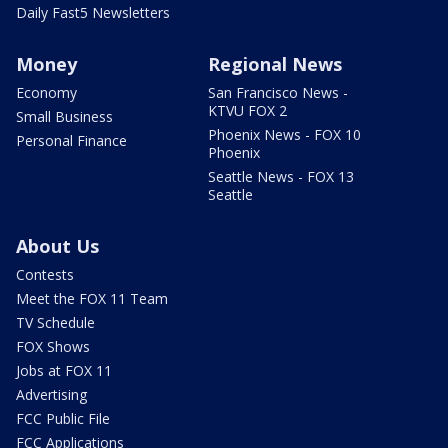
Daily Fast5 Newsletters
Money
Regional News
Economy
San Francisco News -
KTVU FOX 2
Small Business
Phoenix News - FOX 10
Personal Finance
Phoenix
Seattle News - FOX 13
Seattle
About Us
Contests
Meet the FOX 11 Team
TV Schedule
FOX Shows
Jobs at FOX 11
Advertising
FCC Public File
FCC Applications