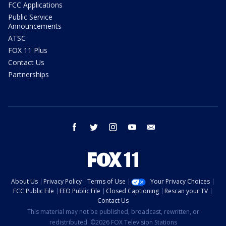
FCC Applications
Public Service
Announcements
ATSC
FOX 11 Plus
Contact Us
Partnerships
facebook
twitter
instagram
youtube
email
About Us
Privacy Policy
Terms of Use
Your Privacy Choices
FCC Public File
EEO Public File
Closed Captioning
Rescan your TV
Contact Us
This material may not be published, broadcast, rewritten, or
redistributed. ©2026 FOX Television Stations