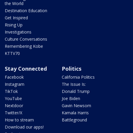
the World
Destination Education
Get Inspired
Rising Up
Investigations
Culture Conversations
Remembering Kobe
KTTV70
Stay Connected
Politics
Facebook
California Politics
Instagram
The Issue Is:
TikTok
Donald Trump
YouTube
Joe Biden
Nextdoor
Gavin Newsom
Twitter/X
Kamala Harris
How to stream
Battleground
Download our apps!