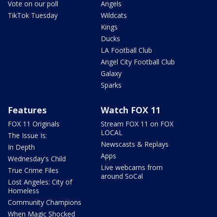
Vote on our poll
Angels
TikTok Tuesday
Wildcats
Kings
Ducks
LA Football Club
Angel City Football Club
Galaxy
Sparks
Features
Watch FOX 11
FOX 11 Originals
Stream FOX 11 on FOX
LOCAL
The Issue Is:
Newscasts & Replays
In Depth
Apps
Wednesday's Child
Live webcams from
True Crime Files
around SoCal
Lost Angeles: City of
Homeless
Community Champions
When Magic Shocked