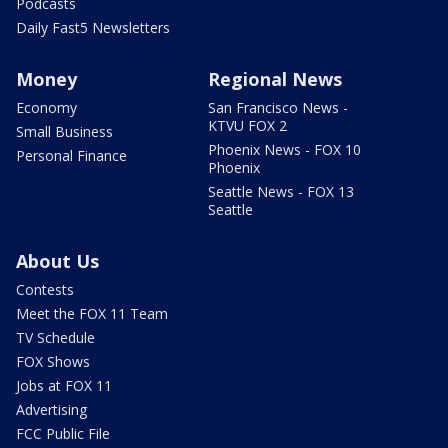
Podcasts
Daily Fast5 Newsletters
Money
Regional News
Economy
San Francisco News -
KTVU FOX 2
Small Business
Phoenix News - FOX 10
Personal Finance
Phoenix
Seattle News - FOX 13
Seattle
About Us
Contests
Meet the FOX 11 Team
TV Schedule
FOX Shows
Jobs at FOX 11
Advertising
FCC Public File