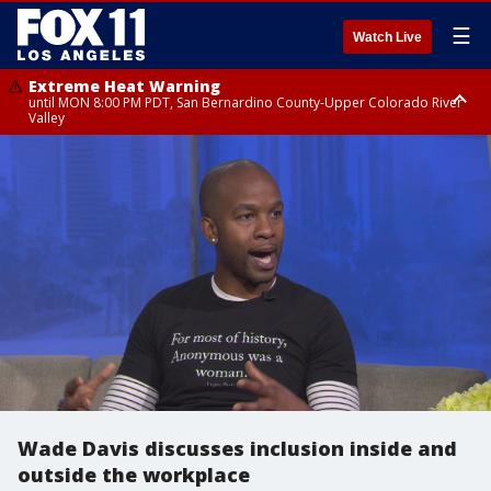
☰
Watch Live
Extreme Heat Warning
until MON 8:00 PM PDT, San Bernardino County-Upper Colorado River
Valley
Extreme Heat Warning
until SUN 8:00 PM PDT, Apple and Lucerne Valleys, Coachella Valley
Wade Davis discusses inclusion inside and
outside the workplace