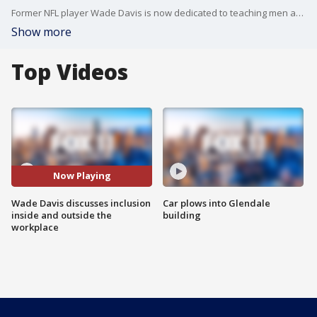
Former NFL player Wade Davis is now dedicated to teaching men about feminism and gender equality and was a prominent speaker at 21st Century Fox's Inclusion Week 2018.
Show more
Top Videos
Now Playing
Wade Davis discusses inclusion
Car plows into Glendale
inside and outside the
building
workplace