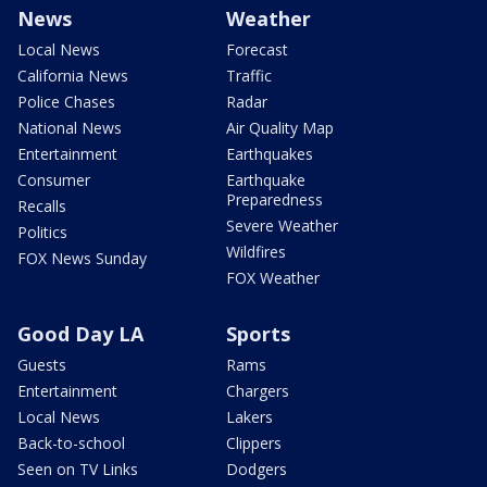
News
Weather
Local News
Forecast
California News
Traffic
Police Chases
Radar
National News
Air Quality Map
Entertainment
Earthquakes
Consumer
Earthquake
Preparedness
Recalls
Severe Weather
Politics
Wildfires
FOX News Sunday
FOX Weather
Good Day LA
Sports
Guests
Rams
Entertainment
Chargers
Local News
Lakers
Back-to-school
Clippers
Seen on TV Links
Dodgers