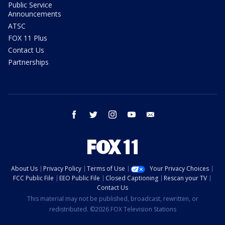
Public Service
Announcements
ATSC
FOX 11 Plus
Contact Us
Partnerships
facebook
twitter
instagram
youtube
email
About Us
Privacy Policy
Terms of Use
Your Privacy Choices
FCC Public File
EEO Public File
Closed Captioning
Rescan your TV
Contact Us
This material may not be published, broadcast, rewritten, or
redistributed. ©2026 FOX Television Stations