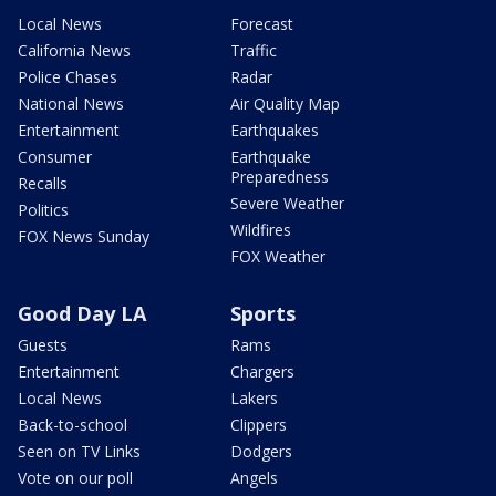
Local News
Forecast
California News
Traffic
Police Chases
Radar
National News
Air Quality Map
Entertainment
Earthquakes
Consumer
Earthquake
Preparedness
Recalls
Severe Weather
Politics
Wildfires
FOX News Sunday
FOX Weather
Good Day LA
Sports
Guests
Rams
Entertainment
Chargers
Local News
Lakers
Back-to-school
Clippers
Seen on TV Links
Dodgers
Vote on our poll
Angels