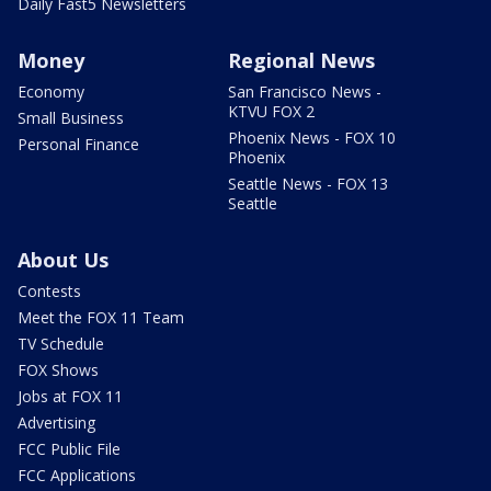
Daily Fast5 Newsletters
Money
Regional News
Economy
San Francisco News -
KTVU FOX 2
Small Business
Phoenix News - FOX 10
Personal Finance
Phoenix
Seattle News - FOX 13
Seattle
About Us
Contests
Meet the FOX 11 Team
TV Schedule
FOX Shows
Jobs at FOX 11
Advertising
FCC Public File
FCC Applications