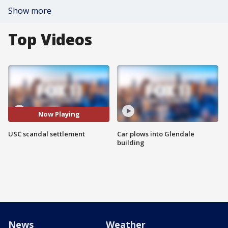
Show more
Top Videos
Now Playing
USC scandal settlement
Car plows into Glendale
building
News
Weather