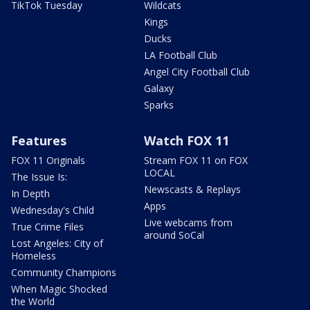
TikTok Tuesday
Wildcats
Kings
Ducks
LA Football Club
Angel City Football Club
Galaxy
Sparks
Features
Watch FOX 11
FOX 11 Originals
Stream FOX 11 on FOX
LOCAL
The Issue Is:
Newscasts & Replays
In Depth
Apps
Wednesday's Child
Live webcams from
True Crime Files
around SoCal
Lost Angeles: City of
Homeless
Community Champions
When Magic Shocked
the World