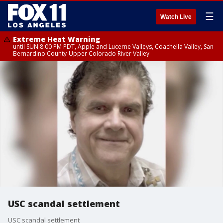
☰
Watch Live
Extreme Heat Warning
until SUN 8:00 PM PDT, Apple and Lucerne Valleys, Coachella Valley, San
Bernardino County-Upper Colorado River Valley
USC scandal settlement
USC scandal settlement