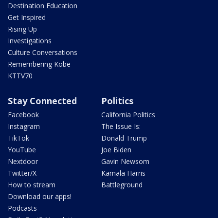
Destination Education
Get Inspired
Rising Up
Investigations
Culture Conversations
Remembering Kobe
KTTV70
Stay Connected
Politics
Facebook
California Politics
Instagram
The Issue Is:
TikTok
Donald Trump
YouTube
Joe Biden
Nextdoor
Gavin Newsom
Twitter/X
Kamala Harris
How to stream
Battleground
Download our apps!
Podcasts