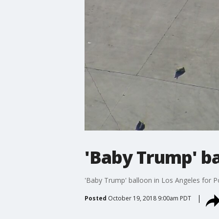
'Baby Trump' ba
'Baby Trump' balloon in Los Angeles for Po
Posted
October 19, 2018 9:00am PDT