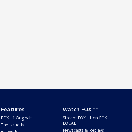
Features
Watch FOX 11
FOX 11 Originals
Stream FOX 11 on FOX
LOCAL
The Issue Is:
Newscasts & Replays
In Depth