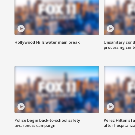
Hollywood Hills water main break
Unsanitary cond
processing cent
Police begin back-to-school safety
Perez Hilton's f
awareness campaign
after hospitaliz