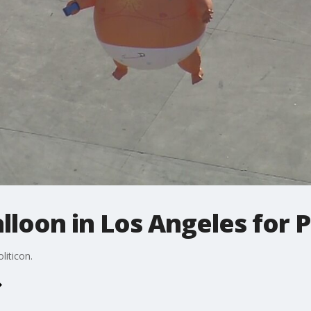
lloon in Los Angeles for P
liticon.