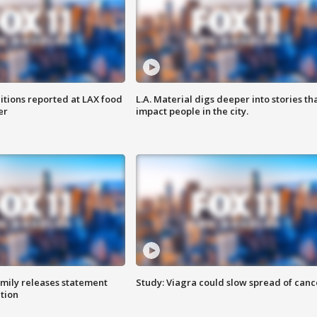
itions reported at LAX food
L.A. Material digs deeper into stories th
er
impact people in the city.
amily releases statement
Study: Viagra could slow spread of canc
ation