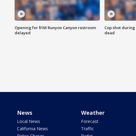
Opening for $1M Runyon Canyon restroom
Cop shot during 
delayed
dead
News
Weather
Local News
Forecast
California News
Traffic
Police Chases
Radar