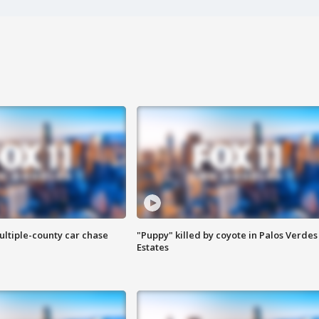
ultiple-county car chase
"Puppy" killed by coyote in Palos Verdes
Estates