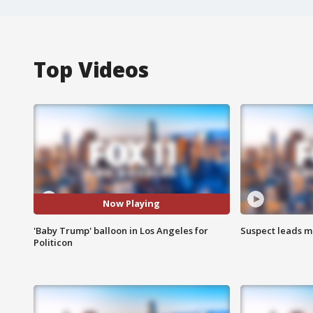
Top Videos
Now Playing
'Baby Trump' balloon in Los Angeles for
Suspect leads m
Politicon