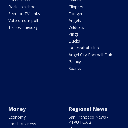
Back-to-school
Clippers
Seen on TV Links
Dodgers
Vote on our poll
Angels
TikTok Tuesday
Wildcats
Kings
Ducks
LA Football Club
Angel City Football Club
Galaxy
Sparks
Money
Regional News
Economy
San Francisco News -
KTVU FOX 2
Small Business