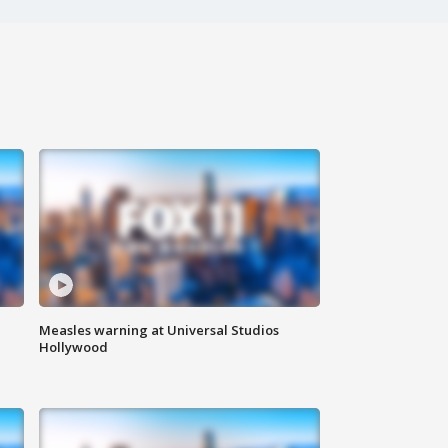
Measles warning at Universal Studios
Hollywood