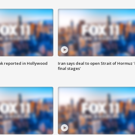
k reported in Hollywood
Iran says deal to open Strait of Hormuz '
final stages'