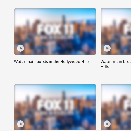
Water main bursts in the Hollywood Hills
Water main brea
Hills