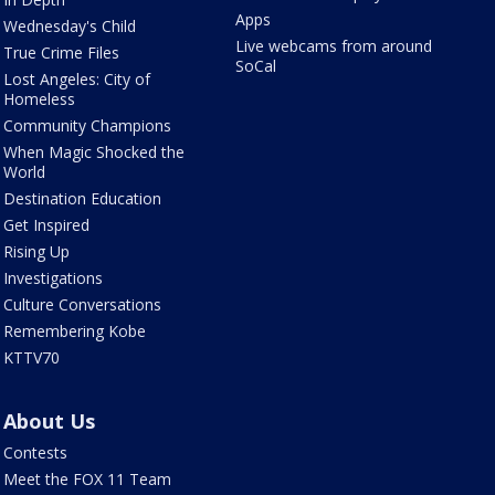
Apps
Wednesday's Child
Live webcams from around
True Crime Files
SoCal
Lost Angeles: City of
Homeless
Community Champions
When Magic Shocked the
World
Destination Education
Get Inspired
Rising Up
Investigations
Culture Conversations
Remembering Kobe
KTTV70
About Us
Contests
Meet the FOX 11 Team