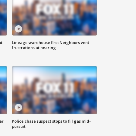
at
Lineage warehouse fire: Neighbors vent
frustrations at hearing
er
Police chase suspect stops to fill gas mid-
pursuit