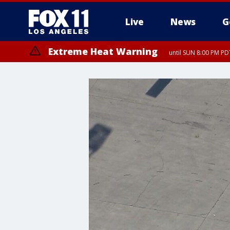
Live
News
G
Extreme Heat Warning
until SUN 8:00 PM PD