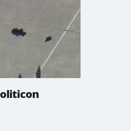
oliticon