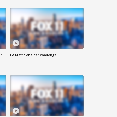
in
LA Metro one-car challenge