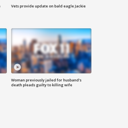
e
Vets provide update on bald eagle Jackie
Woman previously jailed for husband's
death pleads guilty to killing wife