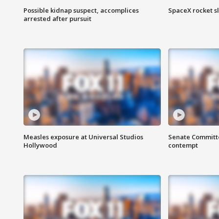
Possible kidnap suspect, accomplices
SpaceX rocket s
arrested after pursuit
Measles exposure at Universal Studios
Senate Committee
Hollywood
contempt