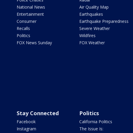
National News
Air Quality Map
Entertainment
Earthquakes
Consumer
Earthquake Preparedness
Recalls
Severe Weather
Politics
Wildfires
FOX News Sunday
FOX Weather
Stay Connected
Politics
Facebook
California Politics
Instagram
The Issue Is: