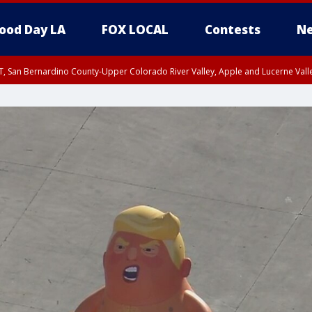
ood Day LA
FOX LOCAL
Contests
Ne
T, San Bernardino County-Upper Colorado River Valley, Apple and Lucerne Valle