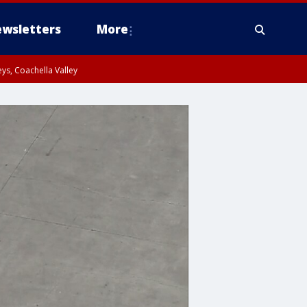
wsletters
More
ys, Coachella Valley