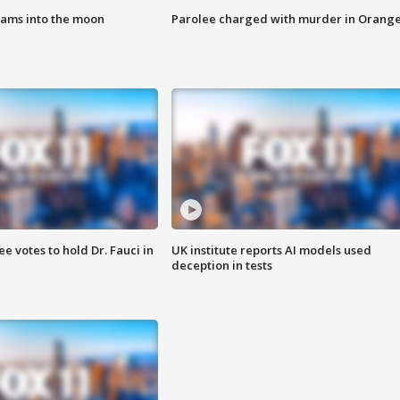
lams into the moon
Parolee charged with murder in Orang
 votes to hold Dr. Fauci in
UK institute reports AI models used
deception in tests