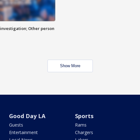
investigation; Other person
Show More
Good Day LA
Sports
Guests
Rams
Entertainment
Chargers
Local News
Lakers