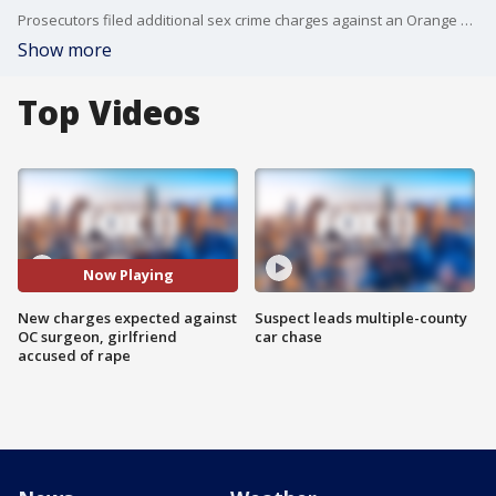
Prosecutors filed additional sex crime charges against an Orange County surgeon and his girlfriend.
Show more
Top Videos
Now Playing
New charges expected against
Suspect leads multiple-county
OC surgeon, girlfriend
car chase
accused of rape