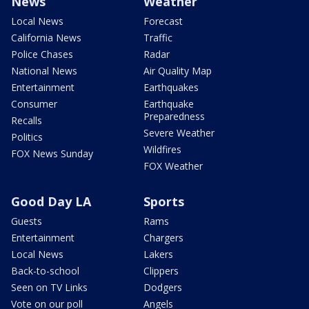
News
Weather
Local News
Forecast
California News
Traffic
Police Chases
Radar
National News
Air Quality Map
Entertainment
Earthquakes
Consumer
Earthquake
Preparedness
Recalls
Severe Weather
Politics
Wildfires
FOX News Sunday
FOX Weather
Good Day LA
Sports
Guests
Rams
Entertainment
Chargers
Local News
Lakers
Back-to-school
Clippers
Seen on TV Links
Dodgers
Vote on our poll
Angels