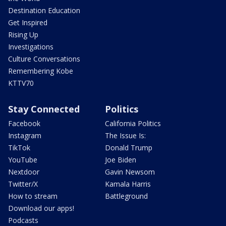
Destination Education
Get Inspired
Rising Up
Investigations
Culture Conversations
Remembering Kobe
KTTV70
Stay Connected
Politics
Facebook
California Politics
Instagram
The Issue Is:
TikTok
Donald Trump
YouTube
Joe Biden
Nextdoor
Gavin Newsom
Twitter/X
Kamala Harris
How to stream
Battleground
Download our apps!
Podcasts