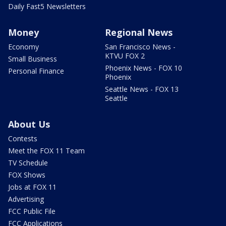
Daily Fast5 Newsletters
Money
Regional News
Economy
San Francisco News -
KTVU FOX 2
Small Business
Phoenix News - FOX 10
Personal Finance
Phoenix
Seattle News - FOX 13
Seattle
About Us
Contests
Meet the FOX 11 Team
TV Schedule
FOX Shows
Jobs at FOX 11
Advertising
FCC Public File
FCC Applications