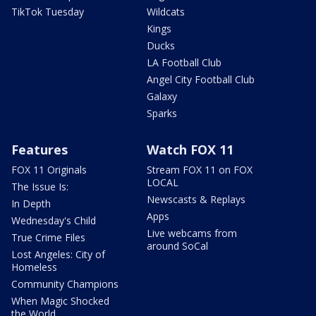
TikTok Tuesday
Wildcats
Kings
Ducks
LA Football Club
Angel City Football Club
Galaxy
Sparks
Features
Watch FOX 11
FOX 11 Originals
Stream FOX 11 on FOX
LOCAL
The Issue Is:
Newscasts & Replays
In Depth
Apps
Wednesday's Child
Live webcams from
True Crime Files
around SoCal
Lost Angeles: City of
Homeless
Community Champions
When Magic Shocked
the World