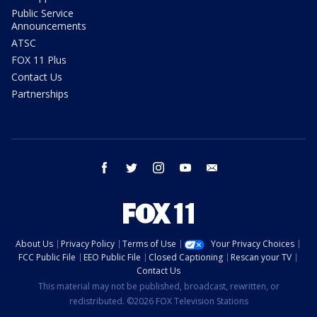
Public Service
Announcements
ATSC
FOX 11 Plus
Contact Us
Partnerships
facebook
twitter
instagram
youtube
email
About Us
Privacy Policy
Terms of Use
Your Privacy Choices
FCC Public File
EEO Public File
Closed Captioning
Rescan your TV
Contact Us
This material may not be published, broadcast, rewritten, or
redistributed. ©2026 FOX Television Stations