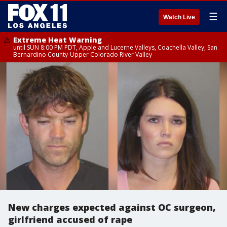
☰
Watch Live
Extreme Heat Warning
until SUN 8:00 PM PDT, Apple and Lucerne Valleys, Coachella Valley, San
Bernardino County-Upper Colorado River Valley
New charges expected against OC surgeon,
girlfriend accused of rape