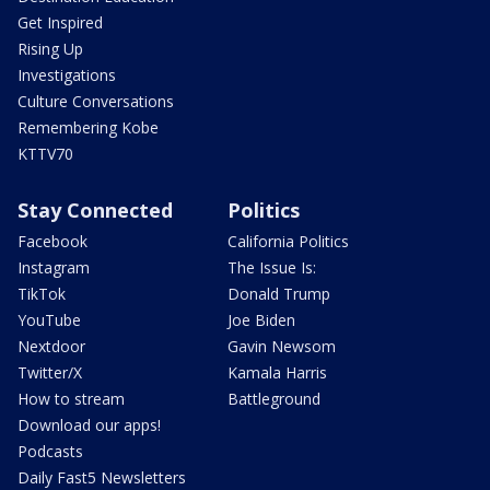
Get Inspired
Rising Up
Investigations
Culture Conversations
Remembering Kobe
KTTV70
Stay Connected
Politics
Facebook
California Politics
Instagram
The Issue Is:
TikTok
Donald Trump
YouTube
Joe Biden
Nextdoor
Gavin Newsom
Twitter/X
Kamala Harris
How to stream
Battleground
Download our apps!
Podcasts
Daily Fast5 Newsletters