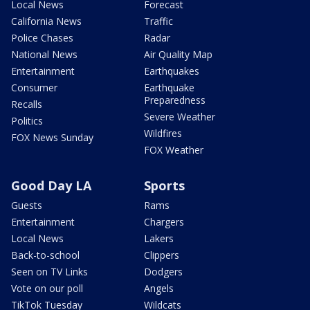
Local News
Forecast
California News
Traffic
Police Chases
Radar
National News
Air Quality Map
Entertainment
Earthquakes
Consumer
Earthquake
Preparedness
Recalls
Severe Weather
Politics
Wildfires
FOX News Sunday
FOX Weather
Good Day LA
Sports
Guests
Rams
Entertainment
Chargers
Local News
Lakers
Back-to-school
Clippers
Seen on TV Links
Dodgers
Vote on our poll
Angels
TikTok Tuesday
Wildcats