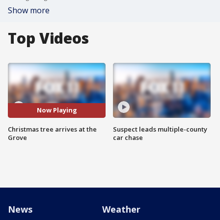
Show more
Top Videos
Now Playing
Christmas tree arrives at the
Suspect leads multiple-county
Grove
car chase
News
Weather