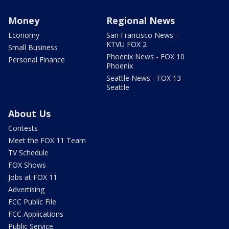
Money
Regional News
Economy
San Francisco News -
KTVU FOX 2
Small Business
Phoenix News - FOX 10
Personal Finance
Phoenix
Seattle News - FOX 13
Seattle
About Us
Contests
Meet the FOX 11 Team
TV Schedule
FOX Shows
Jobs at FOX 11
Advertising
FCC Public File
FCC Applications
Public Service