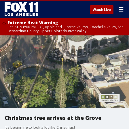
☰
Watch Live
Extreme Heat Warning
until SUN 8:00 PM PDT, Apple and Lucerne Valleys, Coachella Valley, San
Bernardino County-Upper Colorado River Valley
Christmas tree arrives at the Grove
It's beginning to look a lot like Christmas!