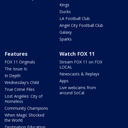
Kings
Ducks
LA Football Club
Angel City Football Club
Galaxy
Sparks
Features
Watch FOX 11
FOX 11 Originals
Stream FOX 11 on FOX
LOCAL
The Issue Is:
Newscasts & Replays
In Depth
Apps
Wednesday's Child
Live webcams from
True Crime Files
around SoCal
Lost Angeles: City of
Homeless
Community Champions
When Magic Shocked
the World
Destination Education