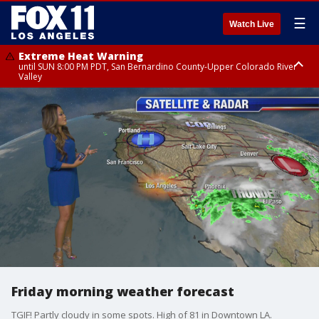
☰
Watch Live
Extreme Heat Warning
until SUN 8:00 PM PDT, San Bernardino County-Upper Colorado River
Valley
Extreme Heat Warning
until SAT 8:00 PM PDT, Apple and Lucerne Valleys, Coachella Valley
Friday morning weather forecast
TGIF! Partly cloudy in some spots. High of 81 in Downtown LA.