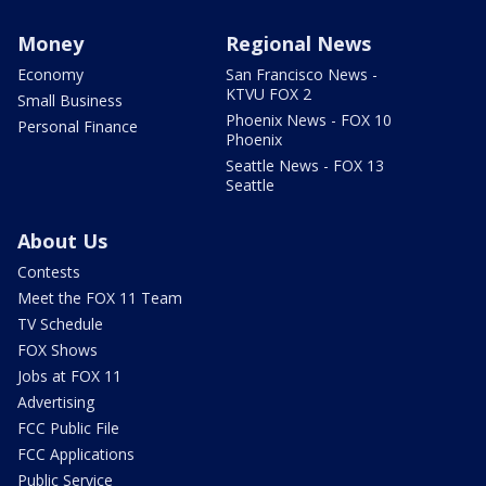
Money
Regional News
Economy
San Francisco News -
KTVU FOX 2
Small Business
Phoenix News - FOX 10
Personal Finance
Phoenix
Seattle News - FOX 13
Seattle
About Us
Contests
Meet the FOX 11 Team
TV Schedule
FOX Shows
Jobs at FOX 11
Advertising
FCC Public File
FCC Applications
Public Service