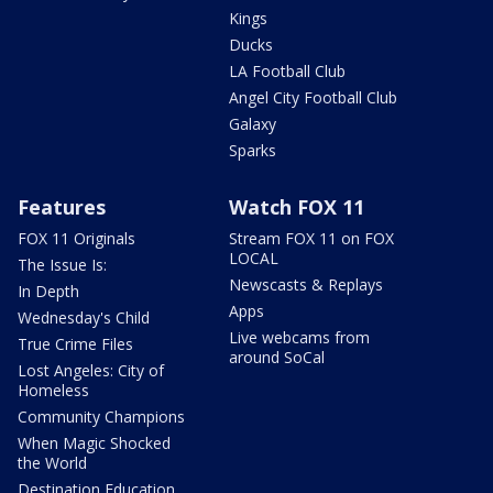
Kings
Ducks
LA Football Club
Angel City Football Club
Galaxy
Sparks
Features
Watch FOX 11
FOX 11 Originals
Stream FOX 11 on FOX
LOCAL
The Issue Is:
Newscasts & Replays
In Depth
Apps
Wednesday's Child
Live webcams from
True Crime Files
around SoCal
Lost Angeles: City of
Homeless
Community Champions
When Magic Shocked
the World
Destination Education