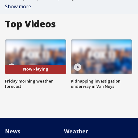
Show more
Top Videos
Now Playing
Friday morning weather
Kidnapping investigation
forecast
underway in Van Nuys
News
Weather