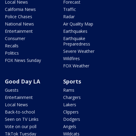
Local News
Forecast
California News
Traffic
Police Chases
Radar
National News
Air Quality Map
Entertainment
Earthquakes
Consumer
Earthquake
Preparedness
Recalls
Severe Weather
Politics
Wildfires
FOX News Sunday
FOX Weather
Good Day LA
Sports
Guests
Rams
Entertainment
Chargers
Local News
Lakers
Back-to-school
Clippers
Seen on TV Links
Dodgers
Vote on our poll
Angels
TikTok Tuesday
Wildcats