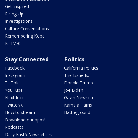
Get Inspired
Rising Up
Investigations
Culture Conversations
Remembering Kobe
KTTV70
Stay Connected
Politics
Facebook
California Politics
Instagram
The Issue Is:
TikTok
Donald Trump
YouTube
Joe Biden
Nextdoor
Gavin Newsom
Twitter/X
Kamala Harris
How to stream
Battleground
Download our apps!
Podcasts
Daily Fast5 Newsletters