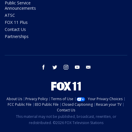
Public Service
Announcements
ATSC
FOX 11 Plus
Contact Us
Partnerships
facebook
twitter
instagram
youtube
email
About Us
Privacy Policy
Terms of Use
Your Privacy Choices
FCC Public File
EEO Public File
Closed Captioning
Rescan your TV
Contact Us
This material may not be published, broadcast, rewritten, or
redistributed. ©2026 FOX Television Stations