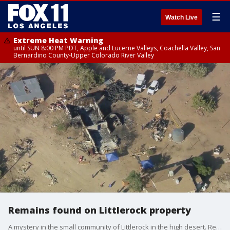
☰
Watch Live
Extreme Heat Warning
until SUN 8:00 PM PDT, Apple and Lucerne Valleys, Coachella Valley, San
Bernardino County-Upper Colorado River Valley
Remains found on Littlerock property
A mystery in the small community of Littlerock in the high desert. Remains were found on a property, but it's not known yet if they're human or animal.