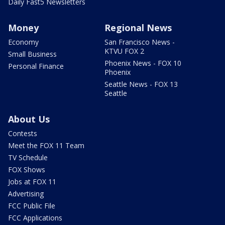
Daily Fast5 Newsletters
Money
Regional News
Economy
San Francisco News -
KTVU FOX 2
Small Business
Phoenix News - FOX 10
Personal Finance
Phoenix
Seattle News - FOX 13
Seattle
About Us
Contests
Meet the FOX 11 Team
TV Schedule
FOX Shows
Jobs at FOX 11
Advertising
FCC Public File
FCC Applications