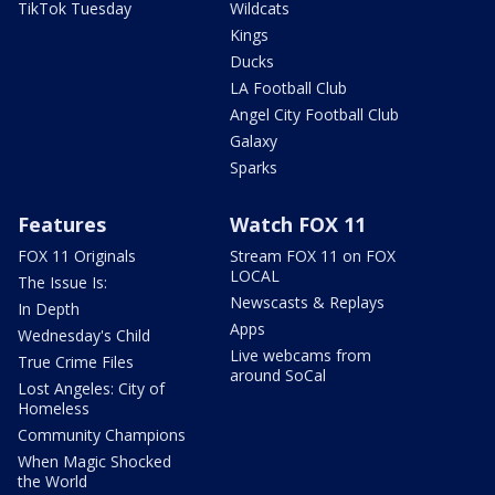
TikTok Tuesday
Wildcats
Kings
Ducks
LA Football Club
Angel City Football Club
Galaxy
Sparks
Features
Watch FOX 11
FOX 11 Originals
Stream FOX 11 on FOX
LOCAL
The Issue Is:
Newscasts & Replays
In Depth
Apps
Wednesday's Child
Live webcams from
True Crime Files
around SoCal
Lost Angeles: City of
Homeless
Community Champions
When Magic Shocked
the World