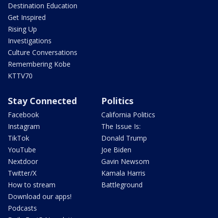
Destination Education
Get Inspired
Rising Up
Investigations
Culture Conversations
Remembering Kobe
KTTV70
Stay Connected
Politics
Facebook
California Politics
Instagram
The Issue Is:
TikTok
Donald Trump
YouTube
Joe Biden
Nextdoor
Gavin Newsom
Twitter/X
Kamala Harris
How to stream
Battleground
Download our apps!
Podcasts