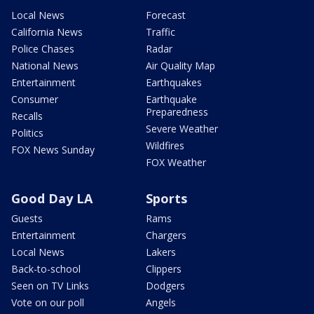
Local News
Forecast
California News
Traffic
Police Chases
Radar
National News
Air Quality Map
Entertainment
Earthquakes
Consumer
Earthquake
Preparedness
Recalls
Severe Weather
Politics
Wildfires
FOX News Sunday
FOX Weather
Good Day LA
Sports
Guests
Rams
Entertainment
Chargers
Local News
Lakers
Back-to-school
Clippers
Seen on TV Links
Dodgers
Vote on our poll
Angels