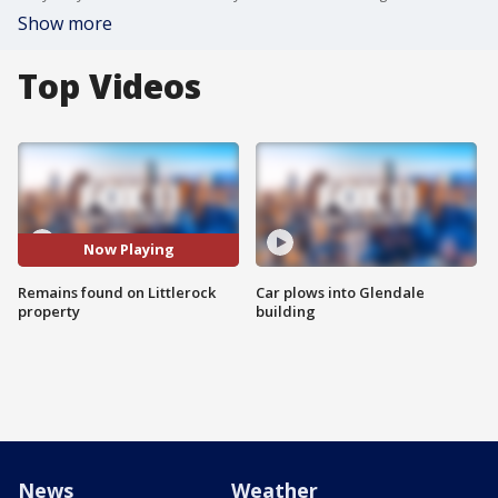
Show more
Top Videos
Now Playing
Remains found on Littlerock
Car plows into Glendale
property
building
News
Weather