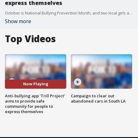
express themselves
October is National Bullying Prevention Month, and two local girls are doing their part to stomp out bullying by creating a safe, online community called "Trill Project."
Show more
Top Videos
Now Playing
Anti-bullying app 'Trill Project'
Campaign to clear out
aims to provide safe
abandoned cars in South LA
community for people to
express themselves