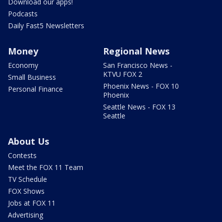
Download our apps!
Podcasts
Daily Fast5 Newsletters
Money
Regional News
Economy
San Francisco News -
KTVU FOX 2
Small Business
Phoenix News - FOX 10
Personal Finance
Phoenix
Seattle News - FOX 13
Seattle
About Us
Contests
Meet the FOX 11 Team
TV Schedule
FOX Shows
Jobs at FOX 11
Advertising