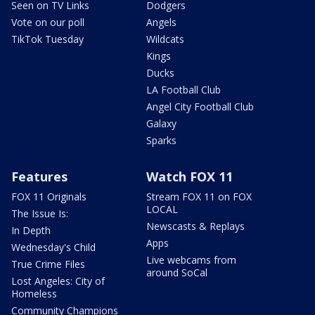
Seen on TV Links
Dodgers
Vote on our poll
Angels
TikTok Tuesday
Wildcats
Kings
Ducks
LA Football Club
Angel City Football Club
Galaxy
Sparks
Features
Watch FOX 11
FOX 11 Originals
Stream FOX 11 on FOX
LOCAL
The Issue Is:
Newscasts & Replays
In Depth
Apps
Wednesday's Child
Live webcams from
True Crime Files
around SoCal
Lost Angeles: City of
Homeless
Community Champions