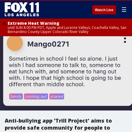
☰
Watch Live
Extreme Heat Warning
until SUN 8:00 PM PDT, Apple and Lucerne Valleys, Coachella Valley, San
Bernardino County-Upper Colorado River Valley
Anti-bullying app 'Trill Project' aims to
provide safe community for people to