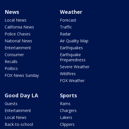
News
Weather
Local News
Forecast
California News
Traffic
Police Chases
Radar
National News
Air Quality Map
Entertainment
Earthquakes
Consumer
Earthquake
Preparedness
Recalls
Severe Weather
Politics
Wildfires
FOX News Sunday
FOX Weather
Good Day LA
Sports
Guests
Rams
Entertainment
Chargers
Local News
Lakers
Back-to-school
Clippers