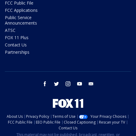
FCC Public File
FCC Applications
Public Service
Announcements
ATSC
FOX 11 Plus
Contact Us
Partnerships
facebook
twitter
instagram
youtube
email
About Us
Privacy Policy
Terms of Use
Your Privacy Choices
FCC Public File
EEO Public File
Closed Captioning
Rescan your TV
Contact Us
This material may not be published, broadcast, rewritten, or