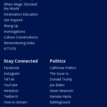
When Magic Shocked
the World
Destination Education
Get Inspired
Rising Up
Investigations
Culture Conversations
Remembering Kobe
KTTV70
Stay Connected
Politics
Facebook
California Politics
Instagram
The Issue Is:
TikTok
Donald Trump
YouTube
Joe Biden
Nextdoor
Gavin Newsom
Twitter/X
Kamala Harris
How to stream
Battleground