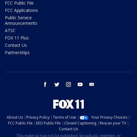
FCC Public File
FCC Applications
Public Service
Announcements
ATSC
FOX 11 Plus
Contact Us
Partnerships
facebook
twitter
instagram
youtube
email
About Us
Privacy Policy
Terms of Use
Your Privacy Choices
FCC Public File
EEO Public File
Closed Captioning
Rescan your TV
Contact Us
This material may not be published, broadcast, rewritten, or