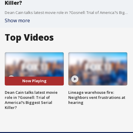
Killer?
Dean Cain talks latest movie role in ?Gosnell: Trial of America?s Biggest Serial Killer?
Show more
Top Videos
Now Playing
Dean Cain talks latest movie
Lineage warehouse fire:
role in ?Gosnell: Trial of
Neighbors vent frustrations at
America?s Biggest Serial
hearing
Killer?