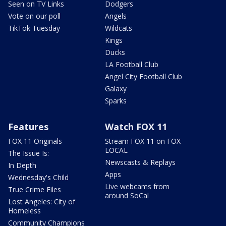
Seen on TV Links
Dodgers
Vote on our poll
Angels
TikTok Tuesday
Wildcats
Kings
Ducks
LA Football Club
Angel City Football Club
Galaxy
Sparks
Features
Watch FOX 11
FOX 11 Originals
Stream FOX 11 on FOX
LOCAL
The Issue Is:
Newscasts & Replays
In Depth
Apps
Wednesday's Child
Live webcams from
True Crime Files
around SoCal
Lost Angeles: City of
Homeless
Community Champions