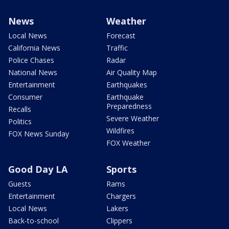
News
Weather
Local News
Forecast
California News
Traffic
Police Chases
Radar
National News
Air Quality Map
Entertainment
Earthquakes
Consumer
Earthquake
Preparedness
Recalls
Severe Weather
Politics
Wildfires
FOX News Sunday
FOX Weather
Good Day LA
Sports
Guests
Rams
Entertainment
Chargers
Local News
Lakers
Back-to-school
Clippers