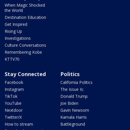
When Magic Shocked
the World
Destination Education
Get Inspired
Rising Up
Investigations
Culture Conversations
Remembering Kobe
KTTV70
Stay Connected
Politics
Facebook
California Politics
Instagram
The Issue Is:
TikTok
Donald Trump
YouTube
Joe Biden
Nextdoor
Gavin Newsom
Twitter/X
Kamala Harris
How to stream
Battleground