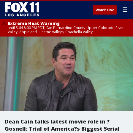
☰
Watch Live
Extreme Heat Warning
until SUN 8:00 PM PDT, San Bernardino County-Upper Colorado River
Valley, Apple and Lucerne Valleys, Coachella Valley
Dean Cain talks latest movie role in ?
Gosnell: Trial of America?s Biggest Serial