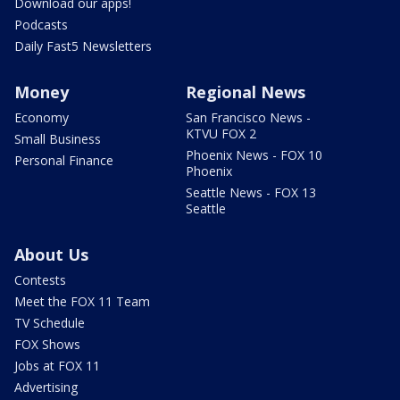
Download our apps!
Podcasts
Daily Fast5 Newsletters
Money
Regional News
Economy
San Francisco News -
KTVU FOX 2
Small Business
Phoenix News - FOX 10
Personal Finance
Phoenix
Seattle News - FOX 13
Seattle
About Us
Contests
Meet the FOX 11 Team
TV Schedule
FOX Shows
Jobs at FOX 11
Advertising