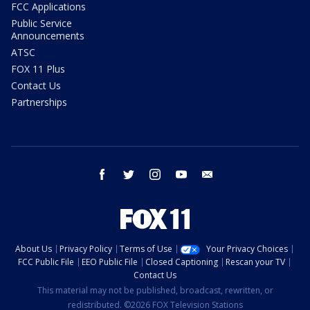
FCC Applications
Public Service
Announcements
ATSC
FOX 11 Plus
Contact Us
Partnerships
facebook
twitter
instagram
youtube
email
About Us
Privacy Policy
Terms of Use
Your Privacy Choices
FCC Public File
EEO Public File
Closed Captioning
Rescan your TV
Contact Us
This material may not be published, broadcast, rewritten, or
redistributed. ©2026 FOX Television Stations