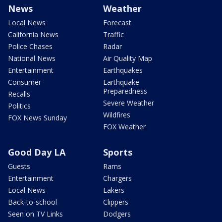
News
Weather
Local News
Forecast
California News
Traffic
Police Chases
Radar
National News
Air Quality Map
Entertainment
Earthquakes
Consumer
Earthquake
Preparedness
Recalls
Severe Weather
Politics
Wildfires
FOX News Sunday
FOX Weather
Good Day LA
Sports
Guests
Rams
Entertainment
Chargers
Local News
Lakers
Back-to-school
Clippers
Seen on TV Links
Dodgers