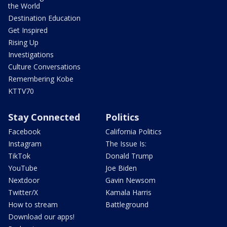
the World
Destination Education
Get Inspired
Rising Up
Investigations
Culture Conversations
Remembering Kobe
KTTV70
Stay Connected
Politics
Facebook
California Politics
Instagram
The Issue Is:
TikTok
Donald Trump
YouTube
Joe Biden
Nextdoor
Gavin Newsom
Twitter/X
Kamala Harris
How to stream
Battleground
Download our apps!