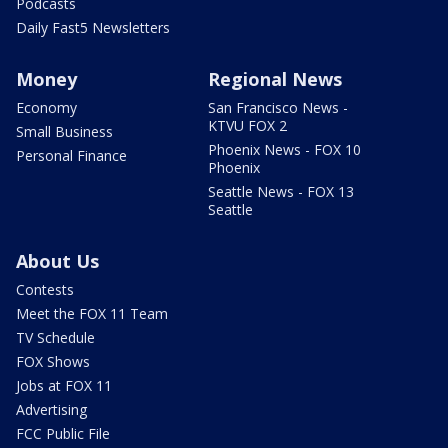
Podcasts
Daily Fast5 Newsletters
Money
Regional News
Economy
San Francisco News -
KTVU FOX 2
Small Business
Phoenix News - FOX 10
Personal Finance
Phoenix
Seattle News - FOX 13
Seattle
About Us
Contests
Meet the FOX 11 Team
TV Schedule
FOX Shows
Jobs at FOX 11
Advertising
FCC Public File