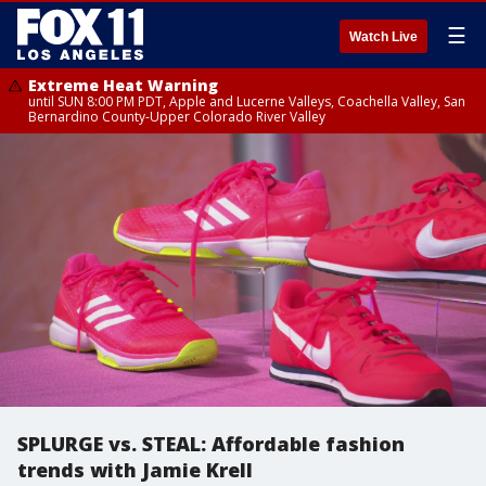
☰
Watch Live
Extreme Heat Warning
until SUN 8:00 PM PDT, Apple and Lucerne Valleys, Coachella Valley, San
Bernardino County-Upper Colorado River Valley
SPLURGE vs. STEAL: Affordable fashion
trends with Jamie Krell