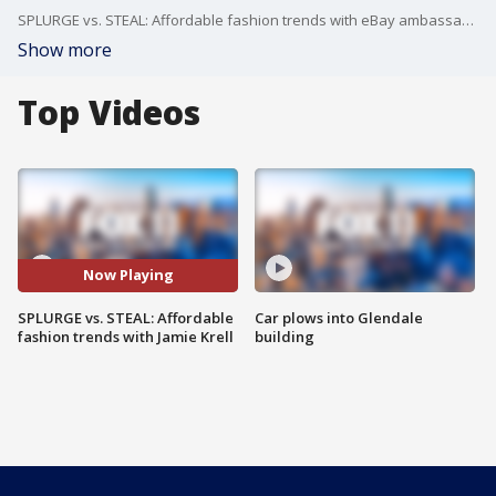
SPLURGE vs. STEAL: Affordable fashion trends with eBay ambassador Jamie Krell
Show more
Top Videos
Now Playing
SPLURGE vs. STEAL: Affordable
Car plows into Glendale
fashion trends with Jamie Krell
building