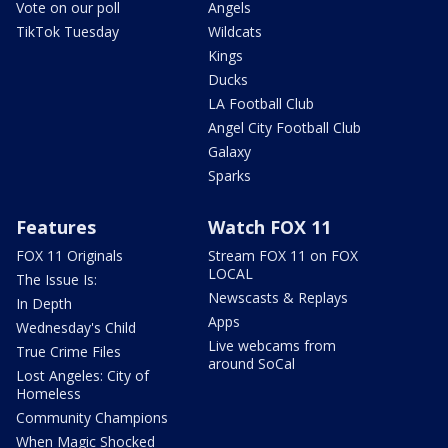
Vote on our poll
Angels
TikTok Tuesday
Wildcats
Kings
Ducks
LA Football Club
Angel City Football Club
Galaxy
Sparks
Features
Watch FOX 11
FOX 11 Originals
Stream FOX 11 on FOX
LOCAL
The Issue Is:
Newscasts & Replays
In Depth
Apps
Wednesday's Child
Live webcams from
True Crime Files
around SoCal
Lost Angeles: City of
Homeless
Community Champions
When Magic Shocked