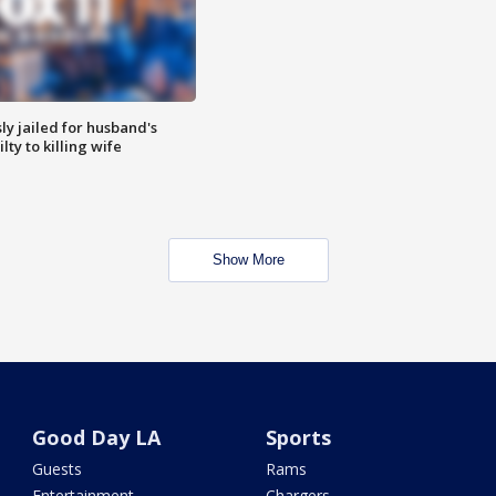
y jailed for husband's
ty to killing wife
Show More
Good Day LA
Sports
Guests
Rams
Entertainment
Chargers