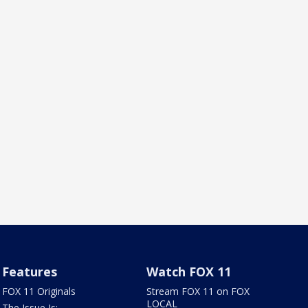
Features
Watch FOX 11
FOX 11 Originals
Stream FOX 11 on FOX
LOCAL
The Issue Is: