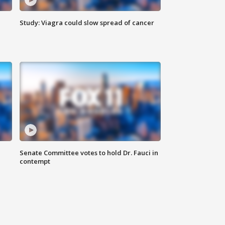
Study: Viagra could slow spread of cancer
Senate Committee votes to hold Dr. Fauci in
contempt