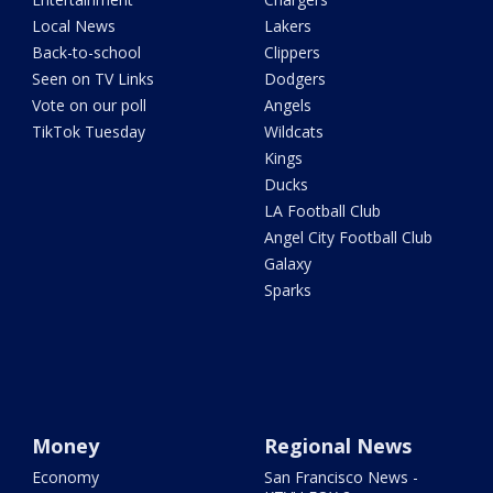
Local News
Lakers
Back-to-school
Clippers
Seen on TV Links
Dodgers
Vote on our poll
Angels
TikTok Tuesday
Wildcats
Kings
Ducks
LA Football Club
Angel City Football Club
Galaxy
Sparks
Money
Regional News
Economy
San Francisco News -