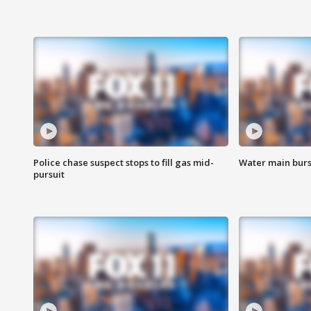
Police chase suspect stops to fill gas mid-
Water main burst
pursuit