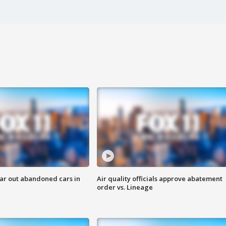
ar out abandoned cars in
Air quality officials approve abatement
order vs. Lineage