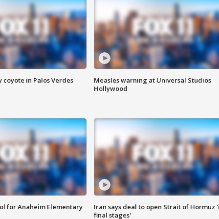
y coyote in Palos Verdes
Measles warning at Universal Studios
Hollywood
ool for Anaheim Elementary
Iran says deal to open Strait of Hormuz '
final stages'