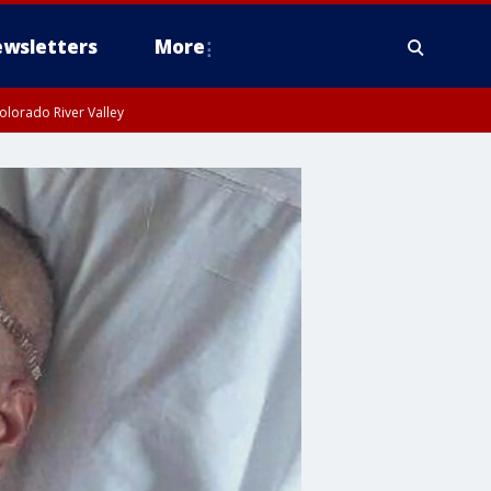
wsletters
More
olorado River Valley