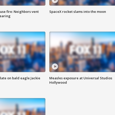
se fire: Neighbors vent
SpaceX rocket slams into the moon
hearing
date on bald eagle Jackie
Measles exposure at Universal Studios
Hollywood