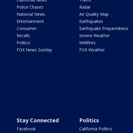
Police Chases
Radar
National News
Air Quality Map
Entertainment
Earthquakes
Consumer
Earthquake Preparedness
Recalls
Severe Weather
Politics
Wildfires
FOX News Sunday
FOX Weather
Stay Connected
Politics
Facebook
California Politics