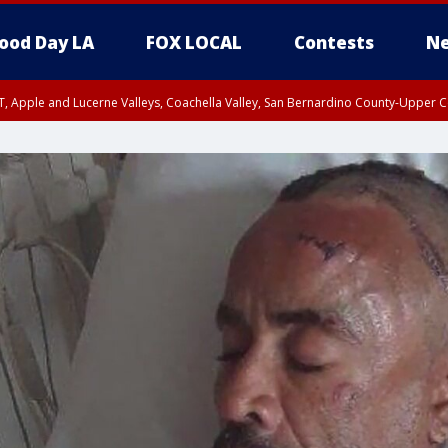
ood Day LA
FOX LOCAL
Contests
Ne
T, Apple and Lucerne Valleys, Coachella Valley, San Bernardino County-Upper C