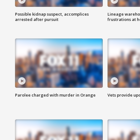
Possible kidnap suspect, accomplices
Lineage warehou
arrested after pursuit
frustrations at 
Parolee charged with murder in Orange
Vets provide up