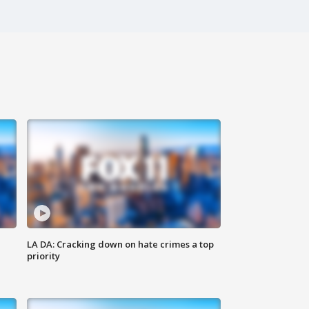
LA DA: Cracking down on hate crimes a top
priority