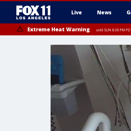
Live
News
G
Extreme Heat Warning
until SUN 8:00 PM PD