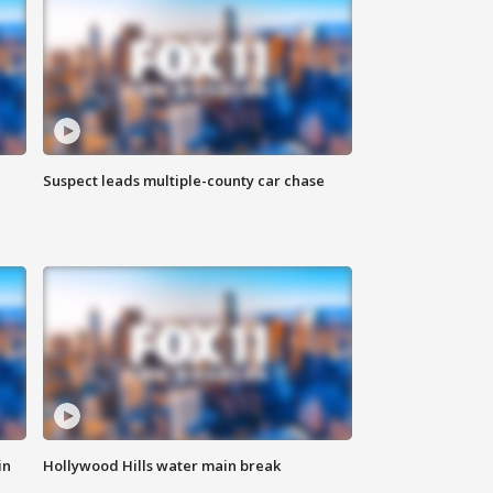
Suspect leads multiple-county car chase
in
Hollywood Hills water main break