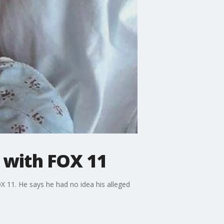
 with FOX 11
OX 11. He says he had no idea his alleged