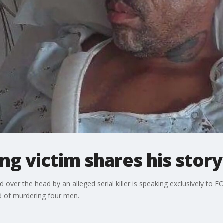
g victim shares his story
ver the head by an alleged serial killer is speaking exclusively to F
d of murdering four men.