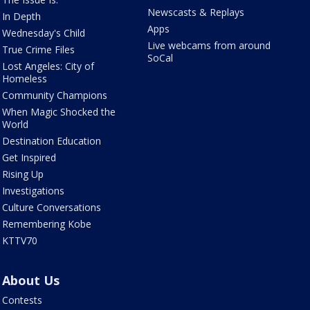
Newscasts & Replays
In Depth
Apps
Wednesday's Child
Live webcams from around
True Crime Files
SoCal
Lost Angeles: City of
Homeless
Community Champions
When Magic Shocked the
World
Destination Education
Get Inspired
Rising Up
Investigations
Culture Conversations
Remembering Kobe
KTTV70
About Us
Contests