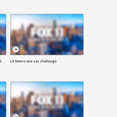
d
LA Metro one-car challenge