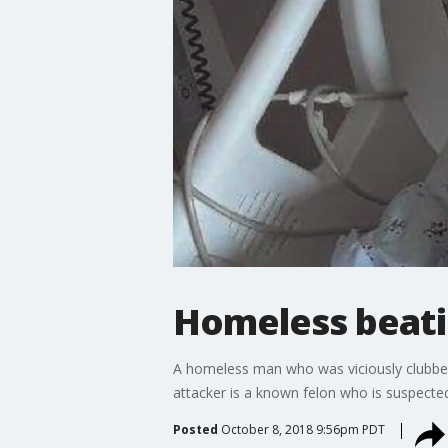
Homeless beatin
A homeless man who was viciously clubbed o
attacker is a known felon who is suspecte
Posted
October 8, 2018 9:56pm PDT