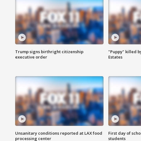
Trump signs birthright citizenship
"Puppy" killed b
executive order
Estates
Unsanitary conditions reported at LAX food
First day of sch
processing center
students