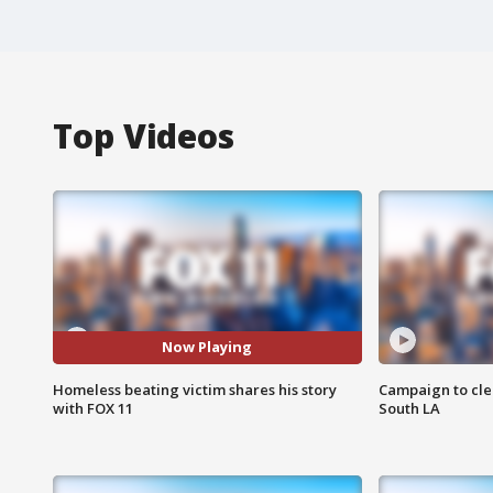
Top Videos
Now Playing
Homeless beating victim shares his story
Campaign to cle
with FOX 11
South LA