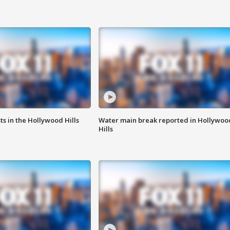
s in the Hollywood Hills
Water main break reported in Hollywoo
Hills