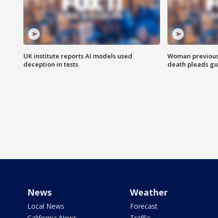
UK institute reports AI models used
Woman previousl
deception in tests
death pleads guil
News
Weather
Local News
Forecast
California News
Traffic