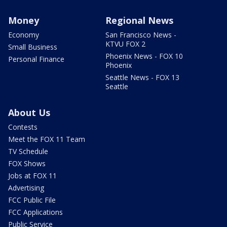
Money
Regional News
Economy
San Francisco News -
KTVU FOX 2
Small Business
Phoenix News - FOX 10
Personal Finance
Phoenix
Seattle News - FOX 13
Seattle
About Us
Contests
Meet the FOX 11 Team
TV Schedule
FOX Shows
Jobs at FOX 11
Advertising
FCC Public File
FCC Applications
Public Service