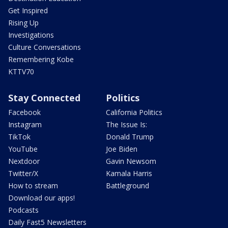
Get Inspired
Rising Up
Investigations
Culture Conversations
Remembering Kobe
KTTV70
Stay Connected
Politics
Facebook
California Politics
Instagram
The Issue Is:
TikTok
Donald Trump
YouTube
Joe Biden
Nextdoor
Gavin Newsom
Twitter/X
Kamala Harris
How to stream
Battleground
Download our apps!
Podcasts
Daily Fast5 Newsletters