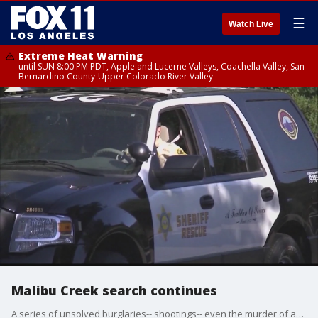
☰
Watch Live
Extreme Heat Warning
until SUN 8:00 PM PDT, Apple and Lucerne Valleys, Coachella Valley, San
Bernardino County-Upper Colorado River Valley
Malibu Creek search continues
A series of unsolved burglaries-- shootings-- even the murder of an Irvine father. Could these incidents all be connected?