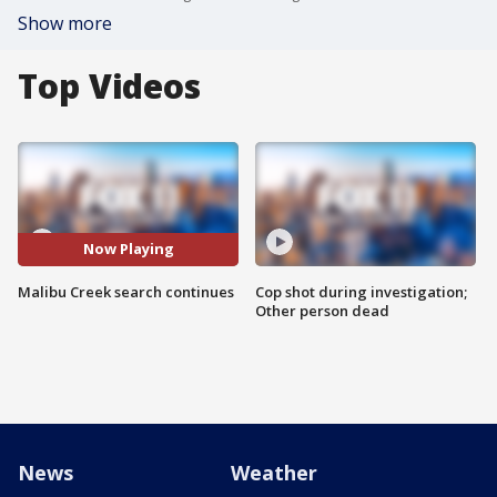
Show more
Top Videos
Now Playing
Malibu Creek search continues
Cop shot during investigation;
Other person dead
News
Weather