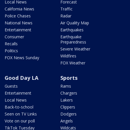
Local News
Forecast
California News
Traffic
Police Chases
Radar
National News
Air Quality Map
Entertainment
Earthquakes
Consumer
Earthquake
Preparedness
Recalls
Severe Weather
Politics
Wildfires
FOX News Sunday
FOX Weather
Good Day LA
Sports
Guests
Rams
Entertainment
Chargers
Local News
Lakers
Back-to-school
Clippers
Seen on TV Links
Dodgers
Vote on our poll
Angels
TikTok Tuesday
Wildcats