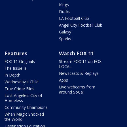
Kings
Ducks
LA Football Club
Angel City Football Club
Galaxy
Sparks
Features
Watch FOX 11
FOX 11 Originals
Stream FOX 11 on FOX
LOCAL
The Issue Is:
Newscasts & Replays
In Depth
Apps
Wednesday's Child
Live webcams from
True Crime Files
around SoCal
Lost Angeles: City of
Homeless
Community Champions
When Magic Shocked
the World
Destination Education