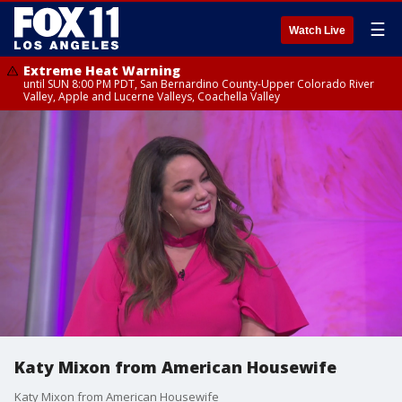
☰
Watch Live
Extreme Heat Warning
until SUN 8:00 PM PDT, San Bernardino County-Upper Colorado River
Valley, Apple and Lucerne Valleys, Coachella Valley
Katy Mixon from American Housewife
Katy Mixon from American Housewife