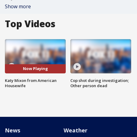
Show more
Top Videos
Now Playing
Katy Mixon from American
Cop shot during investigation;
Housewife
Other person dead
News
Weather