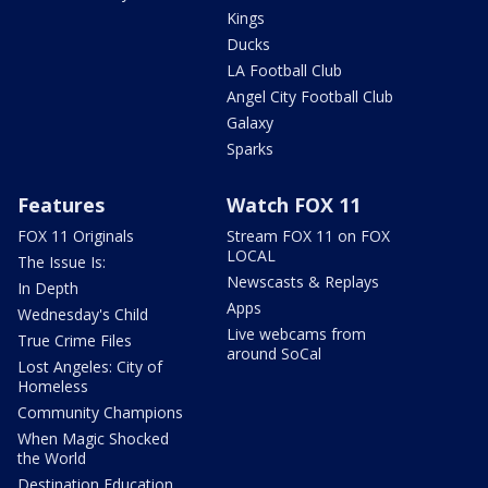
Kings
Ducks
LA Football Club
Angel City Football Club
Galaxy
Sparks
Features
Watch FOX 11
FOX 11 Originals
Stream FOX 11 on FOX
LOCAL
The Issue Is:
Newscasts & Replays
In Depth
Apps
Wednesday's Child
Live webcams from
True Crime Files
around SoCal
Lost Angeles: City of
Homeless
Community Champions
When Magic Shocked
the World
Destination Education