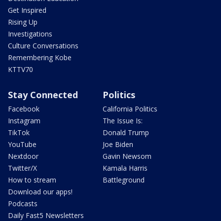
Get Inspired
Rising Up
Investigations
Culture Conversations
Remembering Kobe
KTTV70
Stay Connected
Politics
Facebook
California Politics
Instagram
The Issue Is:
TikTok
Donald Trump
YouTube
Joe Biden
Nextdoor
Gavin Newsom
Twitter/X
Kamala Harris
How to stream
Battleground
Download our apps!
Podcasts
Daily Fast5 Newsletters