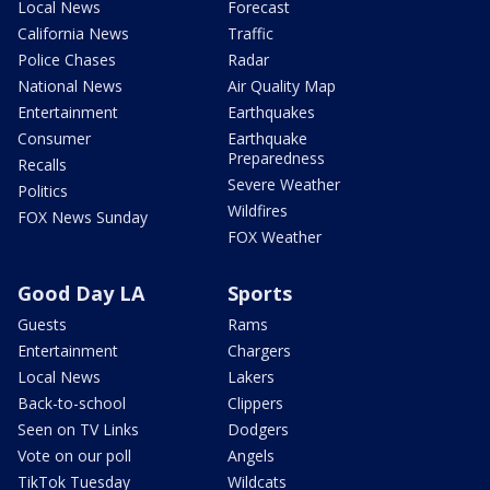
Local News
Forecast
California News
Traffic
Police Chases
Radar
National News
Air Quality Map
Entertainment
Earthquakes
Consumer
Earthquake
Preparedness
Recalls
Severe Weather
Politics
Wildfires
FOX News Sunday
FOX Weather
Good Day LA
Sports
Guests
Rams
Entertainment
Chargers
Local News
Lakers
Back-to-school
Clippers
Seen on TV Links
Dodgers
Vote on our poll
Angels
TikTok Tuesday
Wildcats