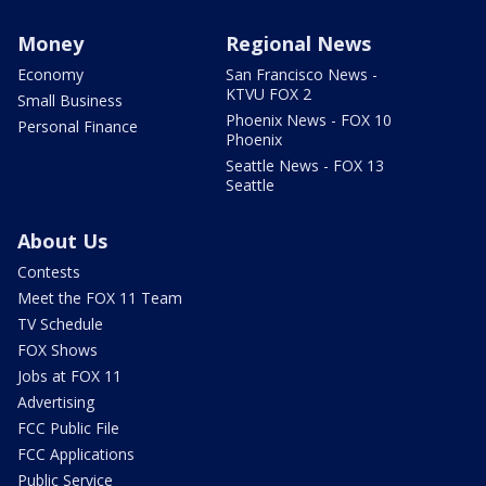
Money
Regional News
Economy
San Francisco News -
KTVU FOX 2
Small Business
Phoenix News - FOX 10
Personal Finance
Phoenix
Seattle News - FOX 13
Seattle
About Us
Contests
Meet the FOX 11 Team
TV Schedule
FOX Shows
Jobs at FOX 11
Advertising
FCC Public File
FCC Applications
Public Service