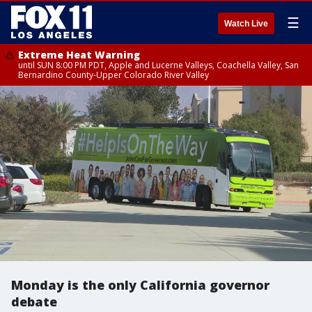
☰
Watch Live
Extreme Heat Warning
until SUN 8:00 PM PDT, Apple and Lucerne Valleys, Coachella Valley, San
Bernardino County-Upper Colorado River Valley
Monday is the only California governor
debate