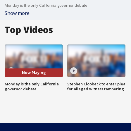
Monday is the only California governor debate
Show more
Top Videos
Now Playing
Monday is the only California
Stephen Cloobeck to enter plea
governor debate
for alleged witness tampering