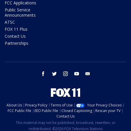
FCC Applications
Public Service
Announcements
ATSC
FOX 11 Plus
Contact Us
Partnerships
facebook
twitter
instagram
youtube
email
About Us
Privacy Policy
Terms of Use
Your Privacy Choices
FCC Public File
EEO Public File
Closed Captioning
Rescan your TV
Contact Us
This material may not be published, broadcast, rewritten, or
redistributed. ©2026 FOX Television Stations