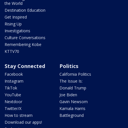
the World
Destination Education
Get Inspired
Rising Up
Investigations
Culture Conversations
Remembering Kobe
KTTV70
Stay Connected
Politics
Facebook
California Politics
Instagram
The Issue Is:
TikTok
Donald Trump
YouTube
Joe Biden
Nextdoor
Gavin Newsom
Twitter/X
Kamala Harris
How to stream
Battleground
Download our apps!