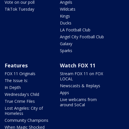
Vote on our poll
Angels
TikTok Tuesday
Wildcats
Kings
Ducks
LA Football Club
Angel City Football Club
Galaxy
Sparks
Features
Watch FOX 11
FOX 11 Originals
Stream FOX 11 on FOX
LOCAL
The Issue Is:
Newscasts & Replays
In Depth
Apps
Wednesday's Child
Live webcams from
True Crime Files
around SoCal
Lost Angeles: City of
Homeless
Community Champions
When Magic Shocked