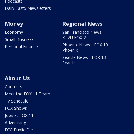
Podcasts
Daily Fast5 Newsletters
Money
Regional News
Economy
San Francisco News -
KTVU FOX 2
Small Business
Phoenix News - FOX 10
Personal Finance
Phoenix
Seattle News - FOX 13
Seattle
About Us
Contests
Meet the FOX 11 Team
TV Schedule
FOX Shows
Jobs at FOX 11
Advertising
FCC Public File