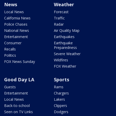
News
Weather
Local News
Forecast
California News
Traffic
Police Chases
Radar
National News
Air Quality Map
Entertainment
Earthquakes
Consumer
Earthquake
Preparedness
Recalls
Severe Weather
Politics
Wildfires
FOX News Sunday
FOX Weather
Good Day LA
Sports
Guests
Rams
Entertainment
Chargers
Local News
Lakers
Back-to-school
Clippers
Seen on TV Links
Dodgers