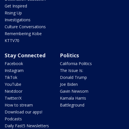
Get Inspired
Rising Up
Investigations
Culture Conversations
Remembering Kobe
KTTV70
Stay Connected
Politics
Facebook
California Politics
Instagram
The Issue Is:
TikTok
Donald Trump
YouTube
Joe Biden
Nextdoor
Gavin Newsom
Twitter/X
Kamala Harris
How to stream
Battleground
Download our apps!
Podcasts
Daily Fast5 Newsletters