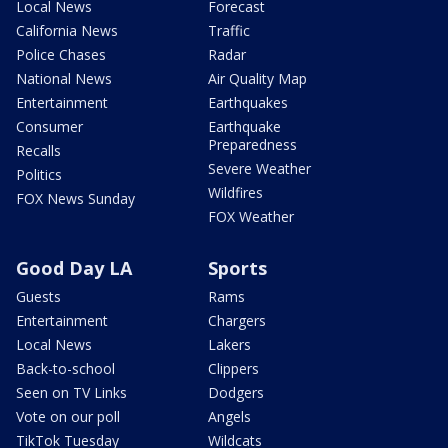
Local News
Forecast
California News
Traffic
Police Chases
Radar
National News
Air Quality Map
Entertainment
Earthquakes
Consumer
Earthquake
Preparedness
Recalls
Severe Weather
Politics
Wildfires
FOX News Sunday
FOX Weather
Good Day LA
Sports
Guests
Rams
Entertainment
Chargers
Local News
Lakers
Back-to-school
Clippers
Seen on TV Links
Dodgers
Vote on our poll
Angels
TikTok Tuesday
Wildcats