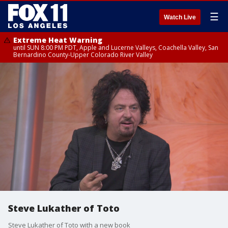
☰
Watch Live
Extreme Heat Warning
until SUN 8:00 PM PDT, Apple and Lucerne Valleys, Coachella Valley, San
Bernardino County-Upper Colorado River Valley
Steve Lukather of Toto
Steve Lukather of Toto with a new book