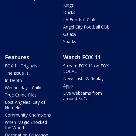
Kings
Ducks
LA Football Club
Angel City Football Club
Galaxy
Sparks
Features
Watch FOX 11
FOX 11 Originals
Stream FOX 11 on FOX
LOCAL
The Issue Is:
Newscasts & Replays
In Depth
Apps
Wednesday's Child
Live webcams from
True Crime Files
around SoCal
Lost Angeles: City of
Homeless
Community Champions
When Magic Shocked
the World
Destination Education