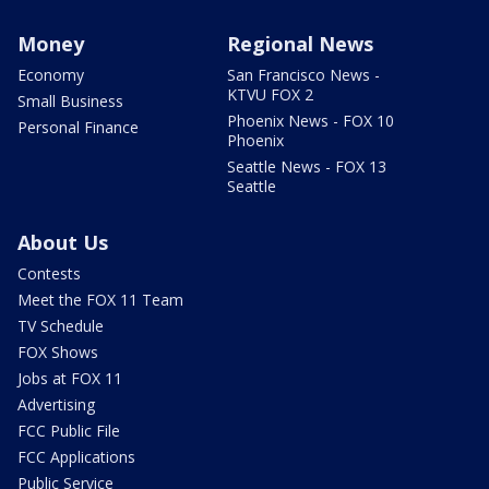
Money
Regional News
Economy
San Francisco News -
KTVU FOX 2
Small Business
Phoenix News - FOX 10
Personal Finance
Phoenix
Seattle News - FOX 13
Seattle
About Us
Contests
Meet the FOX 11 Team
TV Schedule
FOX Shows
Jobs at FOX 11
Advertising
FCC Public File
FCC Applications
Public Service