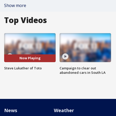
Show more
Top Videos
Now Playing
Steve Lukather of Toto
Campaign to clear out
abandoned cars in South LA
News
Weather