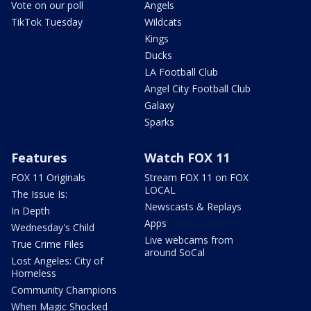
Vote on our poll
Angels
TikTok Tuesday
Wildcats
Kings
Ducks
LA Football Club
Angel City Football Club
Galaxy
Sparks
Features
Watch FOX 11
FOX 11 Originals
Stream FOX 11 on FOX
LOCAL
The Issue Is:
Newscasts & Replays
In Depth
Apps
Wednesday's Child
Live webcams from
True Crime Files
around SoCal
Lost Angeles: City of
Homeless
Community Champions
When Magic Shocked