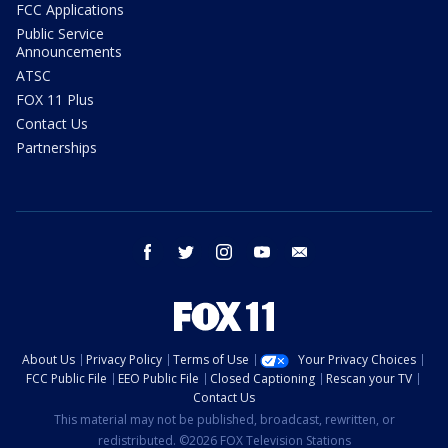
FCC Applications
Public Service
Announcements
ATSC
FOX 11 Plus
Contact Us
Partnerships
facebook
twitter
instagram
youtube
email
About Us
Privacy Policy
Terms of Use
Your Privacy Choices
FCC Public File
EEO Public File
Closed Captioning
Rescan your TV
Contact Us
This material may not be published, broadcast, rewritten, or
redistributed. ©2026 FOX Television Stations