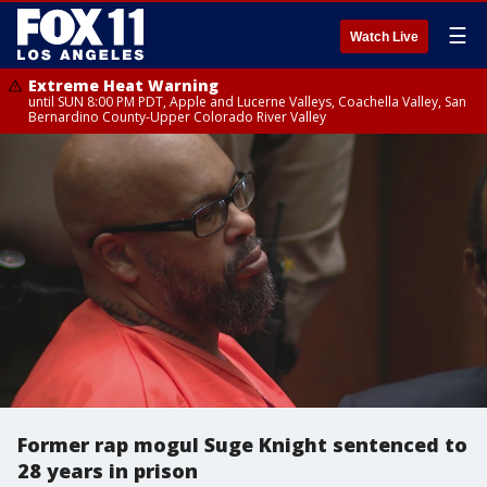
☰
Watch Live
Extreme Heat Warning
until SUN 8:00 PM PDT, Apple and Lucerne Valleys, Coachella Valley, San
Bernardino County-Upper Colorado River Valley
Former rap mogul Suge Knight sentenced to
28 years in prison