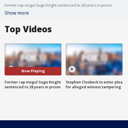
Former rap mogul Suge Knight sentenced to 28 years in prison
Show more
Top Videos
Now Playing
Former rap mogul Suge Knight
Stephen Cloobeck to enter plea
sentenced to 28 years in prison
for alleged witness tampering