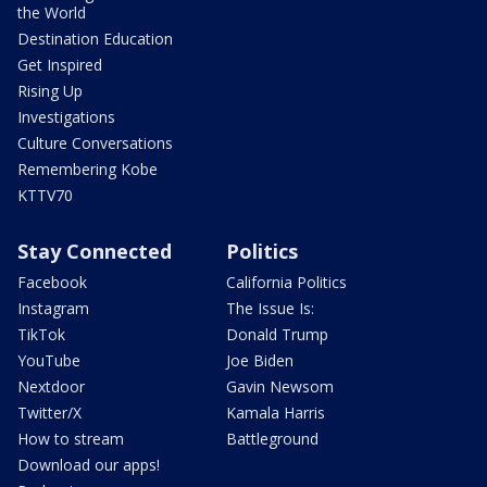
the World
Destination Education
Get Inspired
Rising Up
Investigations
Culture Conversations
Remembering Kobe
KTTV70
Stay Connected
Politics
Facebook
California Politics
Instagram
The Issue Is:
TikTok
Donald Trump
YouTube
Joe Biden
Nextdoor
Gavin Newsom
Twitter/X
Kamala Harris
How to stream
Battleground
Download our apps!