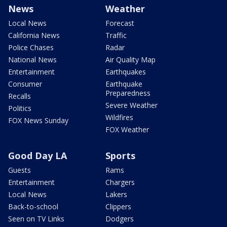
News
Weather
Local News
Forecast
California News
Traffic
Police Chases
Radar
National News
Air Quality Map
Entertainment
Earthquakes
Consumer
Earthquake
Preparedness
Recalls
Severe Weather
Politics
Wildfires
FOX News Sunday
FOX Weather
Good Day LA
Sports
Guests
Rams
Entertainment
Chargers
Local News
Lakers
Back-to-school
Clippers
Seen on TV Links
Dodgers