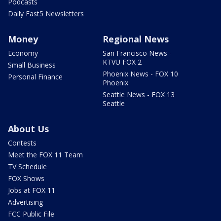
Podcasts
Daily Fast5 Newsletters
Money
Regional News
Economy
San Francisco News -
KTVU FOX 2
Small Business
Phoenix News - FOX 10
Personal Finance
Phoenix
Seattle News - FOX 13
Seattle
About Us
Contests
Meet the FOX 11 Team
TV Schedule
FOX Shows
Jobs at FOX 11
Advertising
FCC Public File