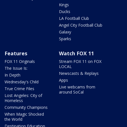
Kings
Ducks
LA Football Club
Angel City Football Club
Galaxy
Sparks
Features
Watch FOX 11
FOX 11 Originals
Stream FOX 11 on FOX
LOCAL
The Issue Is:
Newscasts & Replays
In Depth
Apps
Wednesday's Child
Live webcams from
True Crime Files
around SoCal
Lost Angeles: City of
Homeless
Community Champions
When Magic Shocked
the World
Destination Education