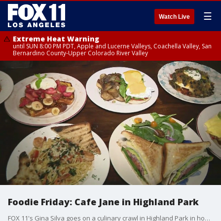
☰
Watch Live
Extreme Heat Warning
until SUN 8:00 PM PDT, Apple and Lucerne Valleys, Coachella Valley, San
Bernardino County-Upper Colorado River Valley
Foodie Friday: Cafe Jane in Highland Park
FOX 11's Gina Silva goes on a culinary crawl in Highland Park in honor of Foodie Friday. Here she stops at Caf� Jane for some chorizo huevos rancheros, orange French toast and more!