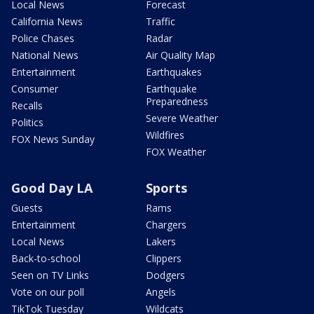
Local News
Forecast
California News
Traffic
Police Chases
Radar
National News
Air Quality Map
Entertainment
Earthquakes
Consumer
Earthquake
Preparedness
Recalls
Severe Weather
Politics
Wildfires
FOX News Sunday
FOX Weather
Good Day LA
Sports
Guests
Rams
Entertainment
Chargers
Local News
Lakers
Back-to-school
Clippers
Seen on TV Links
Dodgers
Vote on our poll
Angels
TikTok Tuesday
Wildcats