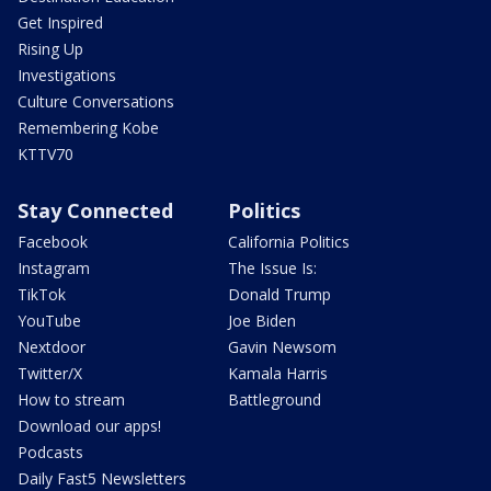
Get Inspired
Rising Up
Investigations
Culture Conversations
Remembering Kobe
KTTV70
Stay Connected
Politics
Facebook
California Politics
Instagram
The Issue Is:
TikTok
Donald Trump
YouTube
Joe Biden
Nextdoor
Gavin Newsom
Twitter/X
Kamala Harris
How to stream
Battleground
Download our apps!
Podcasts
Daily Fast5 Newsletters