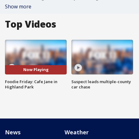
Show more
Top Videos
Now Playing
Foodie Friday: Cafe Jane in
Suspect leads multiple-county
Highland Park
car chase
News
Weather