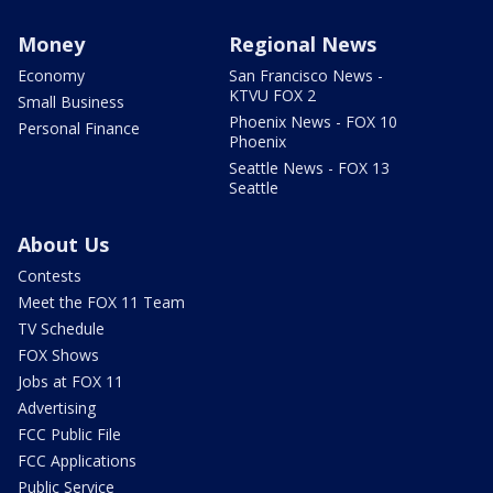
Money
Regional News
Economy
San Francisco News -
KTVU FOX 2
Small Business
Phoenix News - FOX 10
Personal Finance
Phoenix
Seattle News - FOX 13
Seattle
About Us
Contests
Meet the FOX 11 Team
TV Schedule
FOX Shows
Jobs at FOX 11
Advertising
FCC Public File
FCC Applications
Public Service