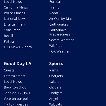
Local News
Forecast
California News
Traffic
Police Chases
Radar
National News
Air Quality Map
Entertainment
Earthquakes
Consumer
Earthquake
Preparedness
Recalls
Severe Weather
Politics
Wildfires
FOX News Sunday
FOX Weather
Good Day LA
Sports
Guests
Rams
Entertainment
Chargers
Local News
Lakers
Back-to-school
Clippers
Seen on TV Links
Dodgers
Vote on our poll
Angels
TikTok Tuesday
Wildcats