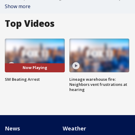
Show more
Top Videos
Now Playing
SM Beating Arrest
Lineage warehouse fire:
Neighbors vent frustrations at
hearing
News
Weather