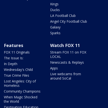
Kings
Ducks
LA Football Club
Angel City Football Club
Galaxy
Sparks
Features
Watch FOX 11
FOX 11 Originals
Stream FOX 11 on FOX
LOCAL
The Issue Is:
Newscasts & Replays
In Depth
Apps
Wednesday's Child
Live webcams from
True Crime Files
around SoCal
Lost Angeles: City of
Homeless
Community Champions
When Magic Shocked
the World
Destination Education