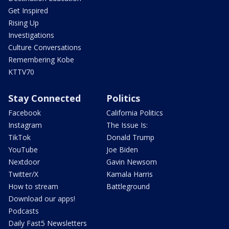
Get Inspired
Rising Up
Investigations
Culture Conversations
Remembering Kobe
KTTV70
Stay Connected
Politics
Facebook
California Politics
Instagram
The Issue Is:
TikTok
Donald Trump
YouTube
Joe Biden
Nextdoor
Gavin Newsom
Twitter/X
Kamala Harris
How to stream
Battleground
Download our apps!
Podcasts
Daily Fast5 Newsletters