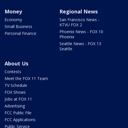
Money
Regional News
Economy
San Francisco News -
KTVU FOX 2
Small Business
Phoenix News - FOX 10
Personal Finance
Phoenix
Seattle News - FOX 13
Seattle
About Us
Contests
Meet the FOX 11 Team
TV Schedule
FOX Shows
Jobs at FOX 11
Advertising
FCC Public File
FCC Applications
Public Service