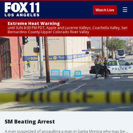
☰
Watch Live
Extreme Heat Warning
until SUN 8:00 PM PDT, Apple and Lucerne Valleys, Coachella Valley, San
Bernardino County-Upper Colorado River Valley
SM Beating Arrest
A man suspected of assaulting a man in Santa Monica who may be homeless has been arrested. It comes just days after recent similar attack in Santa Monica and downtown LA. Now santa monica police want to know if the suspect is linked to those incidents