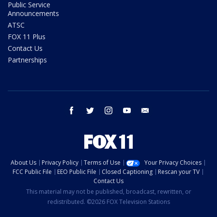
Public Service
Announcements
ATSC
FOX 11 Plus
Contact Us
Partnerships
facebook
twitter
instagram
youtube
email
About Us
Privacy Policy
Terms of Use
Your Privacy Choices
FCC Public File
EEO Public File
Closed Captioning
Rescan your TV
Contact Us
This material may not be published, broadcast, rewritten, or
redistributed. ©2026 FOX Television Stations