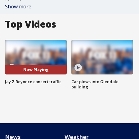
Show more
Top Videos
Now Playing
Jay Z Beyonce concert traffic
Car plows into Glendale
building
News
Weather