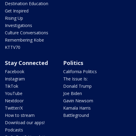
Destination Education
Get Inspired
Rising Up
Investigations
Culture Conversations
Remembering Kobe
KTTV70
Stay Connected
Politics
Facebook
California Politics
Instagram
The Issue Is:
TikTok
Donald Trump
YouTube
Joe Biden
Nextdoor
Gavin Newsom
Twitter/X
Kamala Harris
How to stream
Battleground
Download our apps!
Podcasts