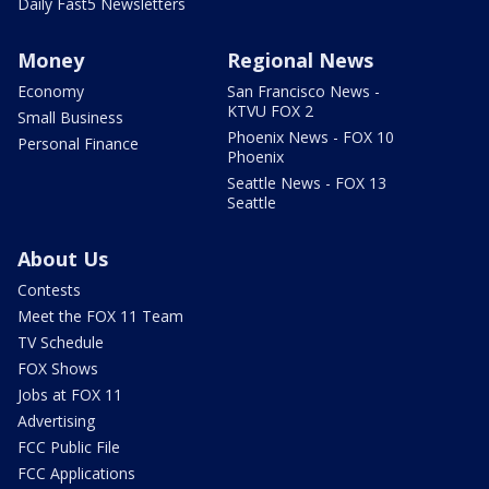
Daily Fast5 Newsletters
Money
Regional News
Economy
San Francisco News -
KTVU FOX 2
Small Business
Phoenix News - FOX 10
Personal Finance
Phoenix
Seattle News - FOX 13
Seattle
About Us
Contests
Meet the FOX 11 Team
TV Schedule
FOX Shows
Jobs at FOX 11
Advertising
FCC Public File
FCC Applications