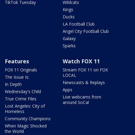
TikTok Tuesday
Wildcats
Kings
Ducks
LA Football Club
Angel City Football Club
Galaxy
Sparks
Features
Watch FOX 11
FOX 11 Originals
Stream FOX 11 on FOX
LOCAL
The Issue Is:
Newscasts & Replays
In Depth
Apps
Wednesday's Child
Live webcams from
True Crime Files
around SoCal
Lost Angeles: City of
Homeless
Community Champions
When Magic Shocked
the World