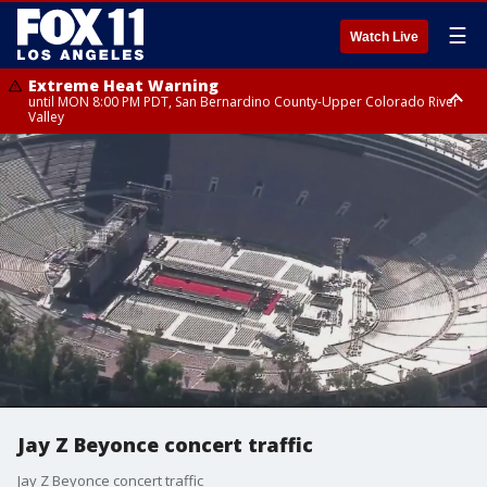
☰
Watch Live
Extreme Heat Warning
until MON 8:00 PM PDT, San Bernardino County-Upper Colorado River
Valley
Extreme Heat Warning
until SUN 8:00 PM PDT, Apple and Lucerne Valleys, Coachella Valley
Jay Z Beyonce concert traffic
Jay Z Beyonce concert traffic