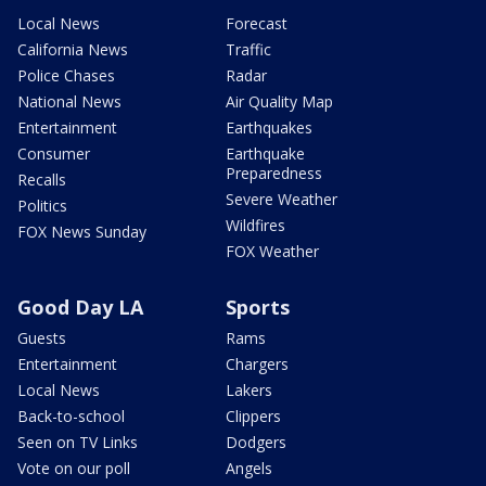
Local News
Forecast
California News
Traffic
Police Chases
Radar
National News
Air Quality Map
Entertainment
Earthquakes
Consumer
Earthquake
Preparedness
Recalls
Severe Weather
Politics
Wildfires
FOX News Sunday
FOX Weather
Good Day LA
Sports
Guests
Rams
Entertainment
Chargers
Local News
Lakers
Back-to-school
Clippers
Seen on TV Links
Dodgers
Vote on our poll
Angels