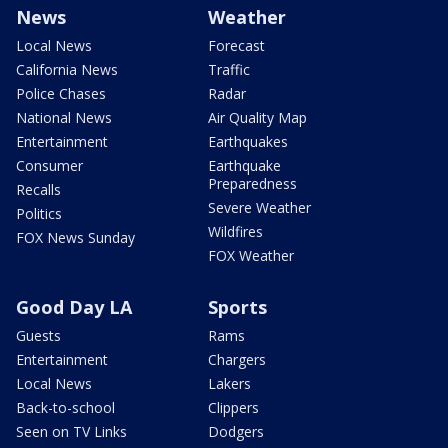
News
Weather
Local News
Forecast
California News
Traffic
Police Chases
Radar
National News
Air Quality Map
Entertainment
Earthquakes
Consumer
Earthquake
Preparedness
Recalls
Severe Weather
Politics
Wildfires
FOX News Sunday
FOX Weather
Good Day LA
Sports
Guests
Rams
Entertainment
Chargers
Local News
Lakers
Back-to-school
Clippers
Seen on TV Links
Dodgers