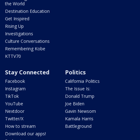
the World
Destination Education
Get Inspired
Rising Up
Investigations
Culture Conversations
Remembering Kobe
KTTV70
Stay Connected
Politics
Facebook
California Politics
Instagram
The Issue Is:
TikTok
Donald Trump
YouTube
Joe Biden
Nextdoor
Gavin Newsom
Twitter/X
Kamala Harris
How to stream
Battleground
Download our apps!