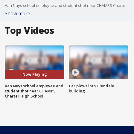
Van Nuys school employee and student shot near CHAMPS Charter High School
Show more
Top Videos
Now Playing
Van Nuys school employee and
Car plows into Glendale
student shot near CHAMPS
building
Charter High School