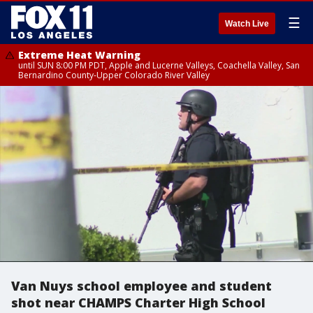
☰
Watch Live
Extreme Heat Warning
until SUN 8:00 PM PDT, Apple and Lucerne Valleys, Coachella Valley, San
Bernardino County-Upper Colorado River Valley
Van Nuys school employee and student
shot near CHAMPS Charter High School