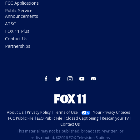
FCC Applications
Public Service
Announcements
ATSC
FOX 11 Plus
Contact Us
Partnerships
facebook
twitter
instagram
youtube
email
About Us
Privacy Policy
Terms of Use
Your Privacy Choices
FCC Public File
EEO Public File
Closed Captioning
Rescan your TV
Contact Us
This material may not be published, broadcast, rewritten, or
redistributed. ©2026 FOX Television Stations