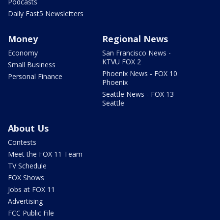
Podcasts
Daily Fast5 Newsletters
Money
Regional News
Economy
San Francisco News -
KTVU FOX 2
Small Business
Phoenix News - FOX 10
Personal Finance
Phoenix
Seattle News - FOX 13
Seattle
About Us
Contests
Meet the FOX 11 Team
TV Schedule
FOX Shows
Jobs at FOX 11
Advertising
FCC Public File