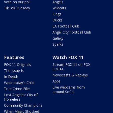
Vote on our poll
Angels
TikTok Tuesday
Wildcats
Kings
Ducks
LA Football Club
Angel City Football Club
Galaxy
Sparks
Features
Watch FOX 11
FOX 11 Originals
Stream FOX 11 on FOX
LOCAL
The Issue Is:
Newscasts & Replays
In Depth
Apps
Wednesday's Child
Live webcams from
True Crime Files
around SoCal
Lost Angeles: City of
Homeless
Community Champions
When Magic Shocked