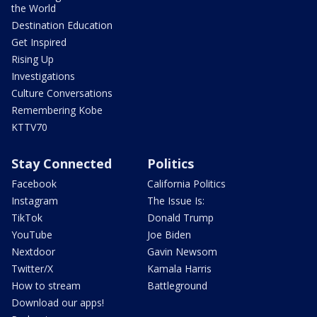
the World
Destination Education
Get Inspired
Rising Up
Investigations
Culture Conversations
Remembering Kobe
KTTV70
Stay Connected
Politics
Facebook
California Politics
Instagram
The Issue Is:
TikTok
Donald Trump
YouTube
Joe Biden
Nextdoor
Gavin Newsom
Twitter/X
Kamala Harris
How to stream
Battleground
Download our apps!