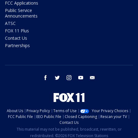
FCC Applications
Public Service
Announcements
ATSC
FOX 11 Plus
Contact Us
Partnerships
facebook
twitter
instagram
youtube
email
About Us
Privacy Policy
Terms of Use
Your Privacy Choices
FCC Public File
EEO Public File
Closed Captioning
Rescan your TV
Contact Us
This material may not be published, broadcast, rewritten, or
redistributed. ©2026 FOX Television Stations