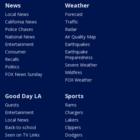
News
Weather
Local News
Forecast
California News
Traffic
Police Chases
Radar
National News
Air Quality Map
Entertainment
Earthquakes
Consumer
Earthquake
Preparedness
Recalls
Severe Weather
Politics
Wildfires
FOX News Sunday
FOX Weather
Good Day LA
Sports
Guests
Rams
Entertainment
Chargers
Local News
Lakers
Back-to-school
Clippers
Seen on TV Links
Dodgers