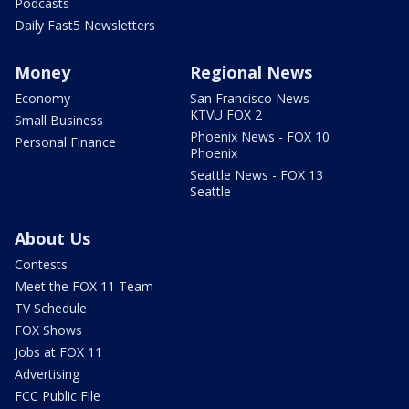
Podcasts
Daily Fast5 Newsletters
Money
Regional News
Economy
San Francisco News -
KTVU FOX 2
Small Business
Phoenix News - FOX 10
Personal Finance
Phoenix
Seattle News - FOX 13
Seattle
About Us
Contests
Meet the FOX 11 Team
TV Schedule
FOX Shows
Jobs at FOX 11
Advertising
FCC Public File