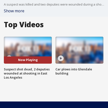
A suspect was killed and two deputies were wounded during a shooting Wednesday?at a park in East Los Angeles. FOX 11's Gigi Graciette reports.
Show more
Top Videos
Now Playing
Suspect shot dead, 2 deputies
Car plows into Glendale
wounded at shooting in East
building
Los Angeles