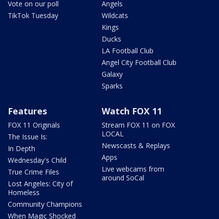
Vote on our poll
Angels
TikTok Tuesday
Wildcats
Kings
Ducks
LA Football Club
Angel City Football Club
Galaxy
Sparks
Features
Watch FOX 11
FOX 11 Originals
Stream FOX 11 on FOX
LOCAL
The Issue Is:
Newscasts & Replays
In Depth
Apps
Wednesday's Child
Live webcams from
True Crime Files
around SoCal
Lost Angeles: City of
Homeless
Community Champions
When Magic Shocked