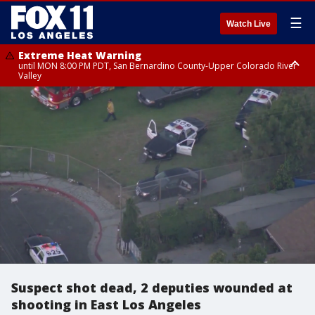
☰
Watch Live
Extreme Heat Warning
until MON 8:00 PM PDT, San Bernardino County-Upper Colorado River
Valley
Extreme Heat Warning
until SUN 8:00 PM PDT, Apple and Lucerne Valleys, Coachella Valley
Suspect shot dead, 2 deputies wounded at
shooting in East Los Angeles