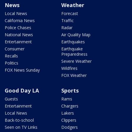
News
Weather
Local News
Forecast
California News
Traffic
Police Chases
Radar
National News
Air Quality Map
Entertainment
Earthquakes
Consumer
Earthquake
Preparedness
Recalls
Severe Weather
Politics
Wildfires
FOX News Sunday
FOX Weather
Good Day LA
Sports
Guests
Rams
Entertainment
Chargers
Local News
Lakers
Back-to-school
Clippers
Seen on TV Links
Dodgers