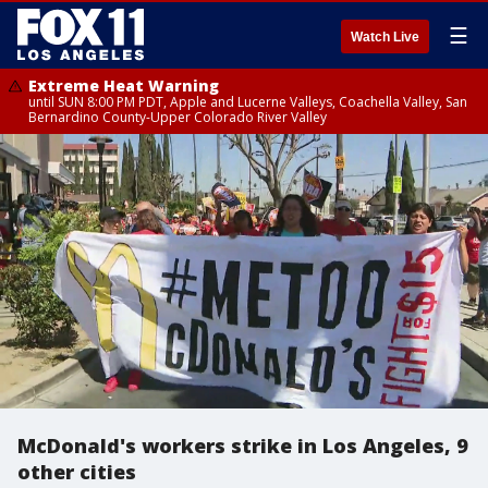
☰
Watch Live
Extreme Heat Warning
until SUN 8:00 PM PDT, Apple and Lucerne Valleys, Coachella Valley, San
Bernardino County-Upper Colorado River Valley
McDonald's workers strike in Los Angeles, 9
other cities