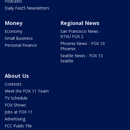
Podcasts
Daily Fast5 Newsletters
Money
Regional News
Economy
San Francisco News -
KTVU FOX 2
Small Business
Phoenix News - FOX 10
Personal Finance
Phoenix
Seattle News - FOX 13
Seattle
About Us
Contests
Meet the FOX 11 Team
TV Schedule
FOX Shows
Jobs at FOX 11
Advertising
FCC Public File