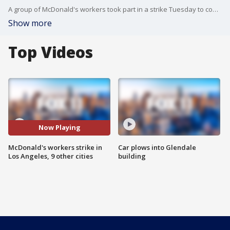
A group of McDonald's workers took part in a strike Tuesday to confront what they describe as their employer's failure to respond to complaints of widespread groping, lewd comments and unwanted propositions for sex.
Show more
Top Videos
Now Playing
McDonald's workers strike in
Car plows into Glendale
Los Angeles, 9 other cities
building