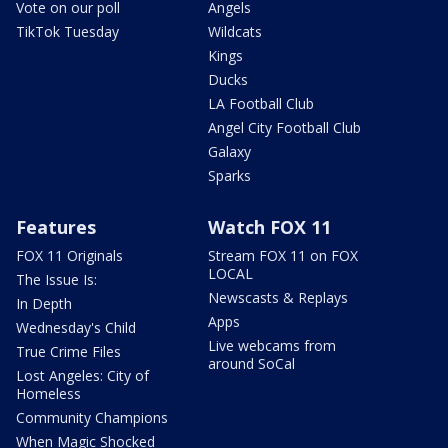
Vote on our poll
Angels
TikTok Tuesday
Wildcats
Kings
Ducks
LA Football Club
Angel City Football Club
Galaxy
Sparks
Features
Watch FOX 11
FOX 11 Originals
Stream FOX 11 on FOX
LOCAL
The Issue Is:
Newscasts & Replays
In Depth
Apps
Wednesday's Child
Live webcams from
True Crime Files
around SoCal
Lost Angeles: City of
Homeless
Community Champions
When Magic Shocked