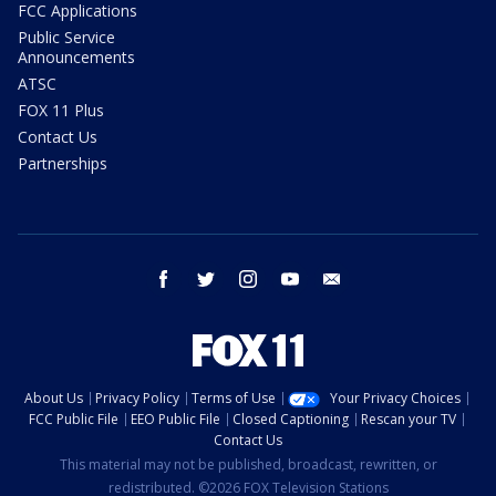
FCC Applications
Public Service
Announcements
ATSC
FOX 11 Plus
Contact Us
Partnerships
facebook
twitter
instagram
youtube
email
About Us
Privacy Policy
Terms of Use
Your Privacy Choices
FCC Public File
EEO Public File
Closed Captioning
Rescan your TV
Contact Us
This material may not be published, broadcast, rewritten, or
redistributed. ©2026 FOX Television Stations