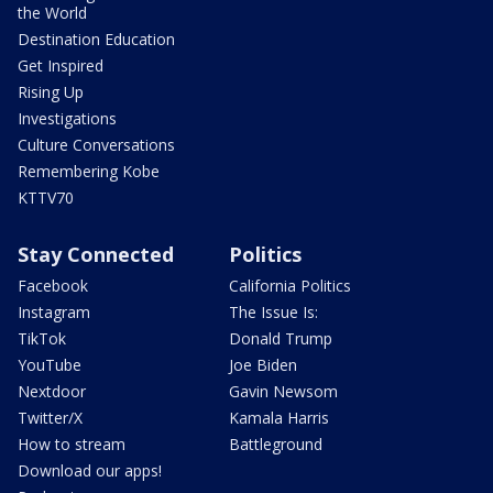
the World
Destination Education
Get Inspired
Rising Up
Investigations
Culture Conversations
Remembering Kobe
KTTV70
Stay Connected
Politics
Facebook
California Politics
Instagram
The Issue Is:
TikTok
Donald Trump
YouTube
Joe Biden
Nextdoor
Gavin Newsom
Twitter/X
Kamala Harris
How to stream
Battleground
Download our apps!