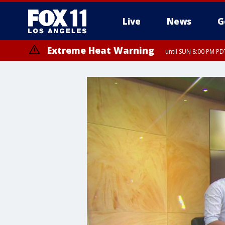
Live
News
G
Extreme Heat Warning
until SUN 8:00 PM PD