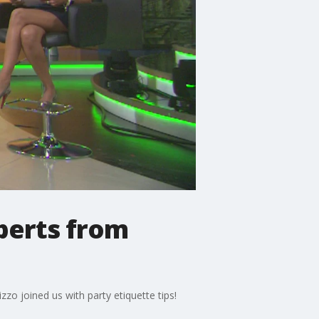
xperts from
izzo joined us with party etiquette tips!