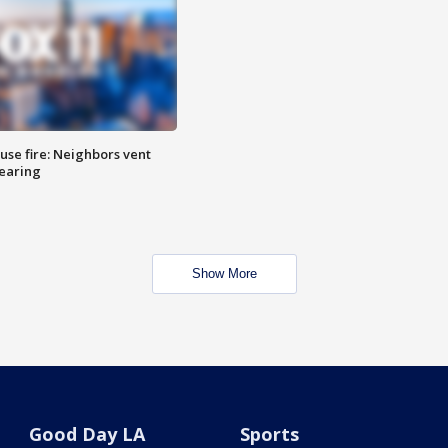
se fire: Neighbors vent
hearing
Show More
Good Day LA
Sports