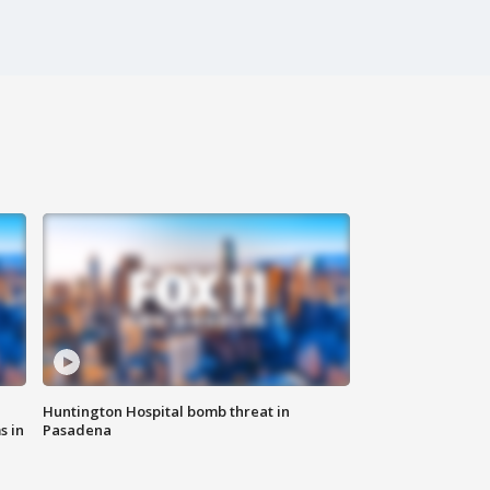
Huntington Hospital bomb threat in
s in
Pasadena