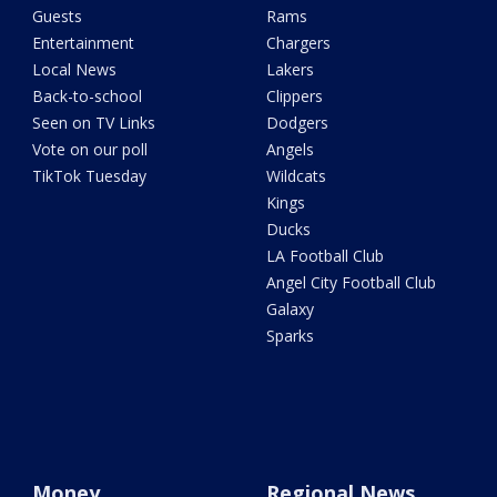
Guests
Rams
Entertainment
Chargers
Local News
Lakers
Back-to-school
Clippers
Seen on TV Links
Dodgers
Vote on our poll
Angels
TikTok Tuesday
Wildcats
Kings
Ducks
LA Football Club
Angel City Football Club
Galaxy
Sparks
Money
Regional News