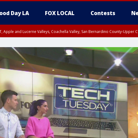
ood Day LA
FOX LOCAL
Contests
Ne
T, Apple and Lucerne Valleys, Coachella Valley, San Bernardino County-Upper C