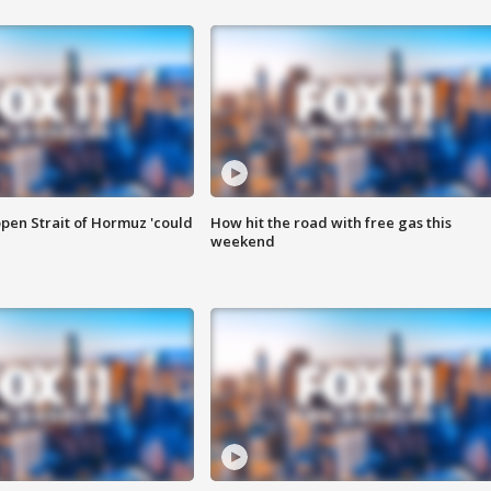
pen Strait of Hormuz 'could
How hit the road with free gas this
weekend