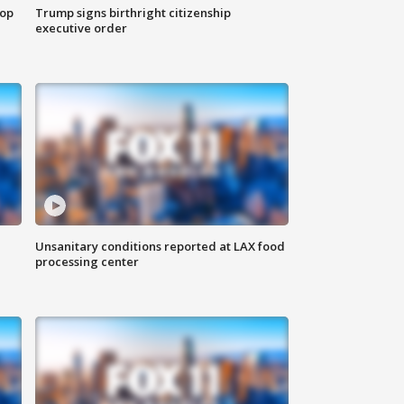
top
Trump signs birthright citizenship
executive order
Unsanitary conditions reported at LAX food
processing center