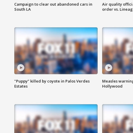
Campaign to clear out abandoned cars in
Air quality offi
South LA
order vs. Linea
"Puppy" killed by coyote in Palos Verdes
Measles warning
Estates
Hollywood