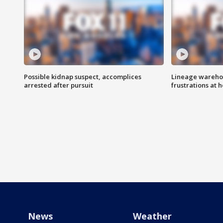
Possible kidnap suspect, accomplices
Lineage warehou
arrested after pursuit
frustrations at 
News
Weather