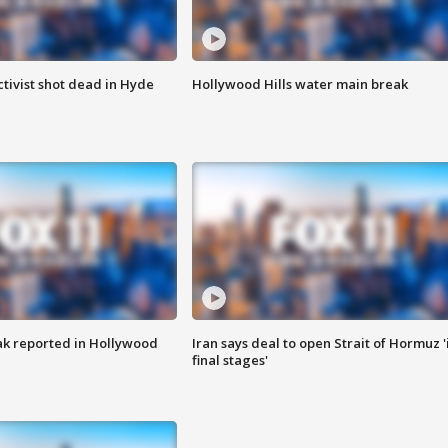
tivist shot dead in Hyde
Hollywood Hills water main break
k reported in Hollywood
Iran says deal to open Strait of Hormuz '
final stages'