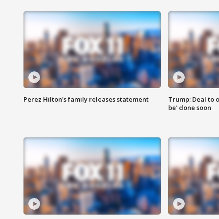
Perez Hilton's family releases statement
Trump: Deal to o
be' done soon