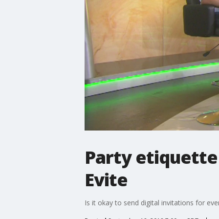
Party etiquette
Evite
Is it okay to send digital invitations for ev