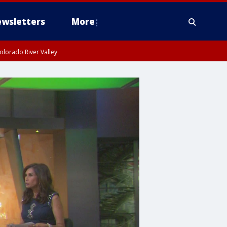
wsletters
More
olorado River Valley