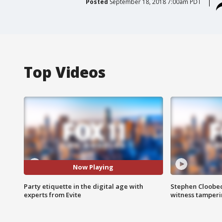
Posted
September 18, 2018 7:00am PDT
Top Videos
Now Playing
Party etiquette in the digital age with
Stephen Cloobec
experts from Evite
witness tamper