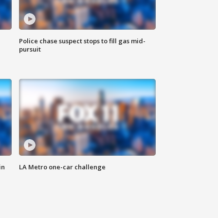
Police chase suspect stops to fill gas mid-
pursuit
in
LA Metro one-car challenge