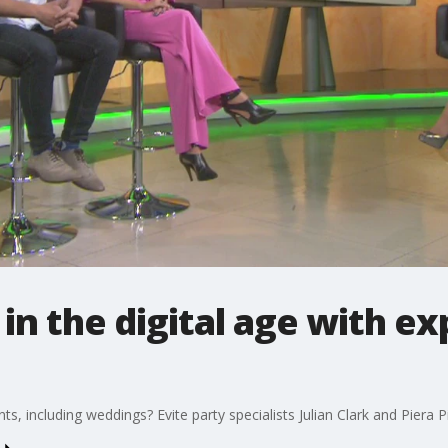
 in the digital age with e
ents, including weddings? Evite party specialists Julian Clark and Piera P