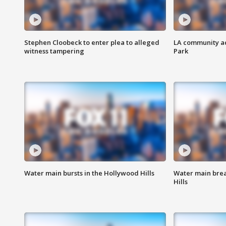
Stephen Cloobeck to enter plea to alleged
LA community ac
witness tampering
Park
Water main bursts in the Hollywood Hills
Water main brea
Hills