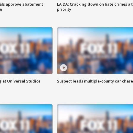
cials approve abatement
LA DA: Cracking down on hate crimes a 
ge
priority
 at Universal Studios
Suspect leads multiple-county car chase