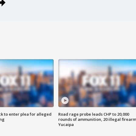
k to enter plea for alleged
Road rage probe leads CHP to 20,000
ing
rounds of ammunition, 20 illegal firearm
Yucaipa