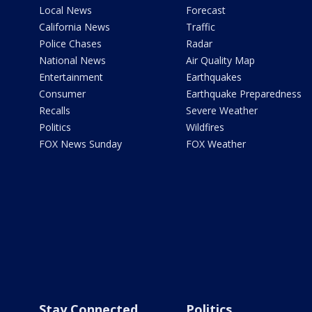
Local News
Forecast
California News
Traffic
Police Chases
Radar
National News
Air Quality Map
Entertainment
Earthquakes
Consumer
Earthquake Preparedness
Recalls
Severe Weather
Politics
Wildfires
FOX News Sunday
FOX Weather
Stay Connected
Politics