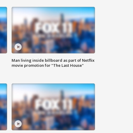
Man living inside billboard as part of Netflix
movie promotion for "The Last House"