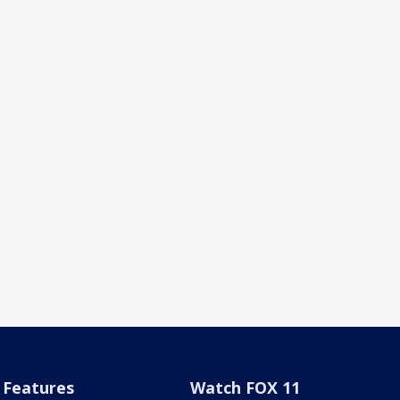
Features
Watch FOX 11