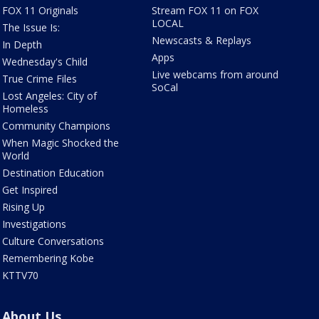
FOX 11 Originals
Stream FOX 11 on FOX
LOCAL
The Issue Is:
Newscasts & Replays
In Depth
Apps
Wednesday's Child
Live webcams from around
True Crime Files
SoCal
Lost Angeles: City of
Homeless
Community Champions
When Magic Shocked the
World
Destination Education
Get Inspired
Rising Up
Investigations
Culture Conversations
Remembering Kobe
KTTV70
About Us