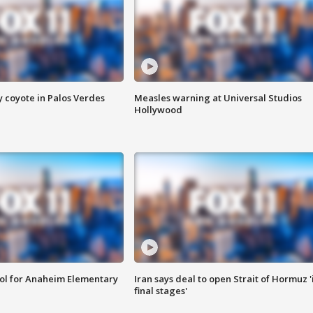
y coyote in Palos Verdes
Measles warning at Universal Studios
Hollywood
ool for Anaheim Elementary
Iran says deal to open Strait of Hormuz '
final stages'