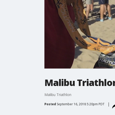
Malibu Triathlo
Malibu Triathlon
Posted
September 16, 2018 5:20pm PDT