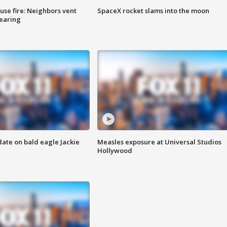
se fire: Neighbors vent
SpaceX rocket slams into the moon
hearing
date on bald eagle Jackie
Measles exposure at Universal Studios
Hollywood