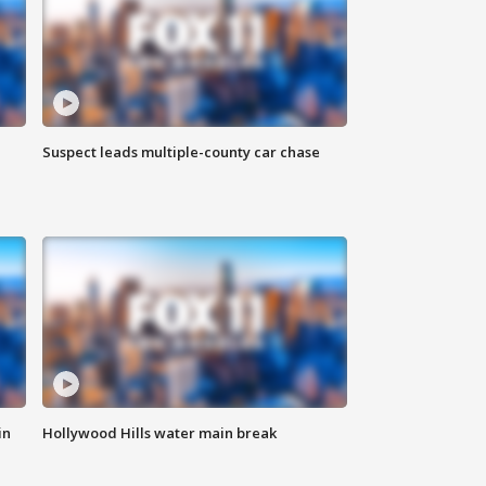
Suspect leads multiple-county car chase
in
Hollywood Hills water main break