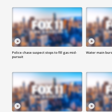
Police chase suspect stops to fill gas mid-
Water main burst
pursuit