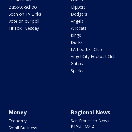
Back-to-school
Clippers
Seen on TV Links
Dodgers
Vote on our poll
Angels
TikTok Tuesday
Wildcats
Kings
Ducks
LA Football Club
Angel City Football Club
Galaxy
Sparks
Money
Regional News
Economy
San Francisco News -
KTVU FOX 2
Small Business