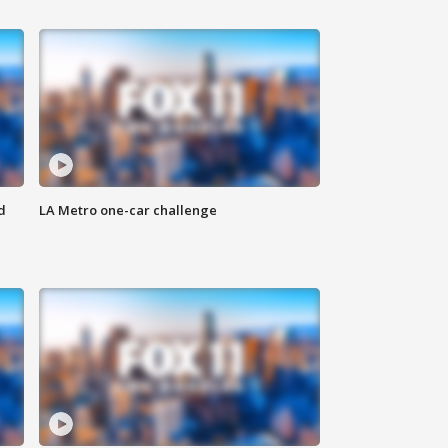
d
LA Metro one-car challenge