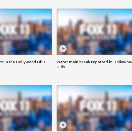
s in the Hollywood Hills
Water main break reported in Hollywoo
Hills