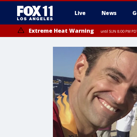
Live
News
G
Extreme Heat Warning
until SUN 8:00 PM PD