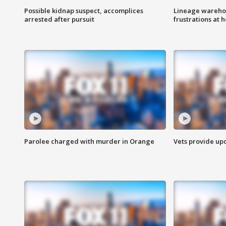
Possible kidnap suspect, accomplices
Lineage warehou
arrested after pursuit
frustrations at 
Parolee charged with murder in Orange
Vets provide up