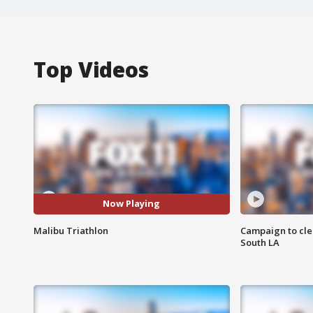
Top Videos
Now Playing
Malibu Triathlon
Campaign to cle
South LA