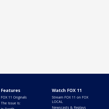
Features
Watch FOX 11
FOX 11 Originals
Stream FOX 11 on FOX
LOCAL
The Issue Is:
Newscasts & Replays
In Depth