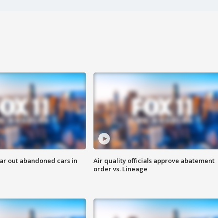
ar out abandoned cars in
Air quality officials approve abatement
order vs. Lineage