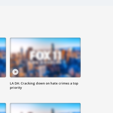
LA DA: Cracking down on hate crimes a top
priority