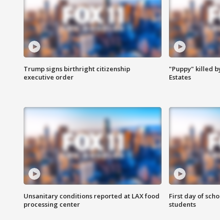
Trump signs birthright citizenship
"Puppy" killed b
executive order
Estates
Unsanitary conditions reported at LAX food
First day of sch
processing center
students