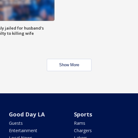
y jailed for husband's
ty to killing wife
Show More
Good Day LA
Sports
Guests
Rams
Entertainment
Chargers
Local News
Lakers