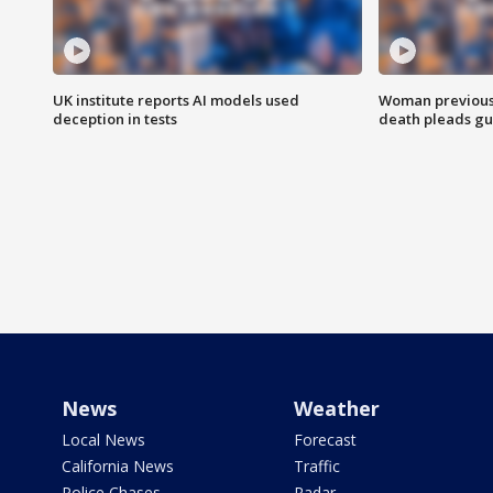
UK institute reports AI models used
Woman previousl
deception in tests
death pleads guil
News
Weather
Local News
Forecast
California News
Traffic
Police Chases
Radar