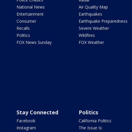
National News
Air Quality Map
Entertainment
Earthquakes
Consumer
Earthquake Preparedness
Recalls
Severe Weather
Politics
Wildfires
FOX News Sunday
FOX Weather
Stay Connected
Politics
Facebook
California Politics
Instagram
The Issue Is: