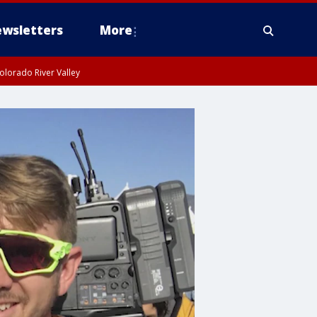
wsletters
More
olorado River Valley