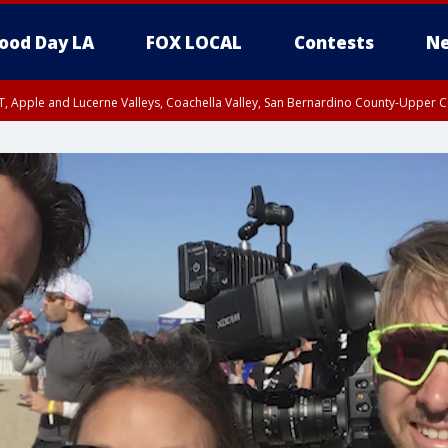
ood Day LA
FOX LOCAL
Contests
Ne
T, Apple and Lucerne Valleys, Coachella Valley, San Bernardino County-Upper C