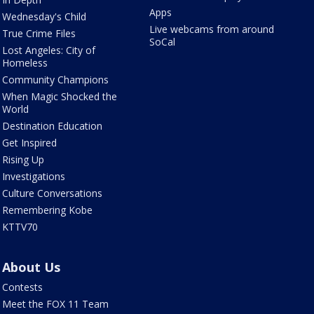
Apps
Wednesday's Child
Live webcams from around
True Crime Files
SoCal
Lost Angeles: City of
Homeless
Community Champions
When Magic Shocked the
World
Destination Education
Get Inspired
Rising Up
Investigations
Culture Conversations
Remembering Kobe
KTTV70
About Us
Contests
Meet the FOX 11 Team