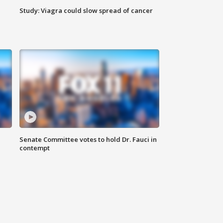
Study: Viagra could slow spread of cancer
Senate Committee votes to hold Dr. Fauci in
contempt