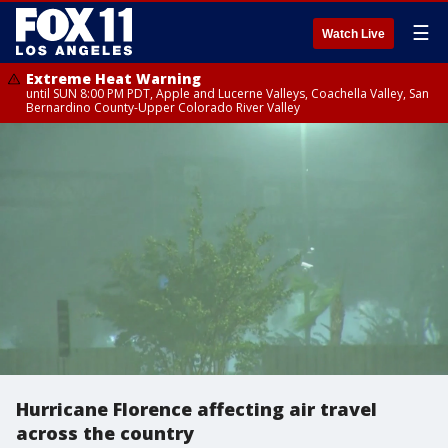
☰
Watch Live
Extreme Heat Warning
until SUN 8:00 PM PDT, Apple and Lucerne Valleys, Coachella Valley, San
Bernardino County-Upper Colorado River Valley
Hurricane Florence affecting air travel
across the country