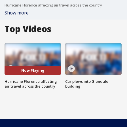
Hurricane Florence affecting air travel across the country
Show more
Top Videos
Now Playing
Hurricane Florence affecting
Car plows into Glendale
air travel across the country
building