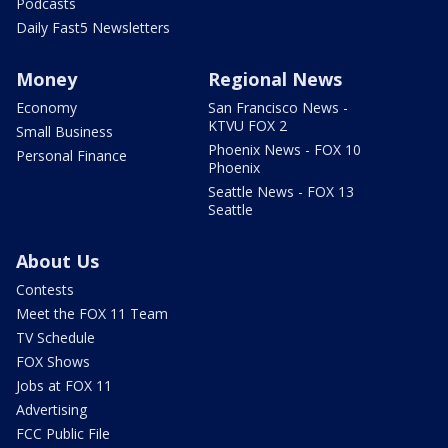
Podcasts
Daily Fast5 Newsletters
Money
Regional News
Economy
San Francisco News -
KTVU FOX 2
Small Business
Phoenix News - FOX 10
Personal Finance
Phoenix
Seattle News - FOX 13
Seattle
About Us
Contests
Meet the FOX 11 Team
TV Schedule
FOX Shows
Jobs at FOX 11
Advertising
FCC Public File