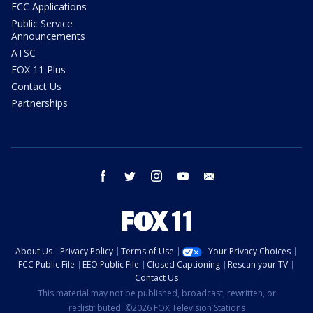
FCC Applications
Public Service
Announcements
ATSC
FOX 11 Plus
Contact Us
Partnerships
facebook
twitter
instagram
youtube
email
About Us
Privacy Policy
Terms of Use
Your Privacy Choices
FCC Public File
EEO Public File
Closed Captioning
Rescan your TV
Contact Us
This material may not be published, broadcast, rewritten, or
redistributed. ©2026 FOX Television Stations