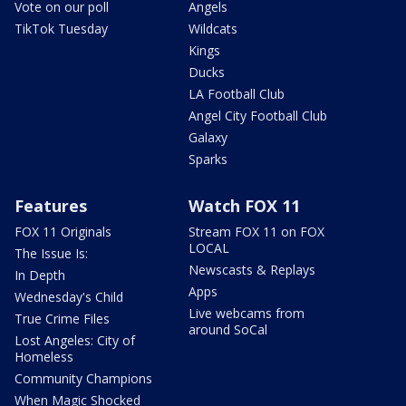
Vote on our poll
Angels
TikTok Tuesday
Wildcats
Kings
Ducks
LA Football Club
Angel City Football Club
Galaxy
Sparks
Features
Watch FOX 11
FOX 11 Originals
Stream FOX 11 on FOX
LOCAL
The Issue Is:
Newscasts & Replays
In Depth
Apps
Wednesday's Child
Live webcams from
True Crime Files
around SoCal
Lost Angeles: City of
Homeless
Community Champions
When Magic Shocked