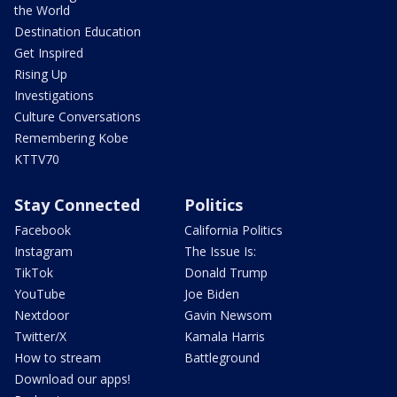
the World
Destination Education
Get Inspired
Rising Up
Investigations
Culture Conversations
Remembering Kobe
KTTV70
Stay Connected
Politics
Facebook
California Politics
Instagram
The Issue Is:
TikTok
Donald Trump
YouTube
Joe Biden
Nextdoor
Gavin Newsom
Twitter/X
Kamala Harris
How to stream
Battleground
Download our apps!