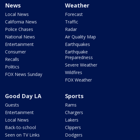
News
Weather
Local News
Forecast
California News
Traffic
Police Chases
Radar
National News
Air Quality Map
Entertainment
Earthquakes
Consumer
Earthquake
Preparedness
Recalls
Severe Weather
Politics
Wildfires
FOX News Sunday
FOX Weather
Good Day LA
Sports
Guests
Rams
Entertainment
Chargers
Local News
Lakers
Back-to-school
Clippers
Seen on TV Links
Dodgers