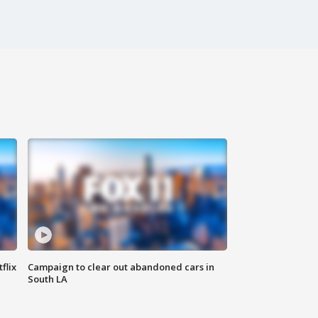
flix
Campaign to clear out abandoned cars in
South LA