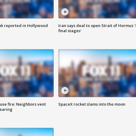
k reported in Hollywood
Iran says deal to open Strait of Hormuz '
final stages'
se fire: Neighbors vent
SpaceX rocket slams into the moon
hearing