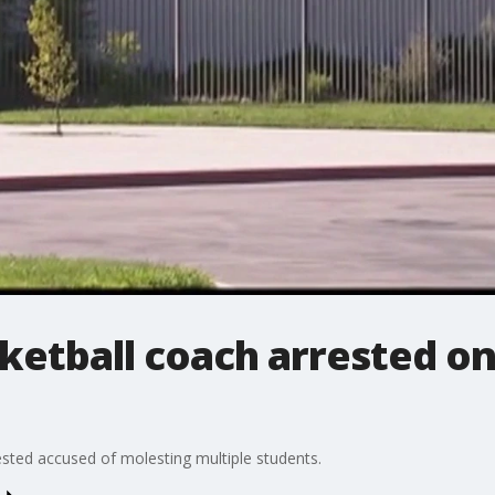
ketball coach arrested o
rested accused of molesting multiple students.