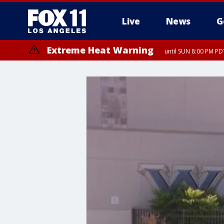
Live
News
G
Extreme Heat Warning
until SUN 8:00 PM PD