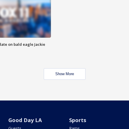
date on bald eagle Jackie
Show More
Good Day LA
Sports
Guests
Rams