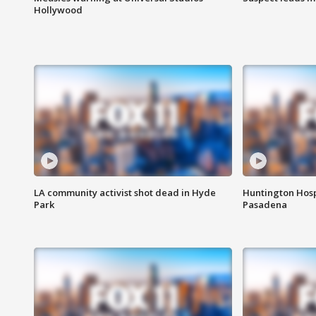
Hollywood
LA community activist shot dead in Hyde
Huntington Hosp
Park
Pasadena