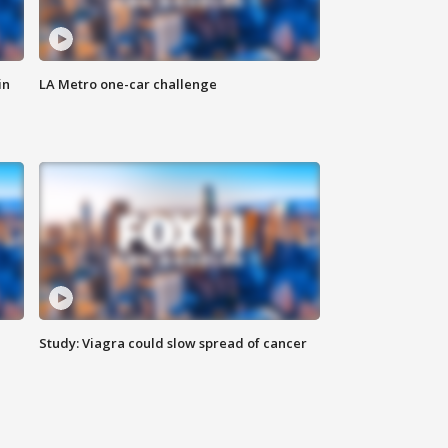
in
LA Metro one-car challenge
Study: Viagra could slow spread of cancer