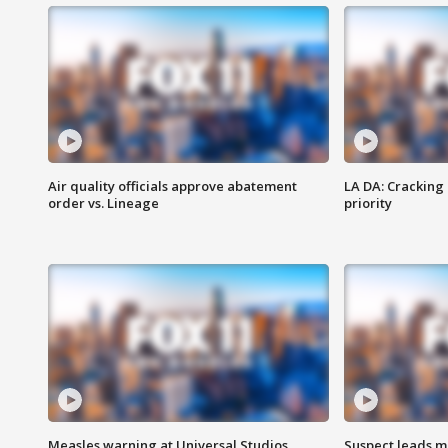
Air quality officials approve abatement
LA DA: Cracking
order vs. Lineage
priority
Measles warning at Universal Studios
Suspect leads m