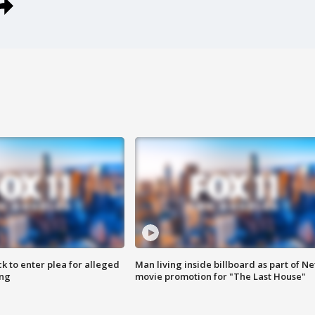
k to enter plea for alleged
Man living inside billboard as part of Net
ing
movie promotion for "The Last House"