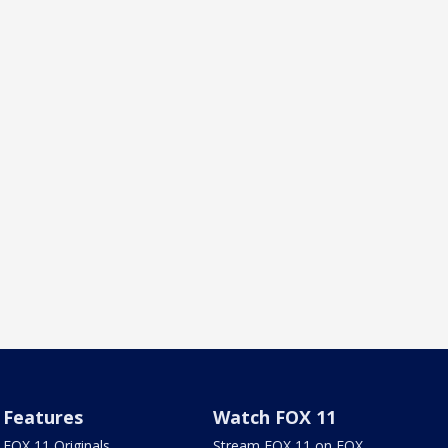
Features
Watch FOX 11
FOX 11 Originals
Stream FOX 11 on FOX