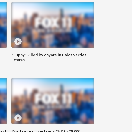
"Puppy" killed by coyote in Palos Verdes
Estates
food
Road rage probe leads CHP to 20,000