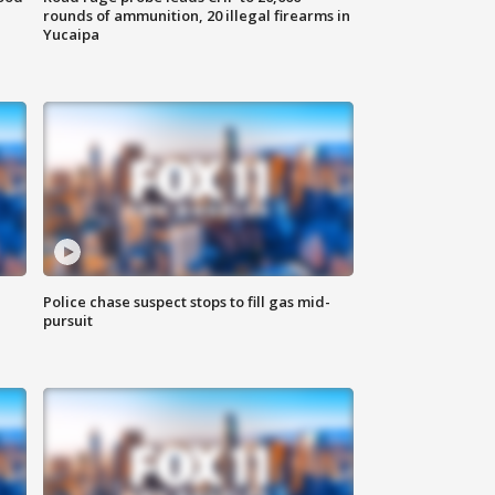
rounds of ammunition, 20 illegal firearms in
Yucaipa
Police chase suspect stops to fill gas mid-
pursuit