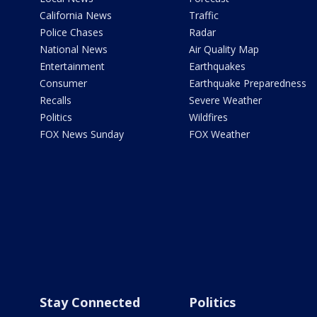
California News
Traffic
Police Chases
Radar
National News
Air Quality Map
Entertainment
Earthquakes
Consumer
Earthquake Preparedness
Recalls
Severe Weather
Politics
Wildfires
FOX News Sunday
FOX Weather
Stay Connected
Politics