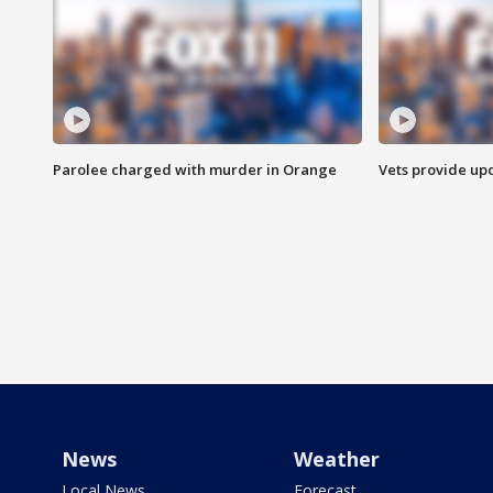
Parolee charged with murder in Orange
Vets provide up
News
Weather
Local News
Forecast