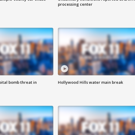
processing center
ital bomb threat in
Hollywood Hills water main break