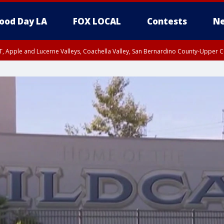
ood Day LA
FOX LOCAL
Contests
Ne
T, Apple and Lucerne Valleys, Coachella Valley, San Bernardino County-Upper C