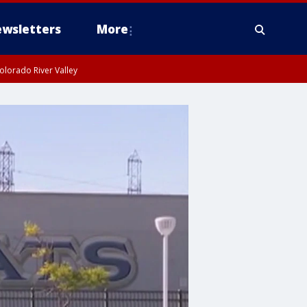
wsletters
More
olorado River Valley