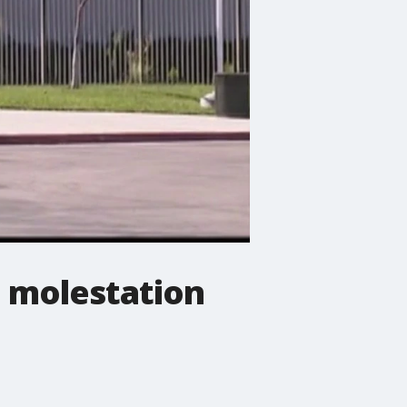
n molestation