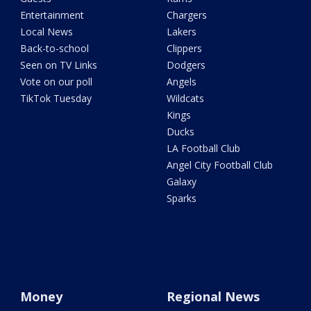
Entertainment
Chargers
Local News
Lakers
Back-to-school
Clippers
Seen on TV Links
Dodgers
Vote on our poll
Angels
TikTok Tuesday
Wildcats
Kings
Ducks
LA Football Club
Angel City Football Club
Galaxy
Sparks
Money
Regional News