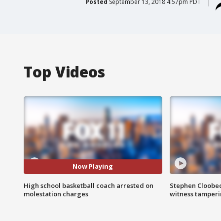
Posted
September 13, 2018 4:57pm PDT
Top Videos
Now Playing
High school basketball coach arrested on
Stephen Cloobec
molestation charges
witness tamper