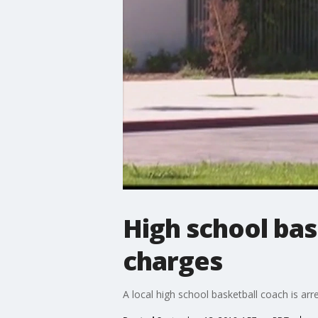
High school bas
charges
A local high school basketball coach is ar