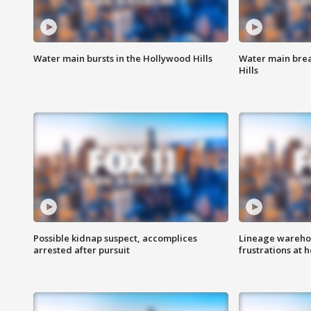
Water main bursts in the Hollywood Hills
Water main brea
Hills
Possible kidnap suspect, accomplices
Lineage warehou
arrested after pursuit
frustrations at 