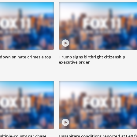
 down on hate crimes a top
Trump signs birthright citizenship
executive order
ultiple-county car chase
Unsanitary conditions reported at LAX 