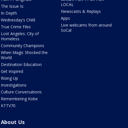
LOCAL
The Issue Is:
Newscasts & Replays
In Depth
Apps
Wednesday's Child
Live webcams from around
True Crime Files
SoCal
Lost Angeles: City of
Homeless
Community Champions
When Magic Shocked the
World
Destination Education
Get Inspired
Rising Up
Investigations
Culture Conversations
Remembering Kobe
KTTV70
About Us