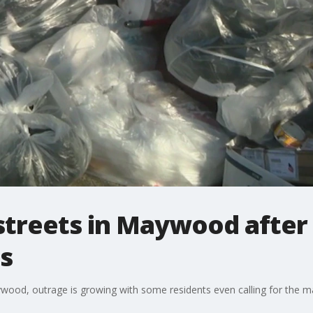
streets in Maywood after
s
ywood, outrage is growing with some residents even calling for the 