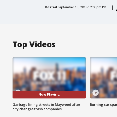
Posted
September 13, 2018 12:00pm PDT
Top Videos
Now Playing
Garbage lining streets in Maywood after
Burning car spar
city changes trash companies