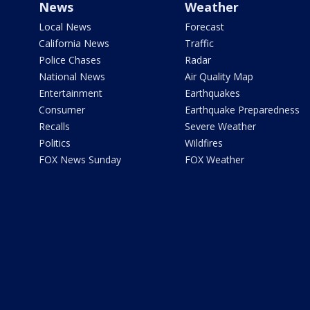
News
Weather
Local News
Forecast
California News
Traffic
Police Chases
Radar
National News
Air Quality Map
Entertainment
Earthquakes
Consumer
Earthquake Preparedness
Recalls
Severe Weather
Politics
Wildfires
FOX News Sunday
FOX Weather