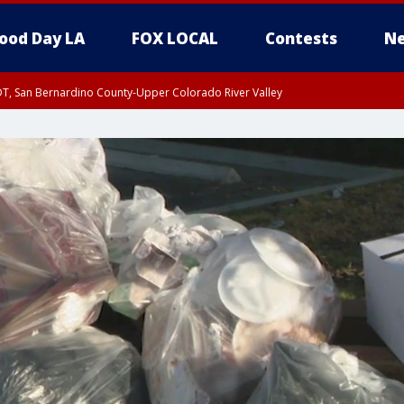
ood Day LA
FOX LOCAL
Contests
Ne
DT, San Bernardino County-Upper Colorado River Valley