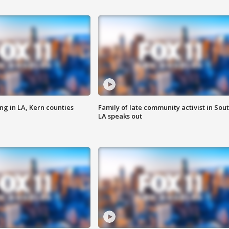
ng in LA, Kern counties
Family of late community activist in Sou
LA speaks out