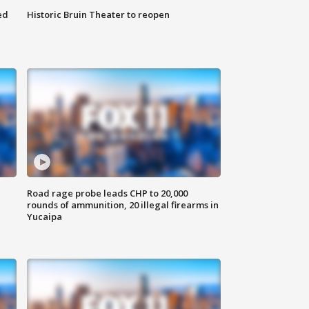
ed
Historic Bruin Theater to reopen
Road rage probe leads CHP to 20,000
rounds of ammunition, 20 illegal firearms in
Yucaipa