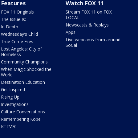
Features
Watch FOX 11
FOX 11 Originals
Stream FOX 11 on FOX
LOCAL
The Issue Is:
Newscasts & Replays
In Depth
Apps
Wednesday's Child
Live webcams from around
True Crime Files
SoCal
Lost Angeles: City of
Homeless
Community Champions
When Magic Shocked the
World
Destination Education
Get Inspired
Rising Up
Investigations
Culture Conversations
Remembering Kobe
KTTV70