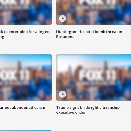
k to enter plea for alleged
Huntington Hospital bomb threat in
ing
Pasadena
ar out abandoned cars in
Trump signs birthright citizenship
executive order