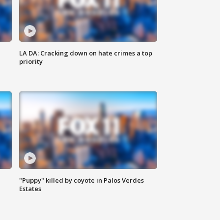
LA DA: Cracking down on hate crimes a top
priority
"Puppy" killed by coyote in Palos Verdes
Estates