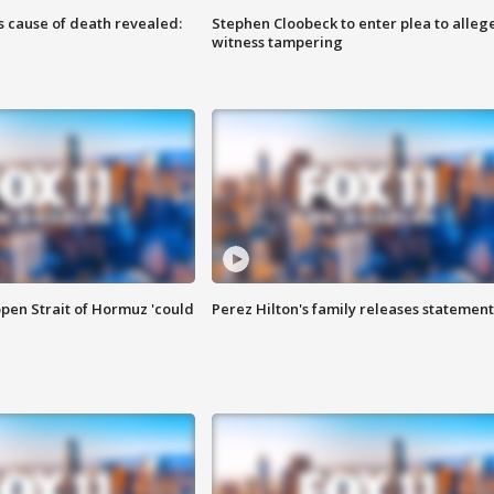
s cause of death revealed:
Stephen Cloobeck to enter plea to alleg
witness tampering
pen Strait of Hormuz 'could
Perez Hilton's family releases statement