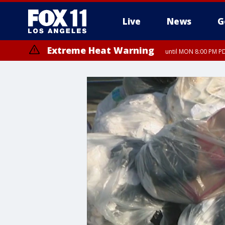
Live
News
G
Extreme Heat Warning
until MON 8:00 PM P