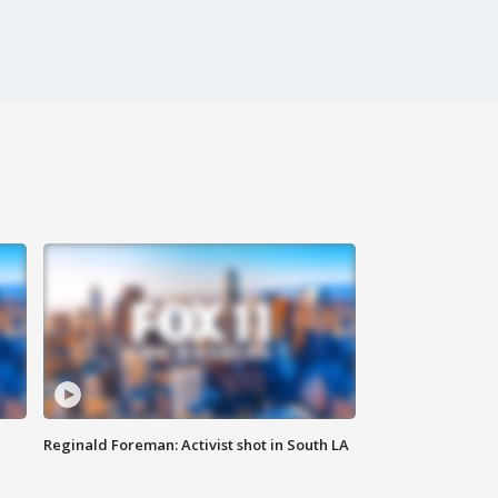
Reginald Foreman: Activist shot in South LA