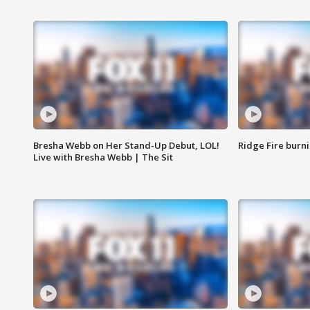
Bresha Webb on Her Stand-Up Debut, LOL!
Ridge Fire burni
Live with Bresha Webb | The Sit