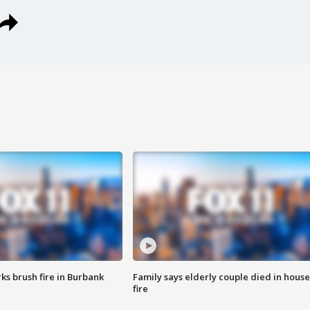
ks brush fire in Burbank
Family says elderly couple died in house
fire