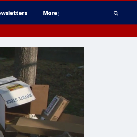
wsletters
More