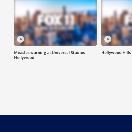
Measles warning at Universal Studios
Hollywood Hills
Hollywood