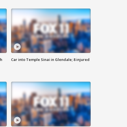
th
Car into Temple Sinai in Glendale; 8 injured