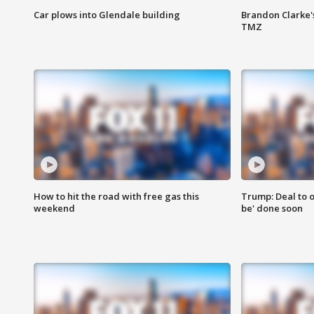
Car plows into Glendale building
Brandon Clarke'
TMZ
How to hit the road with free gas this
Trump: Deal to o
weekend
be' done soon