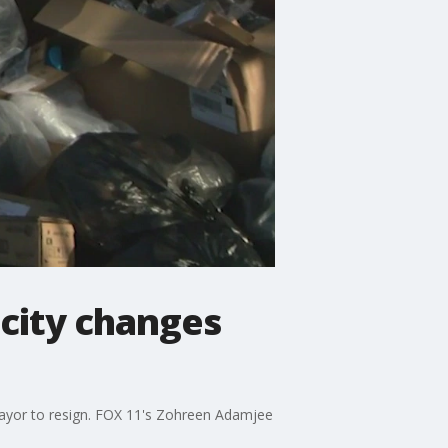
 city changes
mayor to resign. FOX 11's Zohreen Adamjee