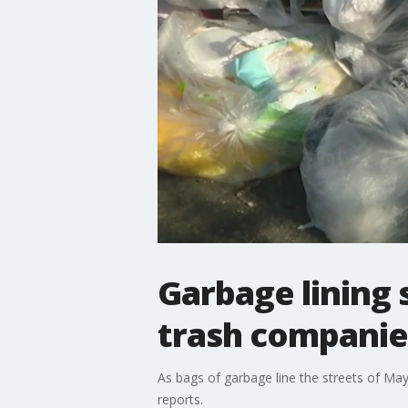
Garbage lining 
trash companie
As bags of garbage line the streets of Ma
reports.