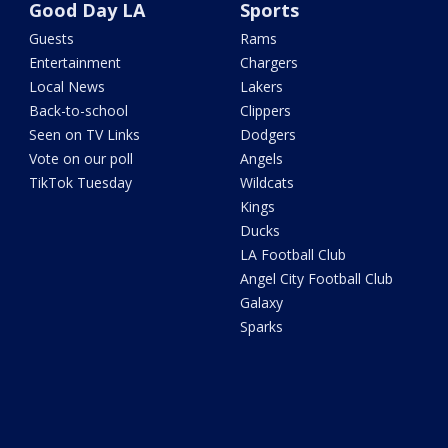
Good Day LA
Sports
Guests
Rams
Entertainment
Chargers
Local News
Lakers
Back-to-school
Clippers
Seen on TV Links
Dodgers
Vote on our poll
Angels
TikTok Tuesday
Wildcats
Kings
Ducks
LA Football Club
Angel City Football Club
Galaxy
Sparks