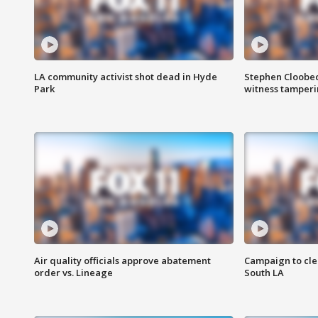
LA community activist shot dead in Hyde
Stephen Cloobec
Park
witness tamper
Air quality officials approve abatement
Campaign to cle
order vs. Lineage
South LA