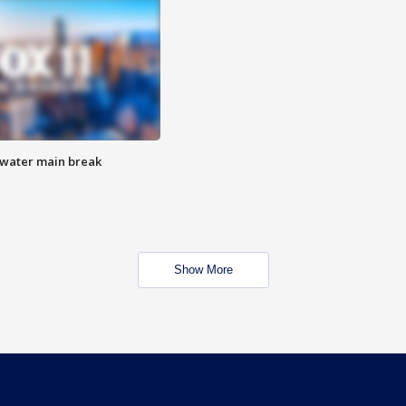
 water main break
Show More