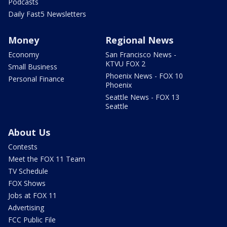
Podcasts
Daily Fast5 Newsletters
Money
Regional News
Economy
San Francisco News -
KTVU FOX 2
Small Business
Phoenix News - FOX 10
Personal Finance
Phoenix
Seattle News - FOX 13
Seattle
About Us
Contests
Meet the FOX 11 Team
TV Schedule
FOX Shows
Jobs at FOX 11
Advertising
FCC Public File