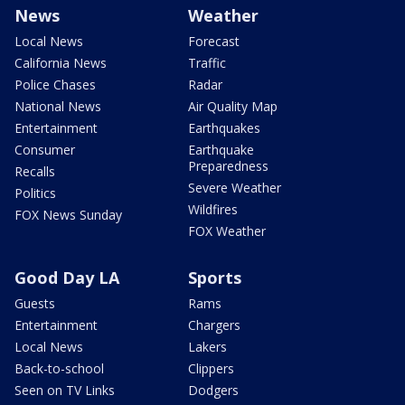
News
Weather
Local News
Forecast
California News
Traffic
Police Chases
Radar
National News
Air Quality Map
Entertainment
Earthquakes
Consumer
Earthquake
Preparedness
Recalls
Severe Weather
Politics
Wildfires
FOX News Sunday
FOX Weather
Good Day LA
Sports
Guests
Rams
Entertainment
Chargers
Local News
Lakers
Back-to-school
Clippers
Seen on TV Links
Dodgers