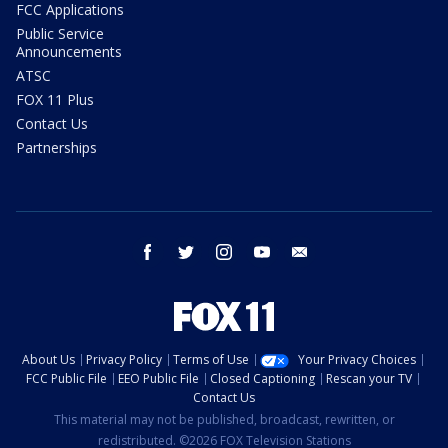
FCC Applications
Public Service
Announcements
ATSC
FOX 11 Plus
Contact Us
Partnerships
facebook
twitter
instagram
youtube
email
About Us
Privacy Policy
Terms of Use
Your Privacy Choices
FCC Public File
EEO Public File
Closed Captioning
Rescan your TV
Contact Us
This material may not be published, broadcast, rewritten, or
redistributed. ©2026 FOX Television Stations