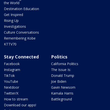
the World
Destination Education
Get Inspired
Rising Up
Investigations
Culture Conversations
Remembering Kobe
KTTV70
Stay Connected
Politics
Facebook
California Politics
Instagram
The Issue Is:
TikTok
Donald Trump
YouTube
Joe Biden
Nextdoor
Gavin Newsom
Twitter/X
Kamala Harris
How to stream
Battleground
Download our apps!