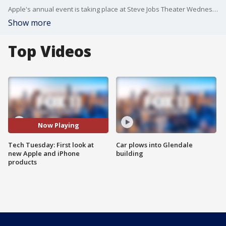
Apple's annual event is taking place at Steve Jobs Theater Wednesday in Cupertino, California.
Show more
Top Videos
Now Playing
Tech Tuesday: First look at
Car plows into Glendale
new Apple and iPhone
building
products