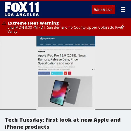
☰
Watch Live
Extreme Heat Warning
until MON 8:00 PM PDT, San Bernardino County-Upper Colorado River
Valley
Extreme Heat Warning
until SUN 8:00 PM PDT, Apple and Lucerne Valleys, Coachella Valley
Tech Tuesday: First look at new Apple and
iPhone products