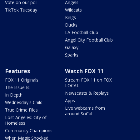
Vote on our poll
Angels
TikTok Tuesday
Wildcats
Kings
Ducks
LA Football Club
Angel City Football Club
Galaxy
Sparks
Features
Watch FOX 11
FOX 11 Originals
Stream FOX 11 on FOX
LOCAL
The Issue Is:
Newscasts & Replays
In Depth
Apps
Wednesday's Child
Live webcams from
True Crime Files
around SoCal
Lost Angeles: City of
Homeless
Community Champions
When Magic Shocked