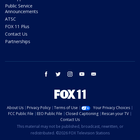
Public Service
Announcements
ATSC
FOX 11 Plus
Contact Us
Partnerships
facebook
twitter
instagram
youtube
email
About Us
Privacy Policy
Terms of Use
Your Privacy Choices
FCC Public File
EEO Public File
Closed Captioning
Rescan your TV
Contact Us
This material may not be published, broadcast, rewritten, or
redistributed. ©2026 FOX Television Stations