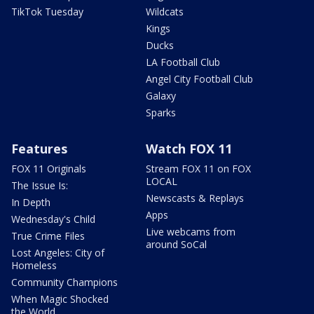
TikTok Tuesday
Wildcats
Kings
Ducks
LA Football Club
Angel City Football Club
Galaxy
Sparks
Features
Watch FOX 11
FOX 11 Originals
Stream FOX 11 on FOX
LOCAL
The Issue Is:
Newscasts & Replays
In Depth
Apps
Wednesday's Child
Live webcams from
True Crime Files
around SoCal
Lost Angeles: City of
Homeless
Community Champions
When Magic Shocked
the World