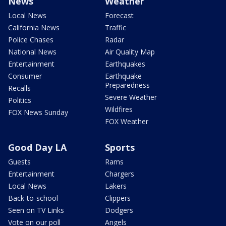
News
Weather
Local News
Forecast
California News
Traffic
Police Chases
Radar
National News
Air Quality Map
Entertainment
Earthquakes
Consumer
Earthquake
Preparedness
Recalls
Severe Weather
Politics
Wildfires
FOX News Sunday
FOX Weather
Good Day LA
Sports
Guests
Rams
Entertainment
Chargers
Local News
Lakers
Back-to-school
Clippers
Seen on TV Links
Dodgers
Vote on our poll
Angels