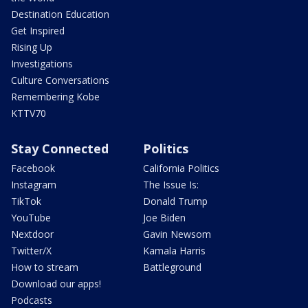
Destination Education
Get Inspired
Rising Up
Investigations
Culture Conversations
Remembering Kobe
KTTV70
Stay Connected
Politics
Facebook
California Politics
Instagram
The Issue Is:
TikTok
Donald Trump
YouTube
Joe Biden
Nextdoor
Gavin Newsom
Twitter/X
Kamala Harris
How to stream
Battleground
Download our apps!
Podcasts