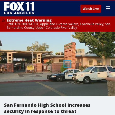
☰
Watch Live
Extreme Heat Warning
until SUN 8:00 PM PDT, Apple and Lucerne Valleys, Coachella Valley, San
Bernardino County-Upper Colorado River Valley
San Fernando High School increases
security in response to threat