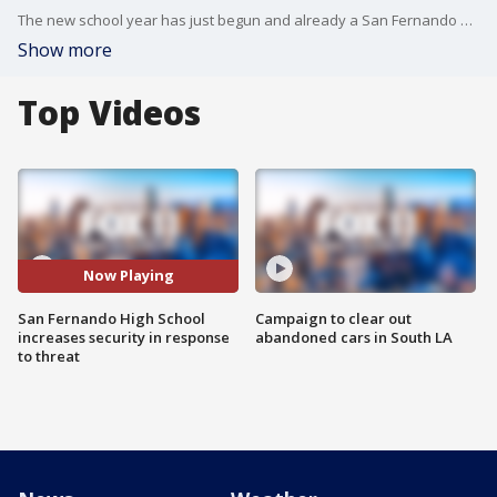
The new school year has just begun and already a San Fernando Valley school is on high alert. FOX 11's Gigi Graciette reports.
Show more
Top Videos
Now Playing
San Fernando High School
Campaign to clear out
increases security in response
abandoned cars in South LA
to threat