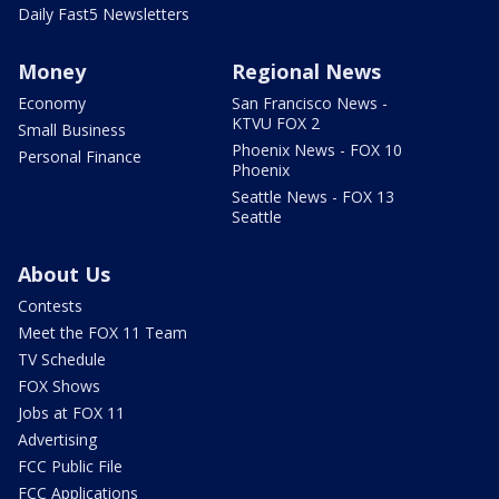
Daily Fast5 Newsletters
Money
Regional News
Economy
San Francisco News -
KTVU FOX 2
Small Business
Phoenix News - FOX 10
Personal Finance
Phoenix
Seattle News - FOX 13
Seattle
About Us
Contests
Meet the FOX 11 Team
TV Schedule
FOX Shows
Jobs at FOX 11
Advertising
FCC Public File
FCC Applications